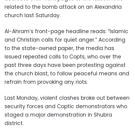
related to the bomb attack on an Alexandria
church last Saturday.
Al-Ahram’s front-page headline reads: “Islamic
and Christian calls for quiet anger.” According
to the state-owned paper, the media has
issued repeated calls to Copts, who over the
past three days have been protesting against
the church blast, to follow peaceful means and
refrain from provoking any riots.
Last Monday, violent clashes broke out between
security forces and Coptic demonstrators who
staged a major demonstration in Shubra
district.