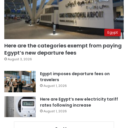
Egypt
Here are the categories exempt from paying
Egypt’s new departure fees
August 3, 2026
Egypt imposes departure fees on
travelers
August 1, 2026
Here are Egypt’s new electricity tariff
rates following increase
August 1, 2026