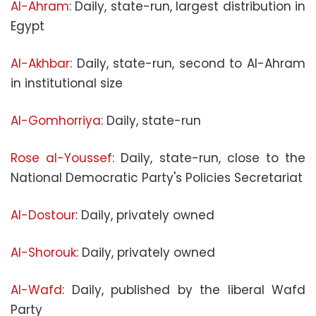
Al-Ahram
: Daily, state-run, largest distribution in
Egypt
Al-Akhbar
: Daily, state-run, second to Al-Ahram
in institutional size
Al-Gomhorriya
: Daily, state-run
Rose al-Youssef
: Daily, state-run, close to the
National Democratic Party's Policies Secretariat
Al-Dostour
: Daily, privately owned
Al-Shorouk
: Daily, privately owned
Al-Wafd
: Daily, published by the liberal Wafd
Party