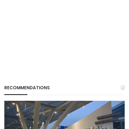
RECOMMENDATIONS