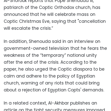
Al-Shorouk reports that Pope Shenouda III,
patriarch of the Coptic Orthodox church, has
announced that he will celebrate mass on
Coptic Christmas Eve, saying that "cancellation
will escalate the crisis.”
In addition, Shenouda said in an interview on
government-owned television that he fears the
weakness of the “temporary” national unity
after the end of the crisis. According to the
paper, he also urged the Coptic diaspora to be
calm and adhere to the policy of Egyptian
church, warning of any riots that could bring
about a rejection of Egyptian Copts' demands.
In a related context, Al-Akhbar publishes an
article on the tight security measures imposed