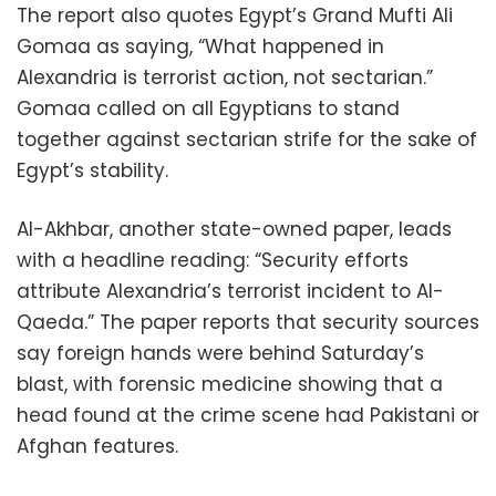
The report also quotes Egypt’s Grand Mufti Ali
Gomaa as saying, “What happened in
Alexandria is terrorist action, not sectarian.”
Gomaa called on all Egyptians to stand
together against sectarian strife for the sake of
Egypt’s stability.
Al-Akhbar, another state-owned paper, leads
with a headline reading: “Security efforts
attribute Alexandria’s terrorist incident to Al-
Qaeda.” The paper reports that security sources
say foreign hands were behind Saturday’s
blast, with forensic medicine showing that a
head found at the crime scene had Pakistani or
Afghan features.