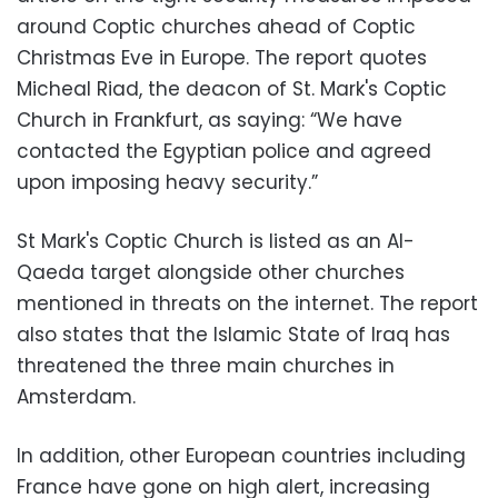
around Coptic churches ahead of Coptic
Christmas Eve in Europe. The report quotes
Micheal Riad, the deacon of St. Mark's Coptic
Church in Frankfurt, as saying: “We have
contacted the Egyptian police and agreed
upon imposing heavy security.”
St Mark's Coptic Church is listed as an Al-
Qaeda target alongside other churches
mentioned in threats on the internet. The report
also states that the Islamic State of Iraq has
threatened the three main churches in
Amsterdam.
In addition, other European countries including
France have gone on high alert, increasing