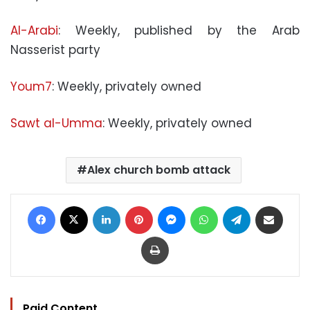
Al-Arabi
: Weekly, published by the Arab
Nasserist party
Youm7
: Weekly, privately owned
Sawt al-Umma
: Weekly, privately owned
Alex church bomb attack
Facebook
X
LinkedIn
Pinterest
Messenger
WhatsApp
Telegram
Share via Email
Print
Paid Content