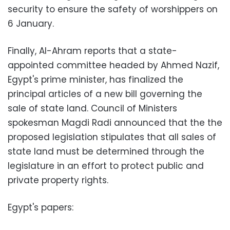
security to ensure the safety of worshippers on
6 January.
Finally, Al-Ahram reports that a state-
appointed committee headed by Ahmed Nazif,
Egypt's prime minister, has finalized the
principal articles of a new bill governing the
sale of state land. Council of Ministers
spokesman Magdi Radi announced that the the
proposed legislation stipulates that all sales of
state land must be determined through the
legislature in an effort to protect public and
private property rights.
Egypt's papers: