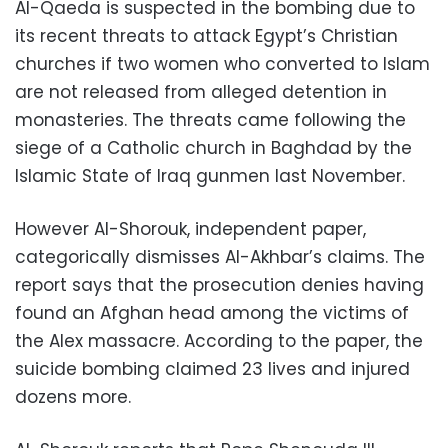
Al-Qaeda is suspected in the bombing due to
its recent threats to attack Egypt’s Christian
churches if two women who converted to Islam
are not released from alleged detention in
monasteries. The threats came following the
siege of a Catholic church in Baghdad by the
Islamic State of Iraq gunmen last November.
However Al-Shorouk, independent paper,
categorically dismisses Al-Akhbar’s claims. The
report says that the prosecution denies having
found an Afghan head among the victims of
the Alex massacre. According to the paper, the
suicide bombing claimed 23 lives and injured
dozens more.