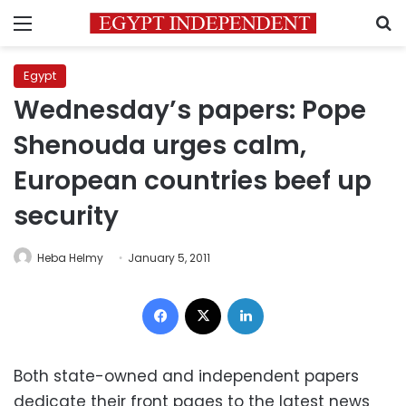
Menu
S
Egypt
Wednesday’s papers: Pope
Shenouda urges calm,
European countries beef up
security
Heba Helmy
January 5, 2011
Facebook
X
LinkedIn
Both state-owned and independent papers
dedicate their front pages to the latest news