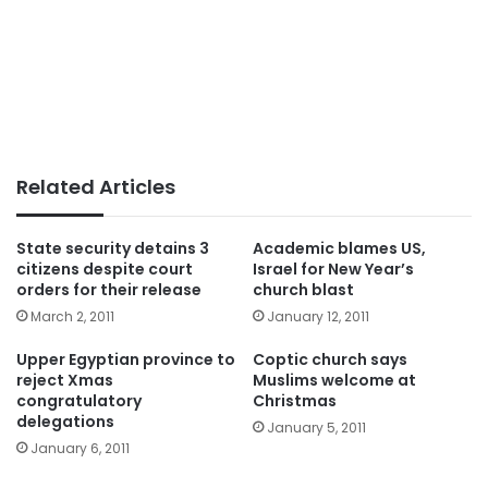
Related Articles
State security detains 3
Academic blames US,
citizens despite court
Israel for New Year’s
orders for their release
church blast
March 2, 2011
January 12, 2011
Upper Egyptian province to
Coptic church says
reject Xmas
Muslims welcome at
congratulatory
Christmas
delegations
January 5, 2011
January 6, 2011