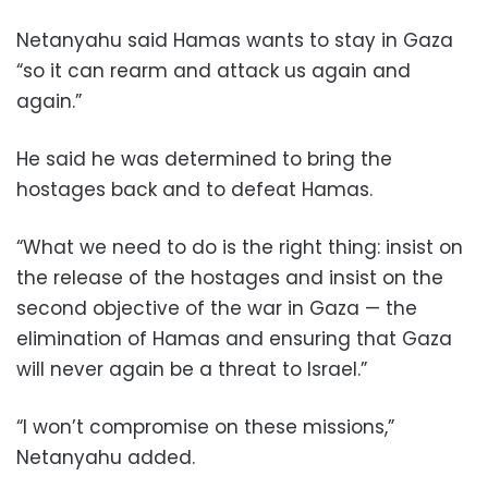
Netanyahu said Hamas wants to stay in Gaza
“so it can rearm and attack us again and
again.”
He said he was determined to bring the
hostages back and to defeat Hamas.
“What we need to do is the right thing: insist on
the release of the hostages and insist on the
second objective of the war in Gaza — the
elimination of Hamas and ensuring that Gaza
will never again be a threat to Israel.”
“I won’t compromise on these missions,”
Netanyahu added.