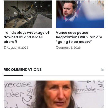
Iran displays wreckage of
Vance says peace
downed US and Israeli
negotiations with Iran are
aircraft
“going to be messy”
August 8, 2026
August 6, 2026
RECOMMENDATIONS