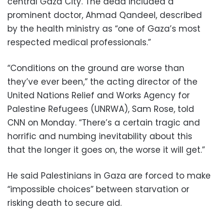
central Gaza City. The dead included a
prominent doctor, Ahmad Qandeel, described
by the health ministry as “one of Gaza’s most
respected medical professionals.”
“Conditions on the ground are worse than
they’ve ever been,” the acting director of the
United Nations Relief and Works Agency for
Palestine Refugees (UNRWA), Sam Rose, told
CNN on Monday. “There’s a certain tragic and
horrific and numbing inevitability about this
that the longer it goes on, the worse it will get.”
He said Palestinians in Gaza are forced to make
“impossible choices” between starvation or
risking death to secure aid.