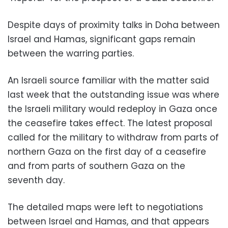
Despite days of proximity talks in Doha between
Israel and Hamas, significant gaps remain
between the warring parties.
An Israeli source familiar with the matter said
last week that the outstanding issue was where
the Israeli military would redeploy in Gaza once
the ceasefire takes effect. The latest proposal
called for the military to withdraw from parts of
northern Gaza on the first day of a ceasefire
and from parts of southern Gaza on the
seventh day.
The detailed maps were left to negotiations
between Israel and Hamas, and that appears