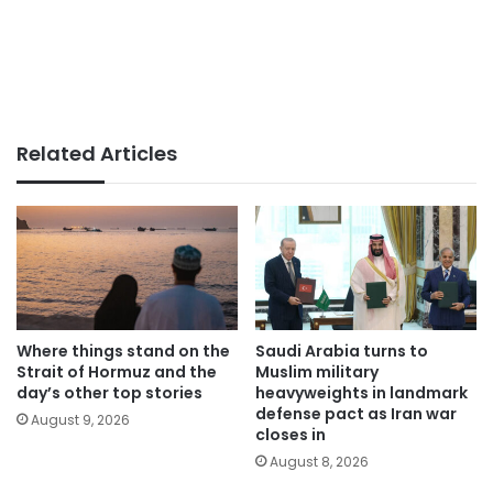
Related Articles
Where things stand on the
Saudi Arabia turns to
Strait of Hormuz and the
Muslim military
day’s other top stories
heavyweights in landmark
defense pact as Iran war
August 9, 2026
closes in
August 8, 2026