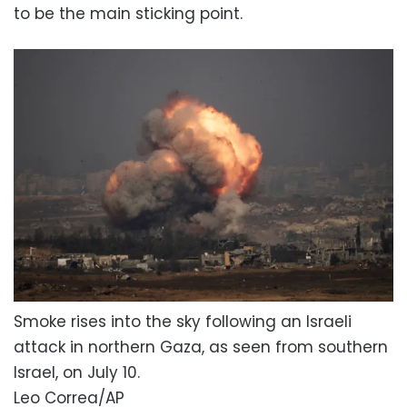
to be the main sticking point.
Smoke rises into the sky following an Israeli
attack in northern Gaza, as seen from southern
Israel, on July 10.
Leo Correa/AP