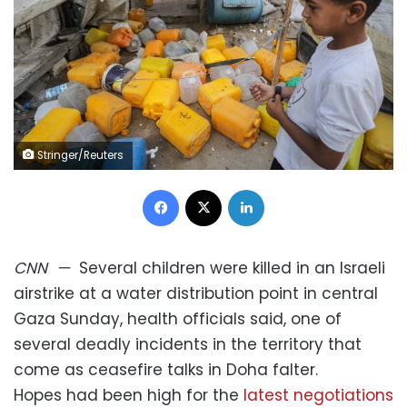
Stringer/Reuters
Facebook
X
LinkedIn
CNN
—
Several children were killed in an Israeli
airstrike at a water distribution point in central
Gaza Sunday, health officials said, one of
several deadly incidents in the territory that
come as ceasefire talks in Doha falter.
Hopes had been high for the
latest negotiations