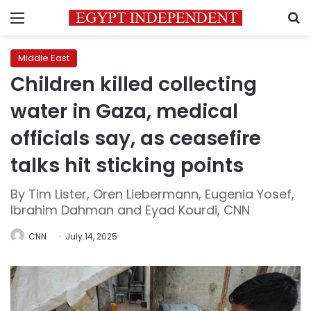
Menu
S
Middle East
Children killed collecting
water in Gaza, medical
officials say, as ceasefire
talks hit sticking points
By Tim Lister, Oren Liebermann, Eugenia Yosef,
Ibrahim Dahman and Eyad Kourdi, CNN
CNN
July 14, 2025