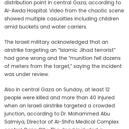
distribution point in central Gaza, according to
Al-Awda Hospital. Video from the chaotic scene
showed multiple casualties including children
amid buckets and water carriers.
The Israeli military acknowledged that an
airstrike targeting an “Islamic Jihad terrorist”
had gone wrong and the “munition fell dozens
of meters from the target,” saying the incident
was under review.
Also in central Gaza on Sunday, at least 12
people were killed and more than 40 injured
when an Israeli airstrike targeted a crowded
junction, according to Dr. Mohammed Abu
Salmiya, Director of Al-Shifa Medical Complex