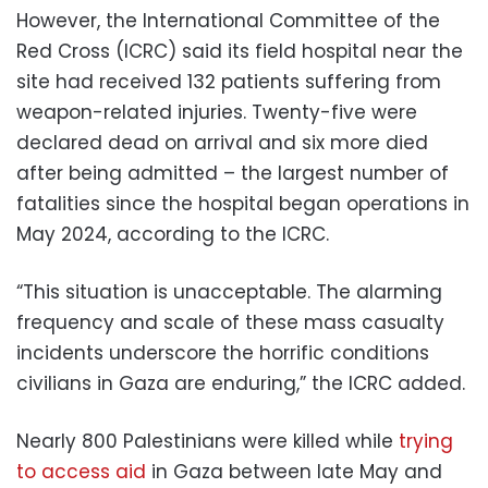
However, the International Committee of the
Red Cross (ICRC) said its field hospital near the
site had received 132 patients suffering from
weapon-related injuries. Twenty-five were
declared dead on arrival and six more died
after being admitted – the largest number of
fatalities since the hospital began operations in
May 2024, according to the ICRC.
“This situation is unacceptable. The alarming
frequency and scale of these mass casualty
incidents underscore the horrific conditions
civilians in Gaza are enduring,” the ICRC added.
Nearly 800 Palestinians were killed while
trying
to access aid
in Gaza between late May and