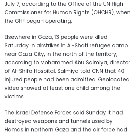
July 7, according to the Office of the UN High
Commissioner for Human Rights (OHCHR), when
the GHF began operating.
Elsewhere in Gaza, 13 people were killed
Saturday in airstrikes in Al-Shati refugee camp
near Gaza City, in the north of the territory,
according to Mohammed Abu Salmiya, director
of Al-Shifa Hospital. Salmiya told CNN that 40
injured people had been admitted. Geolocated
video showed at least one child among the
victims.
The Israel Defense Forces said Sunday it had
destroyed weapons and tunnels used by
Hamas in northern Gaza and the air force had