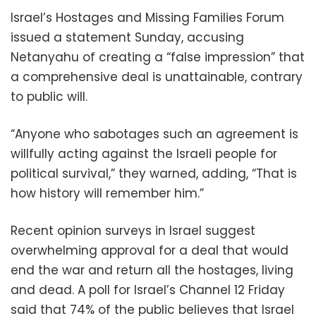
Israel’s Hostages and Missing Families Forum
issued a statement Sunday, accusing
Netanyahu of creating a “false impression” that
a comprehensive deal is unattainable, contrary
to public will.
“Anyone who sabotages such an agreement is
willfully acting against the Israeli people for
political survival,” they warned, adding, “That is
how history will remember him.”
Recent opinion surveys in Israel suggest
overwhelming approval for a deal that would
end the war and return all the hostages, living
and dead. A poll for Israel’s Channel 12 Friday
said that 74% of the public believes that Israel