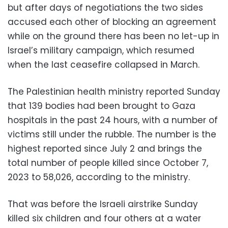
but after days of negotiations the two sides
accused each other of blocking an agreement
while on the ground there has been no let-up in
Israel’s military campaign, which resumed
when the last ceasefire collapsed in March.
The Palestinian health ministry reported Sunday
that 139 bodies had been brought to Gaza
hospitals in the past 24 hours, with a number of
victims still under the rubble. The number is the
highest reported since July 2 and brings the
total number of people killed since October 7,
2023 to 58,026, according to the ministry.
That was before the Israeli airstrike Sunday
killed six children and four others at a water