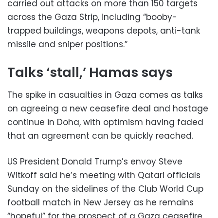
carried out attacks on more than 150 targets
across the Gaza Strip, including “booby-
trapped buildings, weapons depots, anti-tank
missile and sniper positions.”
Talks ‘stall,’ Hamas says
The spike in casualties in Gaza comes as talks
on agreeing a new ceasefire deal and hostage
continue in Doha, with optimism having faded
that an agreement can be quickly reached.
US President Donald Trump’s envoy Steve
Witkoff said he’s meeting with Qatari officials
Sunday on the sidelines of the Club World Cup
football match in New Jersey as he remains
“hopeful” for the prospect of a Gaza ceasefire.