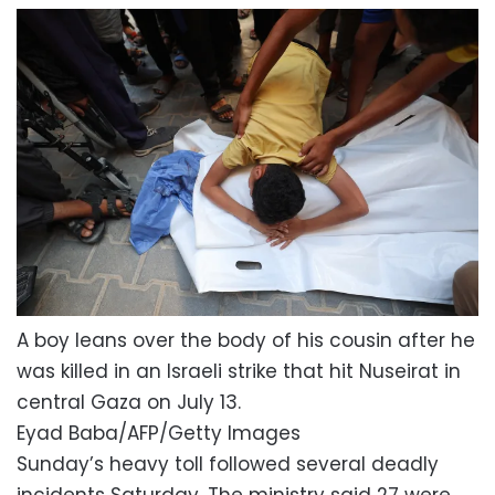
A boy leans over the body of his cousin after he
was killed in an Israeli strike that hit Nuseirat in
central Gaza on July 13.
Eyad Baba/AFP/Getty Images
Sunday’s heavy toll followed several deadly