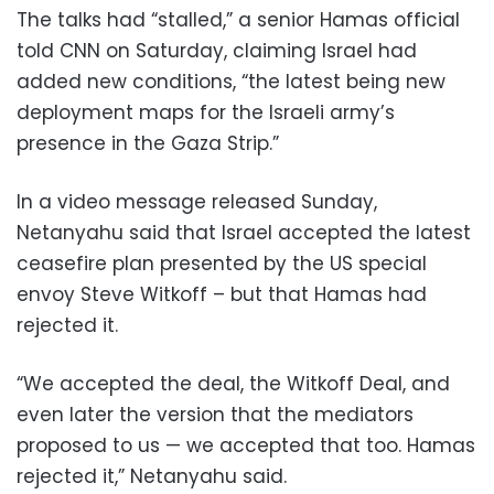
The talks had “stalled,” a senior Hamas official
told CNN on Saturday, claiming Israel had
added new conditions, “the latest being new
deployment maps for the Israeli army’s
presence in the Gaza Strip.”
In a video message released Sunday,
Netanyahu said that Israel accepted the latest
ceasefire plan presented by the US special
envoy Steve Witkoff – but that Hamas had
rejected it.
“We accepted the deal, the Witkoff Deal, and
even later the version that the mediators
proposed to us — we accepted that too. Hamas
rejected it,” Netanyahu said.