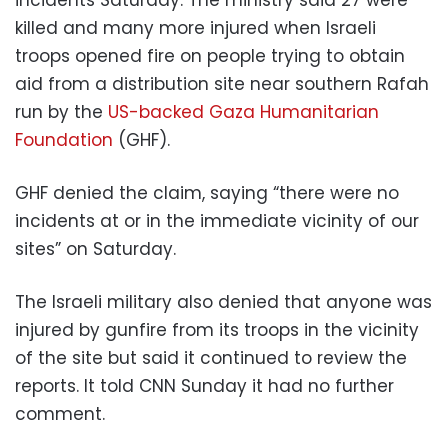
incidents Saturday. The ministry said 27 were
killed and many more injured when Israeli
troops opened fire on people trying to obtain
aid from a distribution site near southern Rafah
run by the
US-backed Gaza Humanitarian
Foundation
(GHF).
GHF denied the claim, saying “there were no
incidents at or in the immediate vicinity of our
sites” on Saturday.
The Israeli military also denied that anyone was
injured by gunfire from its troops in the vicinity
of the site but said it continued to review the
reports. It told CNN Sunday it had no further
comment.