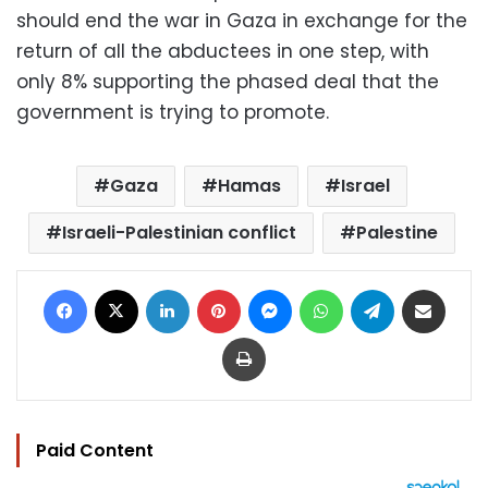
should end the war in Gaza in exchange for the
return of all the abductees in one step, with
only 8% supporting the phased deal that the
government is trying to promote.
Gaza
Hamas
Israel
Israeli-Palestinian conflict
Palestine
Facebook
X
LinkedIn
Pinterest
Messenger
WhatsApp
Telegram
Share via Email
Print
Paid Content