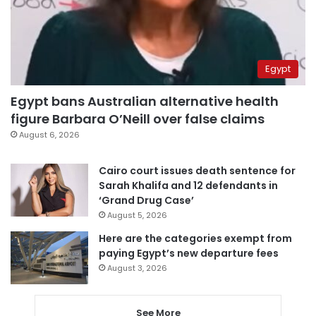
Egypt
Egypt bans Australian alternative health
figure Barbara O’Neill over false claims
August 6, 2026
Cairo court issues death sentence for
Sarah Khalifa and 12 defendants in
‘Grand Drug Case’
August 5, 2026
Here are the categories exempt from
paying Egypt’s new departure fees
August 3, 2026
See More