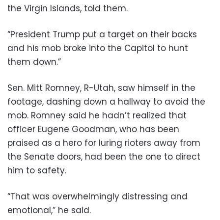
the Virgin Islands, told them.
“President Trump put a target on their backs
and his mob broke into the Capitol to hunt
them down.”
Sen. Mitt Romney, R-Utah, saw himself in the
footage, dashing down a hallway to avoid the
mob. Romney said he hadn’t realized that
officer Eugene Goodman, who has been
praised as a hero for luring rioters away from
the Senate doors, had been the one to direct
him to safety.
“That was overwhelmingly distressing and
emotional,” he said.