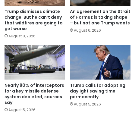
Trump dismisses climate
An agreement on the Strait
change. But he can’t deny
of Hormuz is taking shape
that wildfires are going to
– but not one Trump wants
get worse
August 6, 2026
August 8, 2026
Nearly 80% of interceptors
Trump calls for adopting
for a key missile defense
daylight saving time
system depleted, sources
permanently
say
August 5, 2026
August 5, 2026