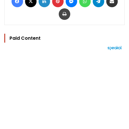
Print
Paid Content