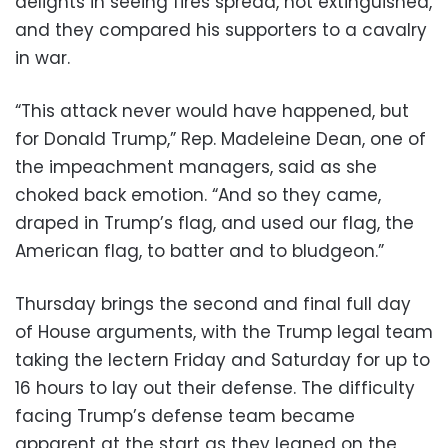
delights in seeing fires spread, not extinguished,
and they compared his supporters to a cavalry
in war.
“This attack never would have happened, but
for Donald Trump,” Rep. Madeleine Dean, one of
the impeachment managers, said as she
choked back emotion. “And so they came,
draped in Trump’s flag, and used our flag, the
American flag, to batter and to bludgeon.”
Thursday brings the second and final full day
of House arguments, with the Trump legal team
taking the lectern Friday and Saturday for up to
16 hours to lay out their defense. The difficulty
facing Trump’s defense team became
apparent at the start as they leaned on the