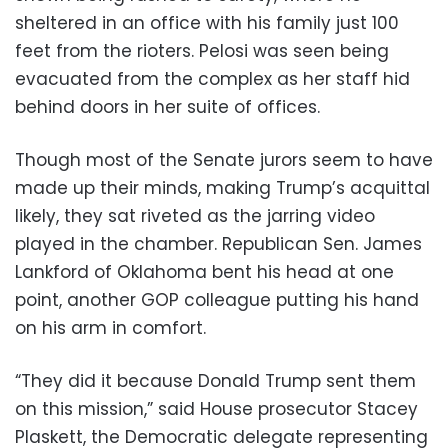
sheltered in an office with his family just 100
feet from the rioters. Pelosi was seen being
evacuated from the complex as her staff hid
behind doors in her suite of offices.
Though most of the Senate jurors seem to have
made up their minds, making Trump’s acquittal
likely, they sat riveted as the jarring video
played in the chamber. Republican Sen. James
Lankford of Oklahoma bent his head at one
point, another GOP colleague putting his hand
on his arm in comfort.
“They did it because Donald Trump sent them
on this mission,” said House prosecutor Stacey
Plaskett, the Democratic delegate representing