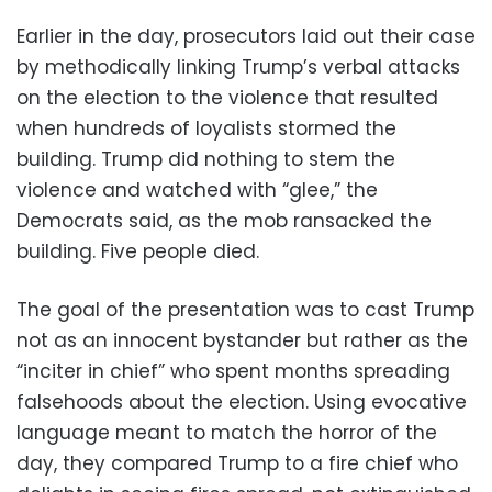
Earlier in the day, prosecutors laid out their case
by methodically linking Trump’s verbal attacks
on the election to the violence that resulted
when hundreds of loyalists stormed the
building. Trump did nothing to stem the
violence and watched with “glee,” the
Democrats said, as the mob ransacked the
building. Five people died.
The goal of the presentation was to cast Trump
not as an innocent bystander but rather as the
“inciter in chief” who spent months spreading
falsehoods about the election. Using evocative
language meant to match the horror of the
day, they compared Trump to a fire chief who