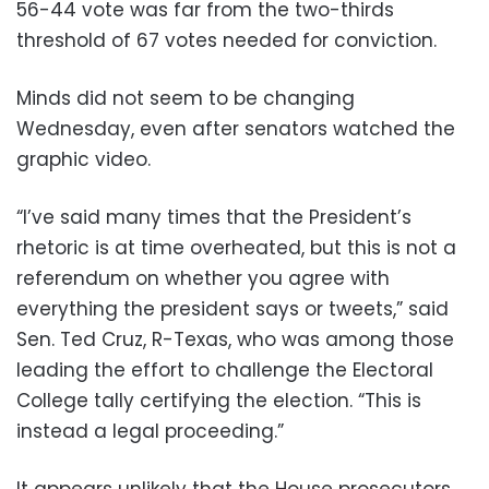
56-44 vote was far from the two-thirds
threshold of 67 votes needed for conviction.
Minds did not seem to be changing
Wednesday, even after senators watched the
graphic video.
“I’ve said many times that the President’s
rhetoric is at time overheated, but this is not a
referendum on whether you agree with
everything the president says or tweets,” said
Sen. Ted Cruz, R-Texas, who was among those
leading the effort to challenge the Electoral
College tally certifying the election. “This is
instead a legal proceeding.”