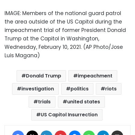
IMAGE: Members of the national guard patrol
the area outside of the US Capitol during the
impeachment trial of former President Donald
Trump at the Capitol in Washington,
Wednesday, February 10, 2021. (AP Photo/Jose
Luis Magana)
Donald Trump
impeachment
investigation
politics
riots
trials
united states
US Capitol Insurrection
Facebook
X
LinkedIn
Pinterest
Messenger
WhatsApp
Telegram
Share via Email