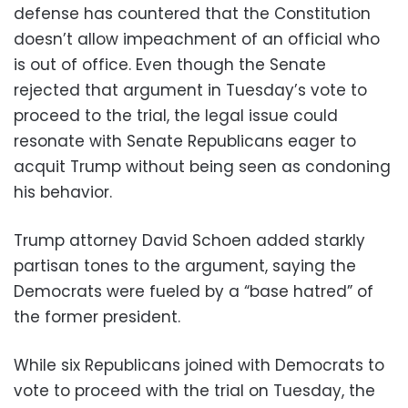
defense has countered that the Constitution
doesn’t allow impeachment of an official who
is out of office. Even though the Senate
rejected that argument in Tuesday’s vote to
proceed to the trial, the legal issue could
resonate with Senate Republicans eager to
acquit Trump without being seen as condoning
his behavior.
Trump attorney David Schoen added starkly
partisan tones to the argument, saying the
Democrats were fueled by a “base hatred” of
the former president.
While six Republicans joined with Democrats to
vote to proceed with the trial on Tuesday, the