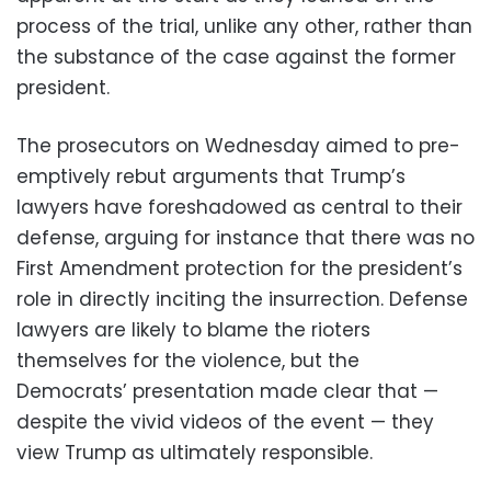
process of the trial, unlike any other, rather than
the substance of the case against the former
president.
The prosecutors on Wednesday aimed to pre-
emptively rebut arguments that Trump’s
lawyers have foreshadowed as central to their
defense, arguing for instance that there was no
First Amendment protection for the president’s
role in directly inciting the insurrection. Defense
lawyers are likely to blame the rioters
themselves for the violence, but the
Democrats’ presentation made clear that —
despite the vivid videos of the event — they
view Trump as ultimately responsible.