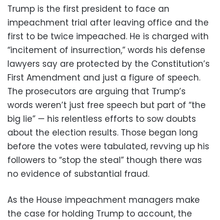
Trump is the first president to face an
impeachment trial after leaving office and the
first to be twice impeached. He is charged with
“incitement of insurrection,” words his defense
lawyers say are protected by the Constitution’s
First Amendment and just a figure of speech.
The prosecutors are arguing that Trump’s
words weren’t just free speech but part of “the
big lie” — his relentless efforts to sow doubts
about the election results. Those began long
before the votes were tabulated, revving up his
followers to “stop the steal” though there was
no evidence of substantial fraud.
As the House impeachment managers make
the case for holding Trump to account, the