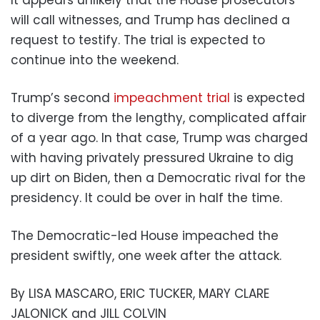
It appears unlikely that the House prosecutors
will call witnesses, and Trump has declined a
request to testify. The trial is expected to
continue into the weekend.
Trump’s second
impeachment trial
is expected
to diverge from the lengthy, complicated affair
of a year ago. In that case, Trump was charged
with having privately pressured Ukraine to dig
up dirt on Biden, then a Democratic rival for the
presidency. It could be over in half the time.
The Democratic-led House impeached the
president swiftly, one week after the attack.
By LISA MASCARO, ERIC TUCKER, MARY CLARE
JALONICK and JILL COLVIN