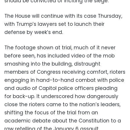
should be convicted of inciting the siege.
The House will continue with its case Thursday,
with Trump’s lawyers set to launch their
defense by week’s end.
The footage shown at trial, much of it never
before seen, has included video of the mob
smashing into the building, distraught
members of Congress receiving comfort, rioters
engaging in hand-to-hand combat with police
and audio of Capitol police officers pleading
for back-up. It underscored how dangerously
close the rioters came to the nation’s leaders,
shifting the focus of the trial from an
academic debate about the Constitution to a
raw retelling of the January 6 assault.