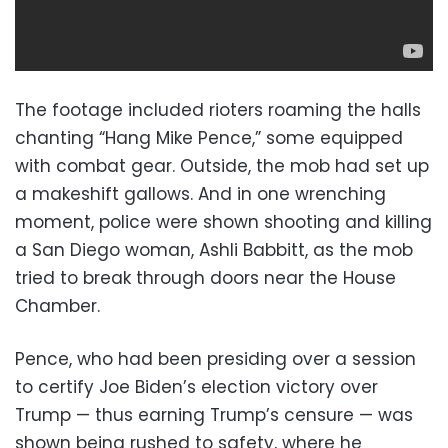
The footage included rioters roaming the halls
chanting “Hang Mike Pence,” some equipped
with combat gear. Outside, the mob had set up
a makeshift gallows. And in one wrenching
moment, police were shown shooting and killing
a San Diego woman, Ashli Babbitt, as the mob
tried to break through doors near the House
Chamber.
Pence, who had been presiding over a session
to certify Joe Biden’s election victory over
Trump — thus earning Trump’s censure — was
shown being rushed to safety, where he