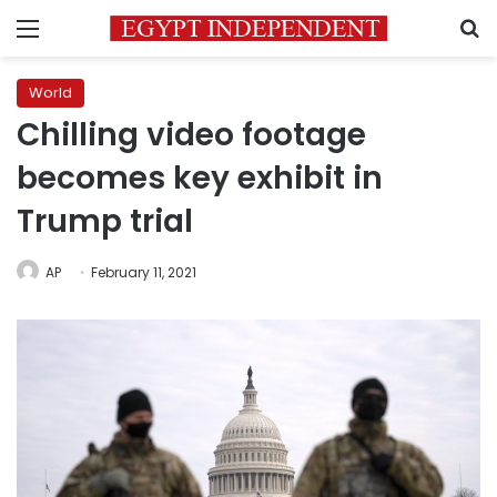
Menu
S
World
Chilling video footage
becomes key exhibit in
Trump trial
AP
February 11, 2021