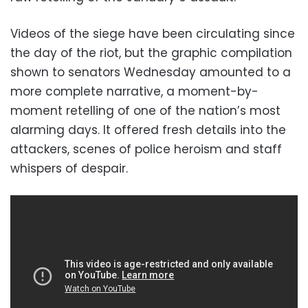
Videos of the siege have been circulating since
the day of the riot, but the graphic compilation
shown to senators Wednesday amounted to a
more complete narrative, a moment-by-
moment retelling of one of the nation’s most
alarming days. It offered fresh details into the
attackers, scenes of police heroism and staff
whispers of despair.