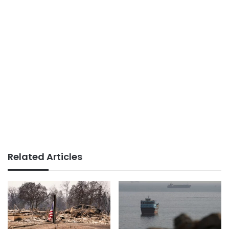
Related Articles