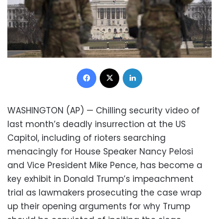
Facebook
X
LinkedIn
WASHINGTON (AP) — Chilling security video of
last month’s deadly insurrection at the US
Capitol, including of rioters searching
menacingly for House Speaker Nancy Pelosi
and Vice President Mike Pence, has become a
key exhibit in Donald Trump’s impeachment
trial as lawmakers prosecuting the case wrap
up their opening arguments for why Trump