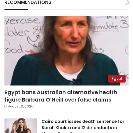
RECOMMENDATIONS
Egypt
Egypt bans Australian alternative health
figure Barbara O’Neill over false claims
August 6, 2026
Cairo court issues death sentence for
Sarah Khalifa and 12 defendants in