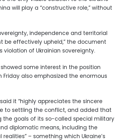
China will play a “constructive role,” without
overeignty, independence and territorial
ust be effectively upheld,” the document
 violation of Ukrainian sovereignty.
showed some interest in the position
on Friday also emphasized the enormous
said it “highly appreciates the sincere
te to settling the conflict, and added that
the goals of its so-called special military
 and diplomatic means, including the
al realities” – something which Ukraine’s