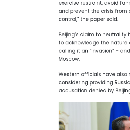
exercise restraint, avoid fa
and prevent the crisis from d
control,” the paper said.
Beijing’s claim to neutralit
to acknowledge the nature of
calling it an “invasion” – a
Moscow.
Western officials have also
considering providing Russia
accusation denied by Beijin