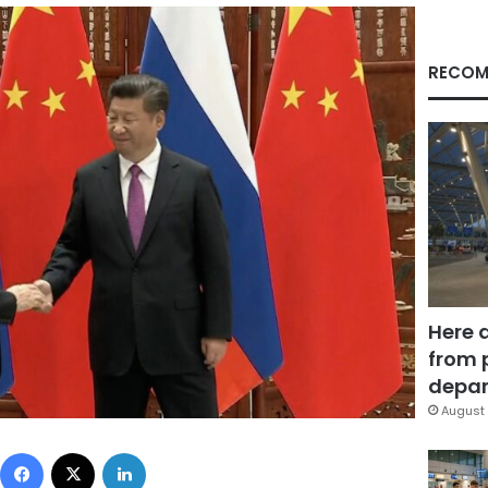
RECOM
Here 
from 
depar
August 
Facebook
X
LinkedIn