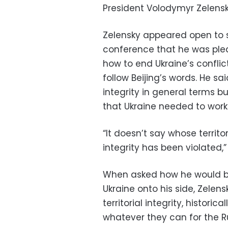
President Volodymyr Zelens
Zelensky appeared open to s
conference that he was ple
how to end Ukraine’s confli
follow Beijing’s words. He sa
integrity in general terms b
that Ukraine needed to work
“It doesn’t say whose territori
integrity has been violated,”
When asked how he would br
Ukraine onto his side, Zelens
territorial integrity, histori
whatever they can for the Ru