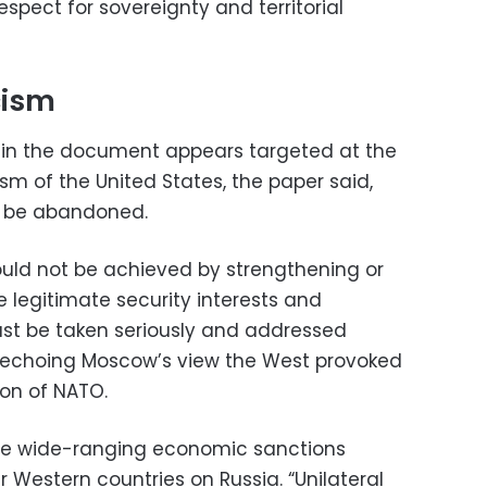
pect for sovereignty and territorial
cism
in the document appears targeted at the
cism of the United States, the paper said,
d be abandoned.
hould not be achieved by strengthening or
e legitimate security interests and
ust be taken seriously and addressed
tly echoing Moscow’s view the West provoked
on of NATO.
e the wide-ranging economic sanctions
 Western countries on Russia. “Unilateral