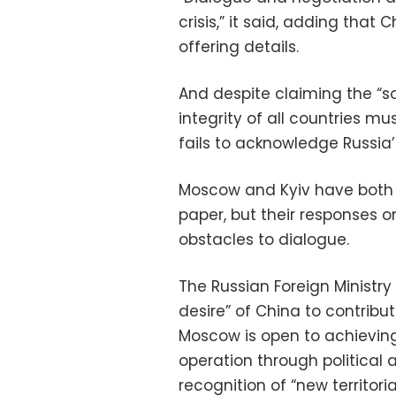
crisis,” it said, adding that 
offering details.
And despite claiming the “s
integrity of all countries m
fails to acknowledge Russia’s
Moscow and Kyiv have both 
paper, but their responses 
obstacles to dialogue.
The Russian Foreign Ministry 
desire” of China to contribu
Moscow is open to achieving 
operation through political
recognition of “new territori