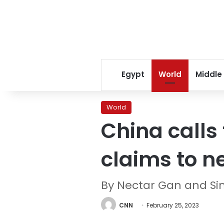
Egypt
World
Middle
World
China calls
claims to n
By Nectar Gan and S
CNN
February 25, 2023