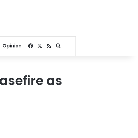
Facebook
X
RSS
Search for
Opinion
asefire as