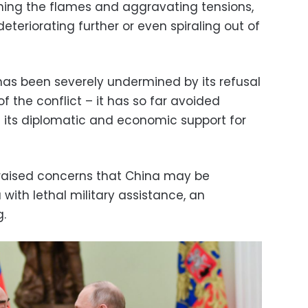
nning the flames and aggravating tensions,
eteriorating further or even spiraling out of
y has been severely undermined by its refusal
 the conflict – it has so far avoided
nd its diplomatic and economic support for
 raised concerns that China may be
 with lethal military assistance, an
g.