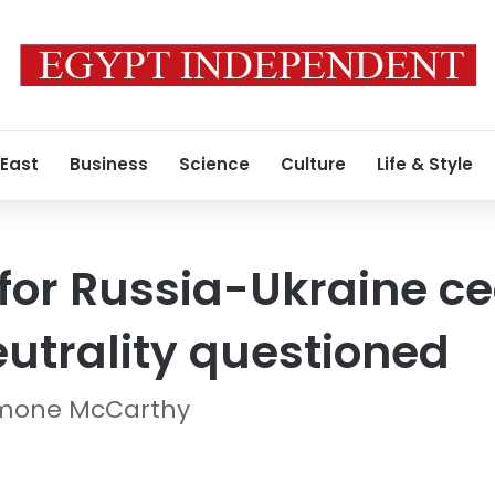
 East
Business
Science
Culture
Life & Style
 for Russia-Ukraine ce
eutrality questioned
imone McCarthy