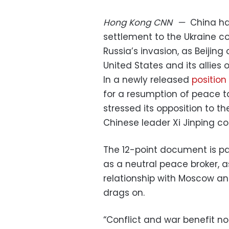
Hong Kong
CNN
—
China has
settlement to the Ukraine co
Russia’s invasion, as Beiji
United States and its allies
In a newly released
position
for a resumption of peace ta
stressed its opposition to 
Chinese leader Xi Jinping c
The 12-point document is part
as a neutral peace broker, as
relationship with Moscow an
drags on.
“Conflict and war benefit no