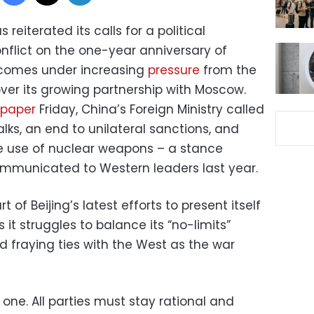
 reiterated its calls for a political
nflict on the one-year anniversary of
ng comes under increasing
pressure
from the
 over its growing partnership with Moscow.
 paper
Friday, China’s Foreign Ministry called
lks, an end to unilateral sanctions, and
the use of nuclear weapons – a stance
ommunicated to Western leaders last year.
 of Beijing’s latest efforts to present itself
 it struggles to balance its “no-limits”
d fraying ties with the West as the war
 one. All parties must stay rational and