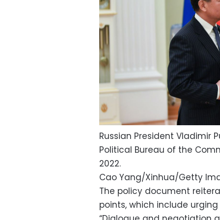
Russian President Vladimir 
Political Bureau of the Comm
2022.
Cao Yang/Xinhua/Getty Ima
The policy document reitera
points, which include urging
“Dialogue and negotiation ar