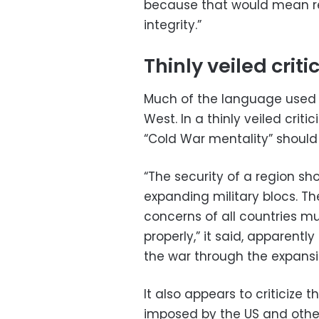
because that would mean res
integrity.”
Thinly veiled criti
Much of the language used 
West. In a thinly veiled criti
“Cold War mentality” shoul
“The security of a region s
expanding military blocs. Th
concerns of all countries m
properly,” it said, apparen
the war through the expansi
It also appears to criticiz
imposed by the US and other