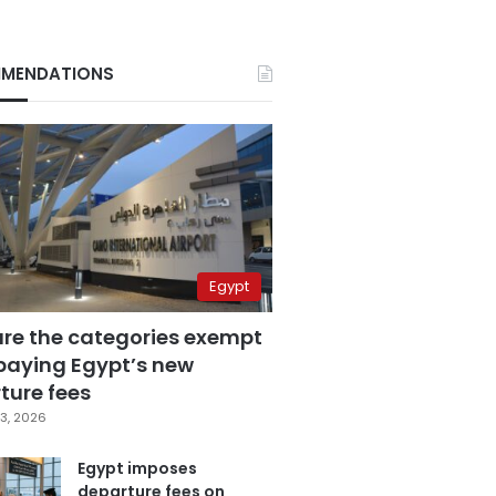
MENDATIONS
Egypt
are the categories exempt
paying Egypt’s new
ture fees
3, 2026
Egypt imposes
departure fees on