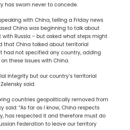
ky has sworn never to concede.
peaking with China, telling a Friday news
ased China was beginning to talk about
ct with Russia – but asked what steps might
id that China talked about territorial
ut had not specified any country, adding
 on these issues with China.
al integrity but our country’s territorial
 Zelensky said.
ing countries geopolitically removed from
ky said: “As far as I know, China respects
cally, has respected it and therefore must do
ssian Federation to leave our territory