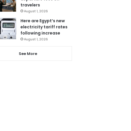
travelers
August 1, 2026
Here are Egypt’s new
electricity tariff rates
following increase
August 1, 2026
See More