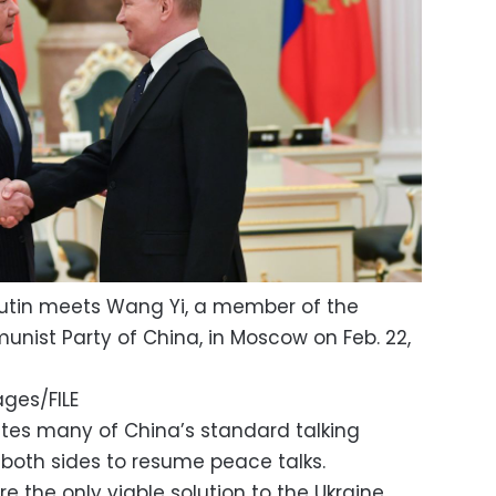
Putin meets Wang Yi, a member of the
unist Party of China, in Moscow on Feb. 22,
ges/FILE
tes many of China’s standard talking
 both sides to resume peace talks.
e the only viable solution to the Ukraine