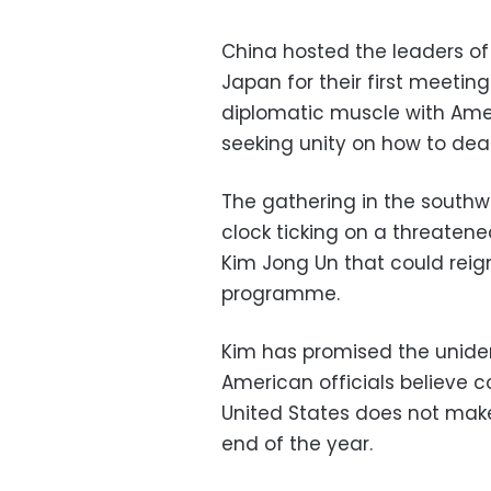
China hosted the leaders o
Japan for their first meeting
diplomatic muscle with Ameri
seeking unity on how to deal
The gathering in the southw
clock ticking on a threatene
Kim Jong Un that could reign
programme.
Kim has promised the uniden
American officials believe c
United States does not make 
end of the year.