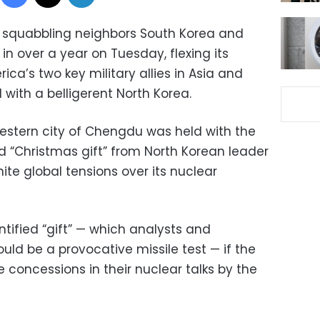
f squabbling neighbors South Korea and
 in over a year on Tuesday, flexing its
ca’s two key military allies in Asia and
 with a belligerent North Korea.
estern city of Chengdu was held with the
d “Christmas gift” from North Korean leader
ite global tensions over its nuclear
tified “gift” — which analysts and
ould be a provocative missile test — if the
concessions in their nuclear talks by the