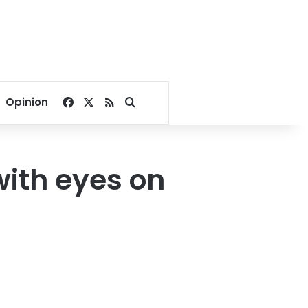
Facebook
X
RSS
Search for
Opinion
with eyes on