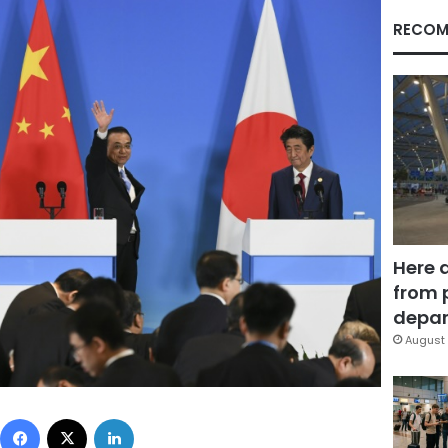
RECOM
Here 
from 
depar
August 
Facebook
X
LinkedIn