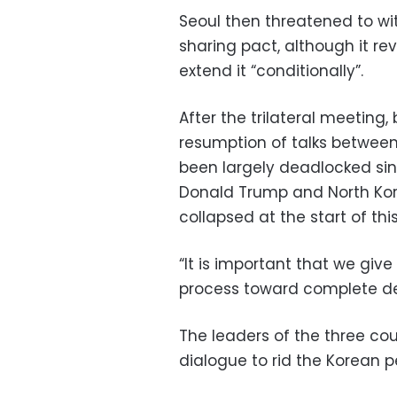
Seoul then threatened to wit
sharing pact, although it r
extend it “conditionally”.
After the trilateral meetin
resumption of talks betwe
been largely deadlocked si
Donald Trump and North Kor
collapsed at the start of this
“It is important that we giv
process toward complete den
The leaders of the three co
dialogue to rid the Korean 