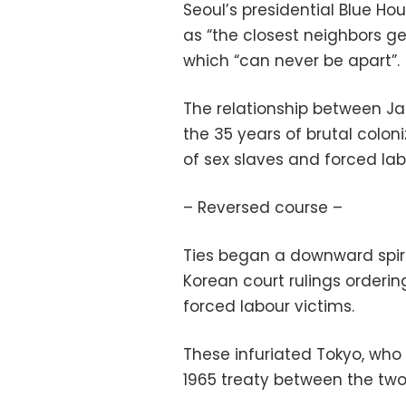
Seoul’s presidential Blue H
as “the closest neighbors geo
which “can never be apart”.
The relationship between J
the 35 years of brutal colon
of sex slaves and forced labo
– Reversed course –
Ties began a downward spira
Korean court rulings order
forced labour victims.
These infuriated Tokyo, who
1965 treaty between the two