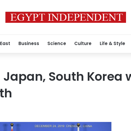
 East
Business
Science
Culture
Life & Style
 Japan, South Korea 
th