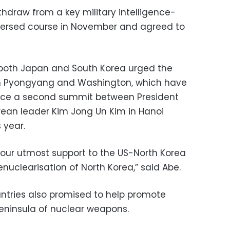
hdraw from a key military intelligence-
eversed course in November and agreed to
g, both Japan and South Korea urged the
en Pyongyang and Washington, which have
nce a second summit between President
ean leader Kim Jong Un Kim in Hanoi
 year.
e our utmost support to the US-North Korea
uclearisation of North Korea,” said Abe.
untries also promised to help promote
peninsula of nuclear weapons.