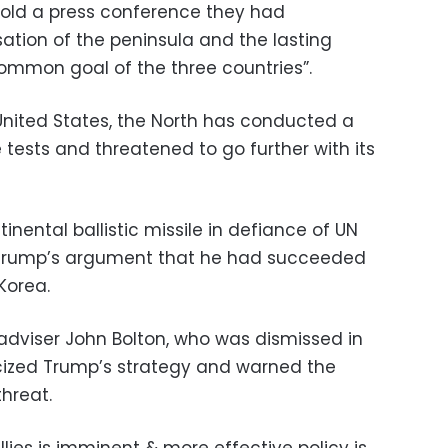
told a press conference they had
ation of the peninsula and the lasting
common goal of the three countries”.
 United States, the North has conducted a
e tests and threatened to go further with its
tinental ballistic missile in defiance of UN
y Trump’s argument that he had succeeded
Korea.
 adviser John Bolton, who was dismissed in
cized Trump’s strategy and warned the
hreat.
allies is imminent & more effective policy is