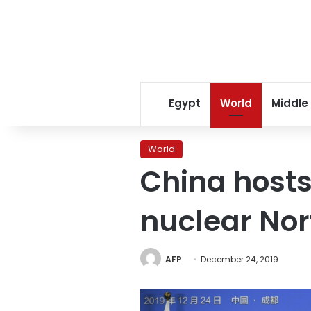
Egypt
World
Middle
World
China hosts
nuclear Nor
AFP
December 24, 2019