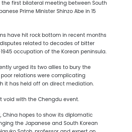
 the first bilateral meeting between South
anese Prime Minister Shinzo Abe in 15
ons have hit rock bottom in recent months
disputes related to decades of bitter
-1945 occupation of the Korean peninsula.
ntly urged its two allies to bury the
r poor relations were complicating
 it has held off on direct mediation.
hat void with the Chengdu event.
, China hopes to show its diplomatic
ringing the Japanese and South Korean
Haruko Satoh, professor and expert on