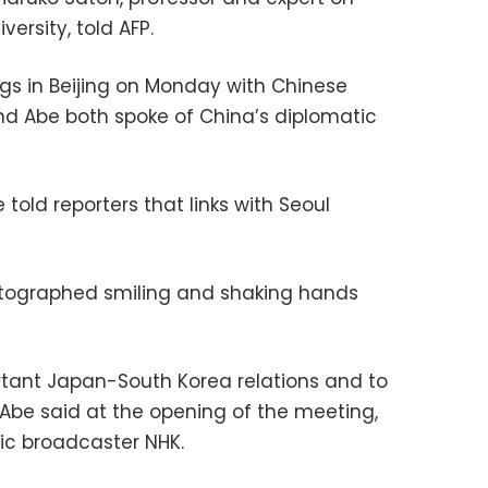
versity, told AFP.
gs in Beijing on Monday with Chinese
and Abe both spoke of China’s diplomatic
 told reporters that links with Seoul
tographed smiling and shaking hands
rtant Japan-South Korea relations and to
Abe said at the opening of the meeting,
ic broadcaster NHK.