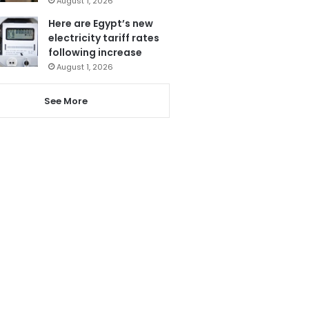
August 1, 2026
Here are Egypt’s new
electricity tariff rates
following increase
August 1, 2026
See More