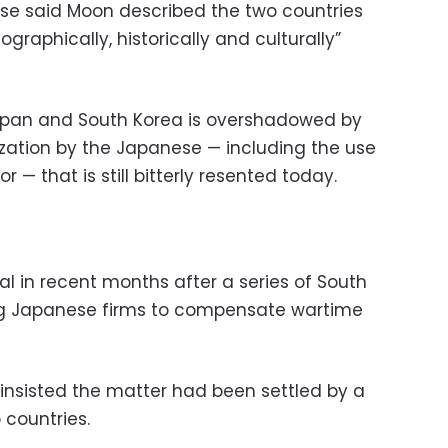
ouse said Moon described the two countries
graphically, historically and culturally”
apan and South Korea is overshadowed by
ization by the Japanese — including the use
r — that is still bitterly resented today.
l in recent months after a series of South
ing Japanese firms to compensate wartime
 insisted the matter had been settled by a
 countries.