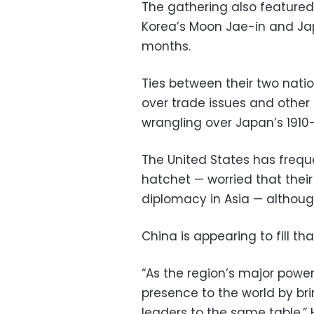
The gathering also featured
Korea’s Moon Jae-in and Jap
months.
Ties between their two nati
over trade issues and other 
wrangling over Japan’s 1910
The United States has freque
hatchet — worried that thei
diplomacy in Asia — although
China is appearing to fill t
“As the region’s major power
presence to the world by b
leaders to the same table,” 