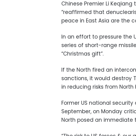
Chinese Premier Li Keqiang 
“reaffirmed that denuclearis
peace in East Asia are the 
In an effort to pressure the
series of short-range missil
“Christmas gift”.
If the North fired an intercon
sanctions, it would destro
in reducing risks from North 
Former US national security
September, on Monday criti
North posed an immediate t
“The risk to US forces & our 