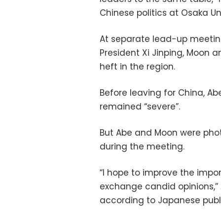
Chinese politics at Osaka Uni
At separate lead-up meetin
President Xi Jinping, Moon 
heft in the region.
Before leaving for China, Abe
remained “severe”.
But Abe and Moon were pho
during the meeting.
“I hope to improve the impo
exchange candid opinions,” 
according to Japanese publ