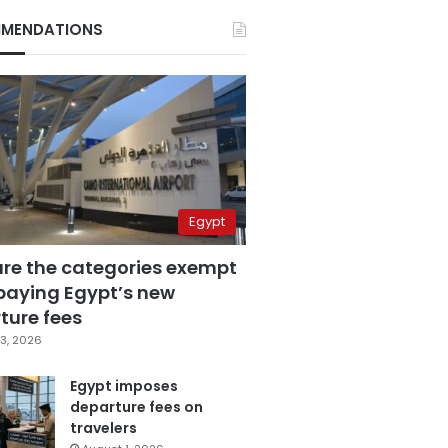
MENDATIONS
Egypt
are the categories exempt
paying Egypt’s new
ture fees
3, 2026
Egypt imposes
departure fees on
travelers