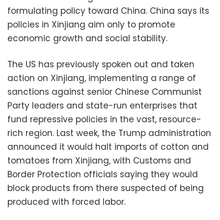
formulating policy toward China. China says its
policies in Xinjiang aim only to promote
economic growth and social stability.
The US has previously spoken out and taken
action on Xinjiang, implementing a range of
sanctions against senior Chinese Communist
Party leaders and state-run enterprises that
fund repressive policies in the vast, resource-
rich region. Last week, the Trump administration
announced it would halt imports of cotton and
tomatoes from Xinjiang, with Customs and
Border Protection officials saying they would
block products from there suspected of being
produced with forced labor.