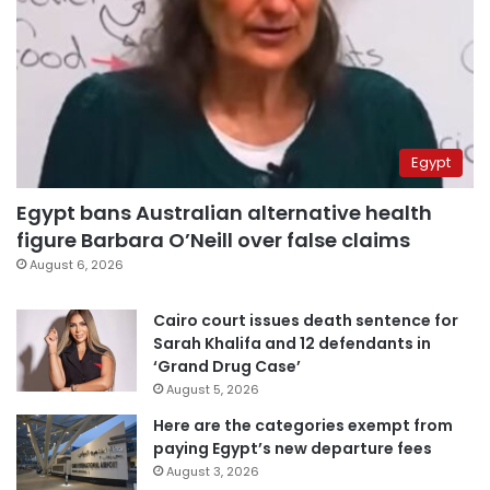
Egypt
Egypt bans Australian alternative health
figure Barbara O’Neill over false claims
August 6, 2026
Cairo court issues death sentence for
Sarah Khalifa and 12 defendants in
‘Grand Drug Case’
August 5, 2026
Here are the categories exempt from
paying Egypt’s new departure fees
August 3, 2026