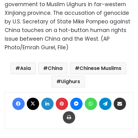
government to Muslim Uighurs in far-western
Xinjiang province. The accusation of genocide
by U.S. Secretary of State Mike Pompeo against
China touches on a hot-button human rights
issue between China and the West. (AP
Photo/Emrah Gurel, File)
Asia
China
Chinese Muslims
Uighurs
Facebook
X
LinkedIn
Pinterest
Messenger
WhatsApp
Telegram
Share via Email
Print