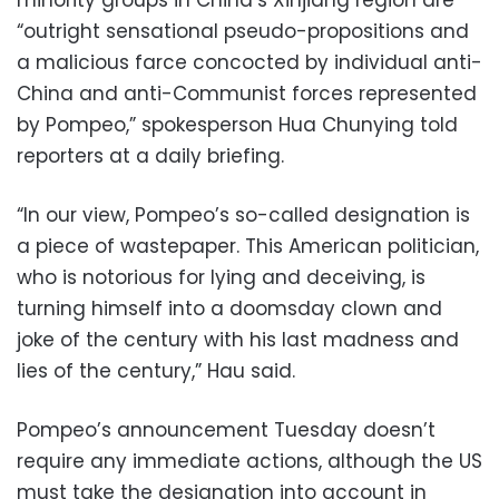
“outright sensational pseudo-propositions and
a malicious farce concocted by individual anti-
China and anti-Communist forces represented
by Pompeo,” spokesperson Hua Chunying told
reporters at a daily briefing.
“In our view, Pompeo’s so-called designation is
a piece of wastepaper. This American politician,
who is notorious for lying and deceiving, is
turning himself into a doomsday clown and
joke of the century with his last madness and
lies of the century,” Hau said.
Pompeo’s announcement Tuesday doesn’t
require any immediate actions, although the US
must take the designation into account in