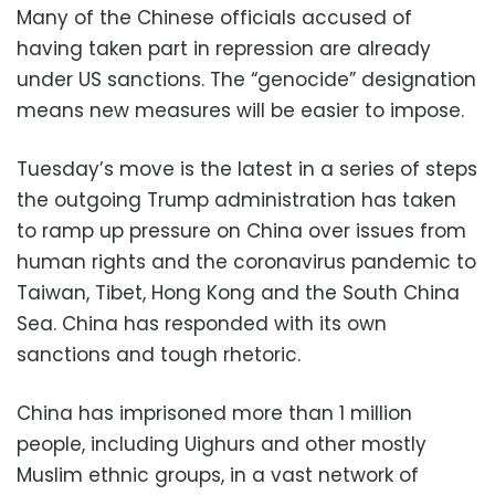
Many of the Chinese officials accused of
having taken part in repression are already
under US sanctions. The “genocide” designation
means new measures will be easier to impose.
Tuesday’s move is the latest in a series of steps
the outgoing Trump administration has taken
to ramp up pressure on China over issues from
human rights and the coronavirus pandemic to
Taiwan, Tibet, Hong Kong and the South China
Sea. China has responded with its own
sanctions and tough rhetoric.
China has imprisoned more than 1 million
people, including Uighurs and other mostly
Muslim ethnic groups, in a vast network of