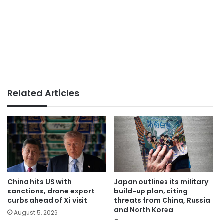
Related Articles
China hits US with
Japan outlines its military
sanctions, drone export
build-up plan, citing
curbs ahead of Xi visit
threats from China, Russia
and North Korea
August 5, 2026