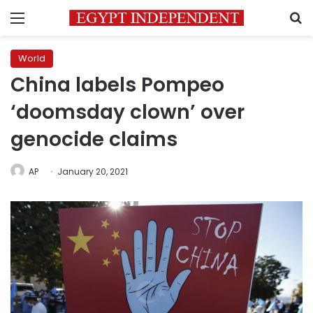
Menu
S
World
China labels Pompeo
‘doomsday clown’ over
genocide claims
AP
January 20, 2021