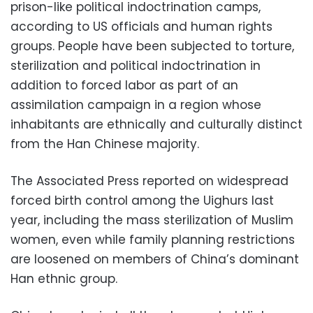
prison-like political indoctrination camps,
according to US officials and human rights
groups. People have been subjected to torture,
sterilization and political indoctrination in
addition to forced labor as part of an
assimilation campaign in a region whose
inhabitants are ethnically and culturally distinct
from the Han Chinese majority.
The Associated Press reported on widespread
forced birth control among the Uighurs last
year, including the mass sterilization of Muslim
women, even while family planning restrictions
are loosened on members of China’s dominant
Han ethnic group.