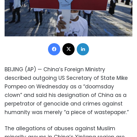
Facebook
X
LinkedIn
BEIJING (AP) — China’s Foreign Ministry
described outgoing US Secretary of State Mike
Pompeo on Wednesday as a “doomsday
clown” and said his designation of China as a
perpetrator of genocide and crimes against
humanity was merely “a piece of wastepaper.”
The allegations of abuses against Muslim
minority groups in China’s Xinjiang region are