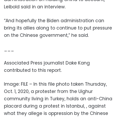
Leibold said in an interview.
“And hopefully the Biden administration can
bring its allies along to continue to put pressure
on the Chinese government,” he said.
___
Associated Press journalist Dake Kang
contributed to this report.
Image: FILE – In this file photo taken Thursday,
Oct. 1, 2020, a protester from the Uighur
community living in Turkey, holds an anti-China
placard during a protest in Istanbul, , against
what they allege is oppression by the Chinese