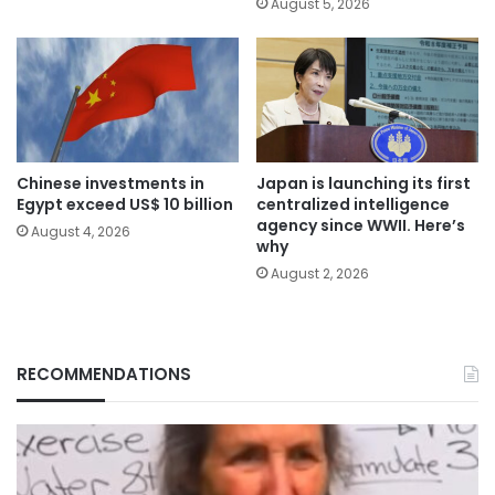
August 5, 2026
Chinese investments in
Japan is launching its first
Egypt exceed US$ 10 billion
centralized intelligence
agency since WWII. Here’s
August 4, 2026
why
August 2, 2026
RECOMMENDATIONS