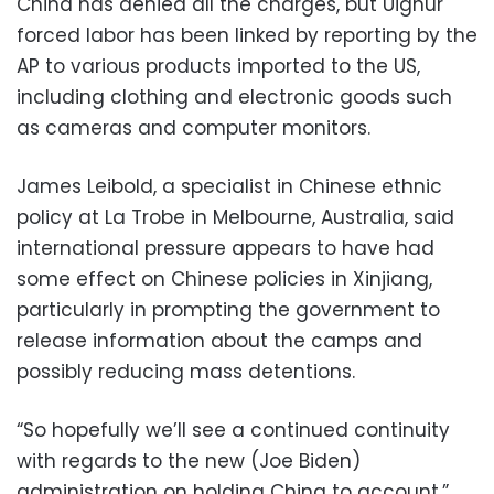
China has denied all the charges, but Uighur
forced labor has been linked by reporting by the
AP to various products imported to the US,
including clothing and electronic goods such
as cameras and computer monitors.
James Leibold, a specialist in Chinese ethnic
policy at La Trobe in Melbourne, Australia, said
international pressure appears to have had
some effect on Chinese policies in Xinjiang,
particularly in prompting the government to
release information about the camps and
possibly reducing mass detentions.
“So hopefully we’ll see a continued continuity
with regards to the new (Joe Biden)
administration on holding China to account,”