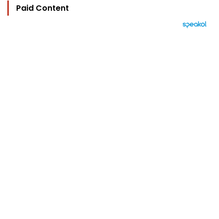
Paid Content