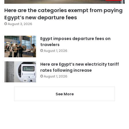
Here are the categories exempt from paying
Egypt’s new departure fees
August 3, 2026
Egypt imposes departure fees on
travelers
August 1, 2026
Here are Egypt’s new electricity tariff
rates following increase
August 1, 2026
See More