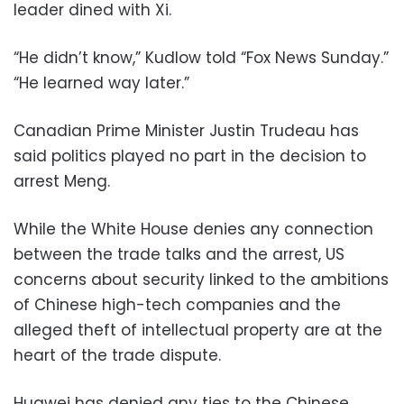
leader dined with Xi.
“He didn’t know,” Kudlow told “Fox News Sunday.”
“He learned way later.”
Canadian Prime Minister Justin Trudeau has
said politics played no part in the decision to
arrest Meng.
While the White House denies any connection
between the trade talks and the arrest, US
concerns about security linked to the ambitions
of Chinese high-tech companies and the
alleged theft of intellectual property are at the
heart of the trade dispute.
Huawei has denied any ties to the Chinese