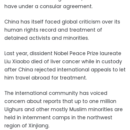
have under a consular agreement.
China has itself faced global criticism over its
human rights record and treatment of
detained activists and minorities.
Last year, dissident Nobel Peace Prize laureate
Liu Xiaobo died of liver cancer while in custody
after China rejected international appeals to let
him travel abroad for treatment.
The international community has voiced
concern about reports that up to one million
Uighurs and other mostly Muslim minorities are
held in internment camps in the northwest
region of Xinjiang.