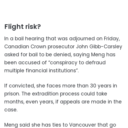
Flight risk?
In a bail hearing that was adjourned on Friday,
Canadian Crown prosecutor John Gibb-Carsley
asked for bail to be denied, saying Meng has
been accused of “conspiracy to defraud
multiple financial institutions”.
If convicted, she faces more than 30 years in
prison. The extradition process could take
months, even years, if appeals are made in the
case.
Meng said she has ties to Vancouver that go