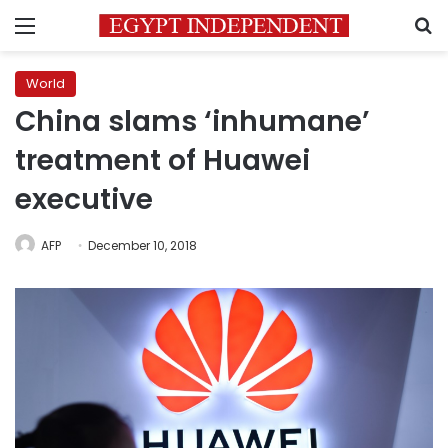
Menu
S
World
China slams ‘inhumane’
treatment of Huawei
executive
AFP
December 10, 2018