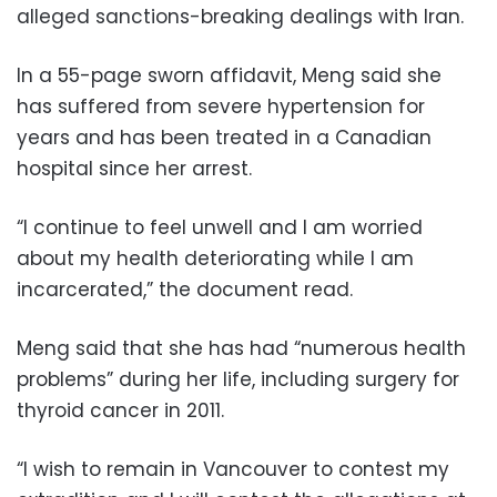
alleged sanctions-breaking dealings with Iran.
In a 55-page sworn affidavit, Meng said she
has suffered from severe hypertension for
years and has been treated in a Canadian
hospital since her arrest.
“I continue to feel unwell and I am worried
about my health deteriorating while I am
incarcerated,” the document read.
Meng said that she has had “numerous health
problems” during her life, including surgery for
thyroid cancer in 2011.
“I wish to remain in Vancouver to contest my