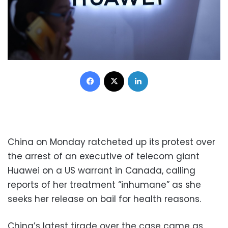
Facebook
X
LinkedIn
China on Monday ratcheted up its protest over
the arrest of an executive of telecom giant
Huawei on a US warrant in Canada, calling
reports of her treatment “inhumane” as she
seeks her release on bail for health reasons.
China’s latest tirade over the case came as