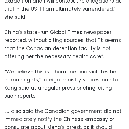
extradition and I will contest the allegations at
trial in the US if I am ultimately surrendered,”
she said.
China’s state-run Global Times newspaper
reported, without citing sources, that “it seems
that the Canadian detention facility is not
offering her the necessary health care”.
“We believe this is inhumane and violates her
human rights,” foreign ministry spokesman Lu
Kang said at a regular press briefing, citing
such reports.
Lu also said the Canadian government did not
immediately notify the Chinese embassy or
consulate about Meng’s arrest, as it should