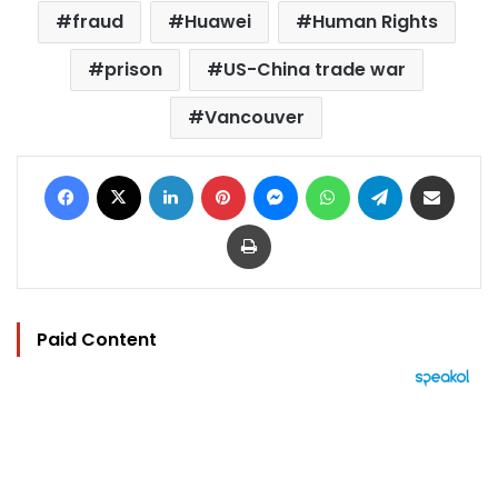
fraud
Huawei
Human Rights
prison
US-China trade war
Vancouver
Facebook
X
LinkedIn
Pinterest
Messenger
WhatsApp
Telegram
Share via Email
Print
Paid Content