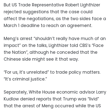
But US Trade Representative Robert Lighthizer
rejected suggestions that the case could
affect the negotiations, as the two sides face a
March 1 deadline to reach an agreement.
Meng’s arrest “shouldn’t really have much of an
impact” on the talks, Lighthizer told CBS’s “Face
the Nation”, although he conceded that the
Chinese side might see it that way.
“For us, it’s unrelated” to trade policy matters.
“It’s criminal justice.”
Separately, White House economic advisor Larry
Kudlow denied reports that Trump was “livid”
that the arrest of Meng occurred while the US