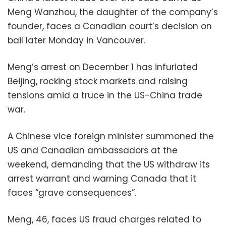
Meng Wanzhou, the daughter of the company’s
founder, faces a Canadian court’s decision on
bail later Monday in Vancouver.
Meng’s arrest on December 1 has infuriated
Beijing, rocking stock markets and raising
tensions amid a truce in the US-China trade
war.
A Chinese vice foreign minister summoned the
US and Canadian ambassadors at the
weekend, demanding that the US withdraw its
arrest warrant and warning Canada that it
faces “grave consequences”.
Meng, 46, faces US fraud charges related to