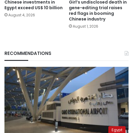
Chinese investments in
Girl’s undisclosed death in
Egypt exceed US$ 10 billion
gene-editing trial raises
red flags in booming
August 4, 2026
Chinese industry
August 1, 2026
RECOMMENDATIONS
Egypt