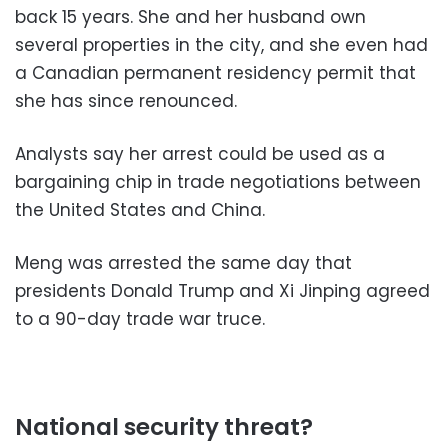
back 15 years. She and her husband own
several properties in the city, and she even had
a Canadian permanent residency permit that
she has since renounced.
Analysts say her arrest could be used as a
bargaining chip in trade negotiations between
the United States and China.
Meng was arrested the same day that
presidents Donald Trump and Xi Jinping agreed
to a 90-day trade war truce.
National security threat?