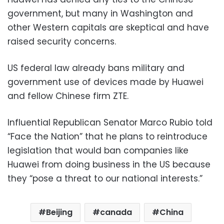
government, but many in Washington and
other Western capitals are skeptical and have
raised security concerns.
US federal law already bans military and
government use of devices made by Huawei
and fellow Chinese firm ZTE.
Influential Republican Senator Marco Rubio told
“Face the Nation” that he plans to reintroduce
legislation that would ban companies like
Huawei from doing business in the US because
they “pose a threat to our national interests.”
Beijing
canada
China