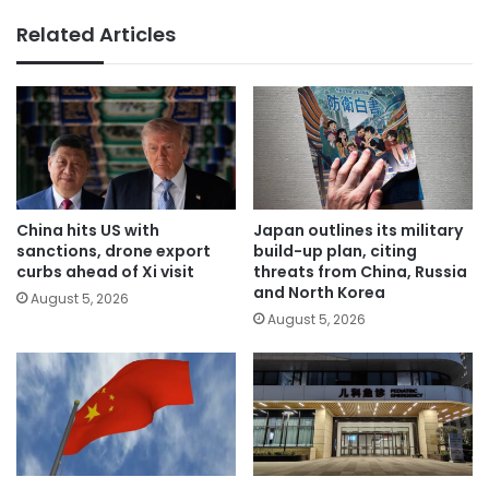
Related Articles
China hits US with
Japan outlines its military
sanctions, drone export
build-up plan, citing
curbs ahead of Xi visit
threats from China, Russia
and North Korea
August 5, 2026
August 5, 2026