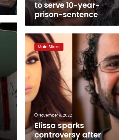
to serve 10-year-
prison-sentence
Elissa
sparks
Main Slider
controversy
after
her
call
for
Egyptian
activist
release
November 9, 2022
Elissa sparks
,
controversy after