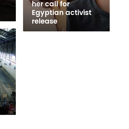
her call for
Egyptian activist
release