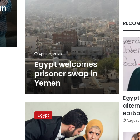
an
RECOM
April 15, 2023
Egypt welcomes
prisoner swap in
Yemen
Egypt
altern
Harasser
sentenced
Barbar
Egypt
to
August 
one
year
in