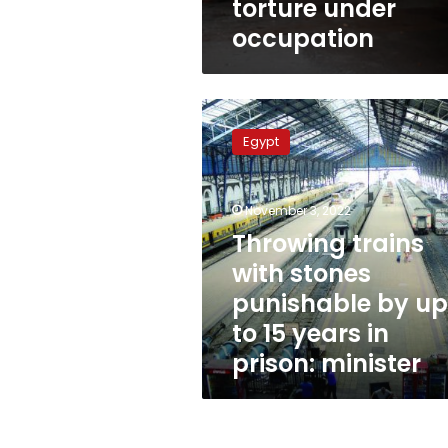
torture under
occupation
Throwing
trains
Egypt
with
stones
punishable
November 3, 2022
by
up
Throwing trains
to
with stones
15
punishable by up
years
in
to 15 years in
prison:
prison: minister
minister