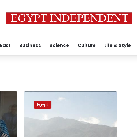
 East
Business
Science
Culture
Life & Style
Egypt
welcomes
Egypt
prisoner
swap
in
Yemen