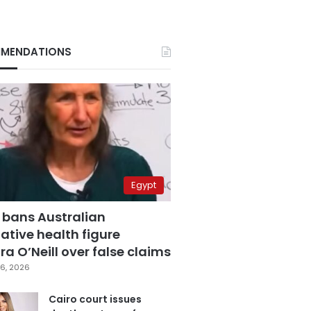
MENDATIONS
Egypt
 bans Australian
ative health figure
a O’Neill over false claims
6, 2026
Cairo court issues