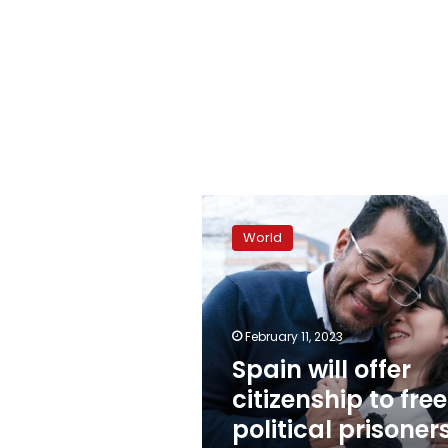
Spain
will
World
offer
citizenship
to
freed
political
February 11, 2023
prisoners
Spain will offer
from
citizenship to fre
Nicaragua
political prisoner