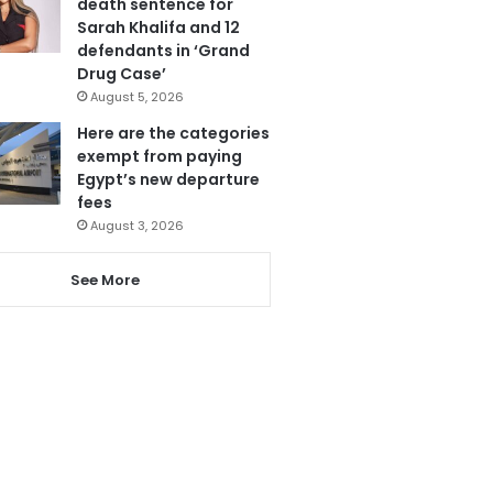
death sentence for
Sarah Khalifa and 12
defendants in ‘Grand
Drug Case’
August 5, 2026
Here are the categories
exempt from paying
Egypt’s new departure
fees
August 3, 2026
See More