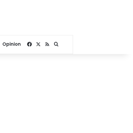
Facebook
X
RSS
Search for
Opinion