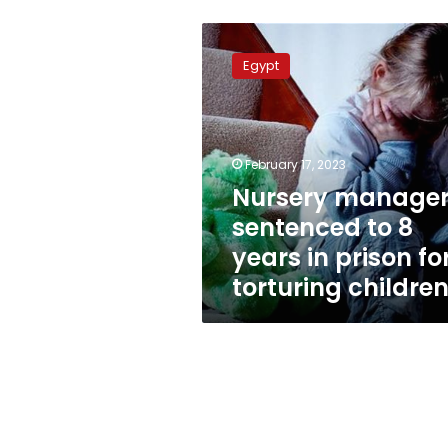
Nursery
manager
Egypt
sentenced
to
8
years
in
February 17, 2023
prison
Nursery manage
for
sentenced to 8
torturing
children
years in prison fo
torturing childre