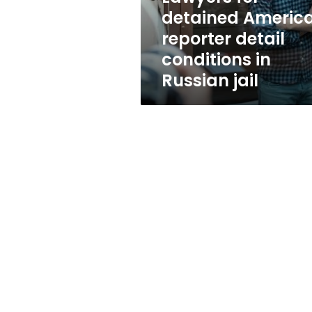
in
detained Americ
Russian
reporter detail
jail
conditions in
Russian jail