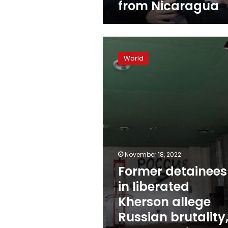
from Nicaragua
Former
detainees
World
in
liberated
Kherson
allege
Russian
brutality,
torture
under
occupation
November 18, 2022
Former detainees
in liberated
Kherson allege
Russian brutality