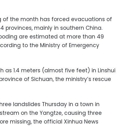
g of the month has forced evacuations of
24 provinces, mainly in southern China.
 flooding are estimated at more than 49
according to the Ministry of Emergency
 as 1.4 meters (almost five feet) in Linshui
rovince of Sichuan, the ministry’s rescue
three landslides Thursday in a town in
tream on the Yangtze, causing three
re missing, the official Xinhua News