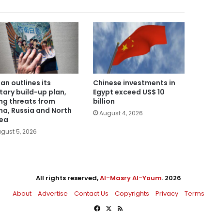
an outlines its
Chinese investments in
itary build-up plan,
Egypt exceed US$ 10
ing threats from
billion
na, Russia and North
August 4, 2026
ea
gust 5, 2026
All rights reserved,
Al-Masry Al-Youm
. 2026
About
Advertise
Contact Us
Copyrights
Privacy
Terms
Facebook
X
RSS