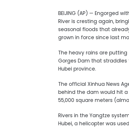
BEIJING (AP) — Engorged wit
River is cresting again, brin
seasonal floods that alread
grown in force since last mo
The heavy rains are puttin
Gorges Dam that straddles t
Hubei province.
The official Xinhua News Age
behind the dam would hit a r
55,000 square meters (almo
Rivers in the Yangtze system
Hubei, a helicopter was used