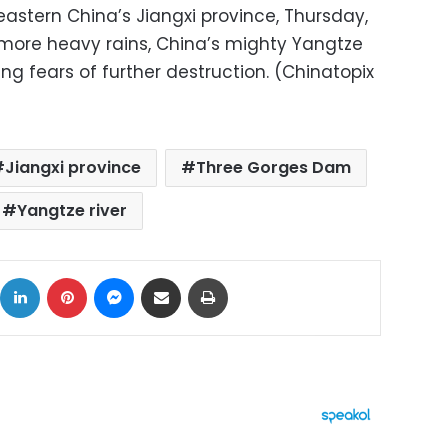
 eastern China’s Jiangxi province, Thursday,
h more heavy rains, China’s mighty Yangtze
ging fears of further destruction. (Chinatopix
Jiangxi province
Three Gorges Dam
Yangtze river
ok
X
LinkedIn
Pinterest
Messenger
Share via Email
Print