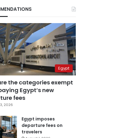
MENDATIONS
Egypt
are the categories exempt
paying Egypt’s new
ture fees
3, 2026
Egypt imposes
departure fees on
travelers