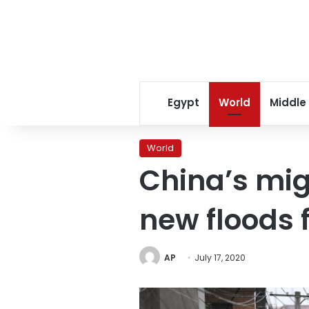
Egypt
World
Middle
World
China’s mig
new floods 
AP
July 17, 2020