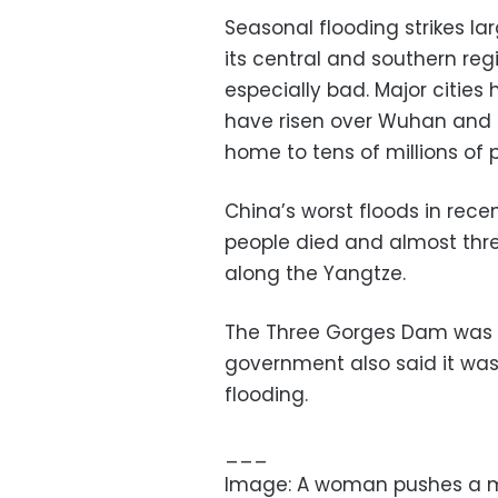
Seasonal flooding strikes la
its central and southern reg
especially bad. Major citie
have risen over Wuhan and 
home to tens of millions of 
China’s worst floods in rece
people died and almost thr
along the Yangtze.
The Three Gorges Dam was bu
government also said it was
flooding.
___
Image: A woman pushes a ma