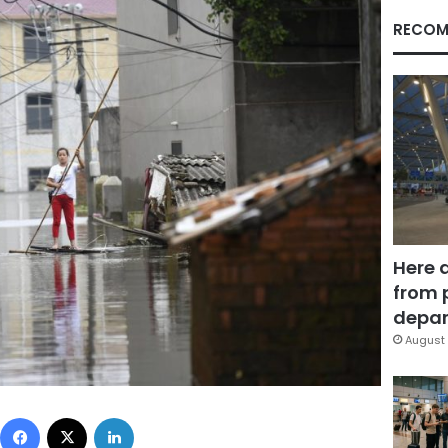
RECOM
Here 
from 
depar
August 
Facebook
X
LinkedIn