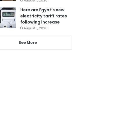
August 1, 2026
Here are Egypt’s new
electricity tariff rates
following increase
August 1, 2026
See More