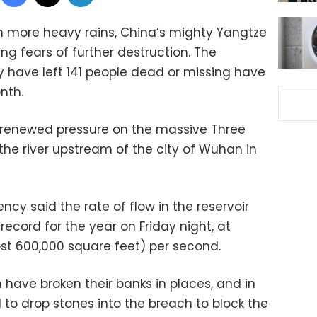
h more heavy rains, China’s mighty Yangtze
ging fears of further destruction. The
y have left 141 people dead or missing have
nth.
g renewed pressure on the massive Three
he river upstream of the city of Wuhan in
ncy said the rate of flow in the reservoir
ecord for the year on Friday night, at
st 600,000 square feet) per second.
 have broken their banks in places, and in
 to drop stones into the breach to block the