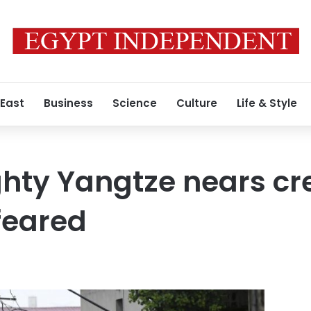
 East
Business
Science
Culture
Life & Style
hty Yangtze nears cre
feared