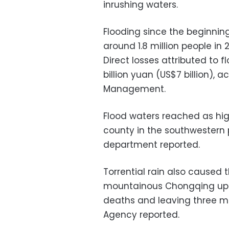
inrushing waters.
Flooding since the beginnin
around 1.8 million people in 
Direct losses attributed to
billion yuan (US$7 billion), 
Management.
Flood waters reached as high
county in the southwestern p
department reported.
Torrential rain also caused 
mountainous Chongqing ups
deaths and leaving three mo
Agency reported.