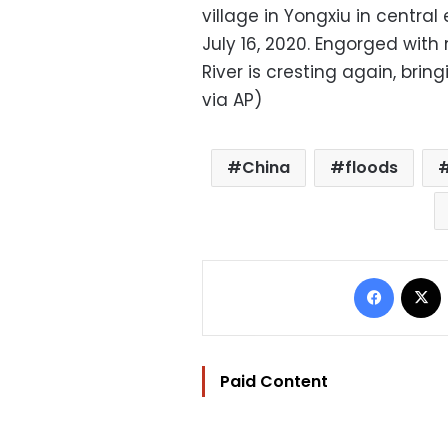
village in Yongxiu in central
July 16, 2020. Engorged wit
River is cresting again, brin
via AP)
China
floods
Facebo
Paid Content