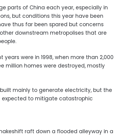
rge parts of China each year, especially in
ions, but conditions this year have been
s have thus far been spared but concerns
other downstream metropolises that are
people.
nt years were in 1998, when more than 2,000
ee million homes were destroyed, mostly
ilt mainly to generate electricity, but the
 expected to mitigate catastrophic
keshift raft down a flooded alleyway in a