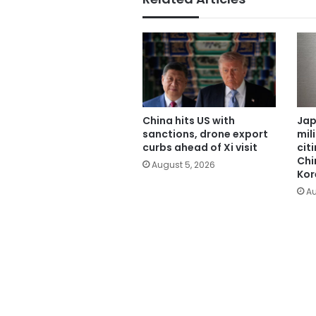
China hits US with
Jap
sanctions, drone export
mil
curbs ahead of Xi visit
cit
Chi
August 5, 2026
Kor
Au