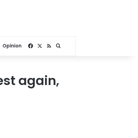
Facebook
X
RSS
Search for
Opinion
st again,