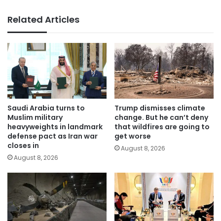
Related Articles
Saudi Arabia turns to
Trump dismisses climate
Muslim military
change. But he can’t deny
heavyweights in landmark
that wildfires are going to
defense pact as Iran war
get worse
closes in
August 8, 2026
August 8, 2026