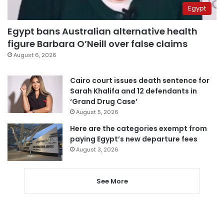
Egypt
Egypt bans Australian alternative health
figure Barbara O’Neill over false claims
August 6, 2026
Cairo court issues death sentence for
Sarah Khalifa and 12 defendants in
‘Grand Drug Case’
August 5, 2026
Here are the categories exempt from
paying Egypt’s new departure fees
August 3, 2026
See More