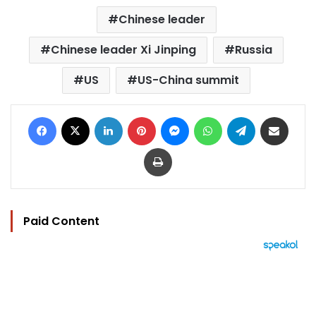
Chinese leader
Chinese leader Xi Jinping
Russia
US
US-China summit
Facebook
X
LinkedIn
Pinterest
Messenger
WhatsApp
Telegram
Share via Email
Print
Paid Content