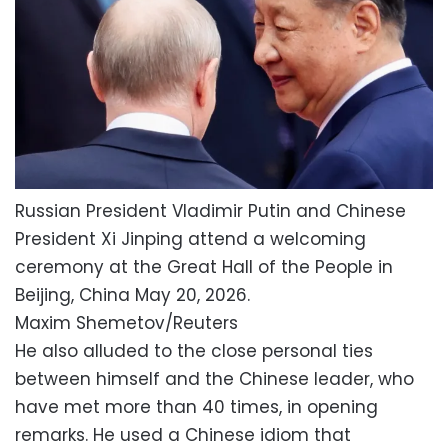
Russian President Vladimir Putin and Chinese
President Xi Jinping attend a welcoming
ceremony at the Great Hall of the People in
Beijing, China May 20, 2026.
Maxim Shemetov/Reuters
He also alluded to the close personal ties
between himself and the Chinese leader, who
have met more than 40 times, in opening
remarks. He used a Chinese idiom that