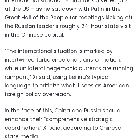
international situation – and took a veiled jab
at the US – as he sat down with Putin in the
Great Hall of the People for meetings kicking off
the Russian leader’s roughly 24-hour state visit
in the Chinese capital.
“The international situation is marked by
intertwined turbulence and transformation,
while unilateral hegemonic currents are running
rampant,” Xi said, using Beijing’s typical
language to criticize what it sees as American
foreign policy overreach.
In the face of this, China and Russia should
enhance their “comprehensive strategic
coordination,” Xi said, according to Chinese
state media.