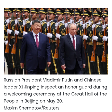
Russian President Vladimir Putin and Chinese
leader Xi Jinping inspect an honor guard during
a welcoming ceremony at the Great Hall of the
People in Beijing on May 20.
Maxim Shemetov/Reuters