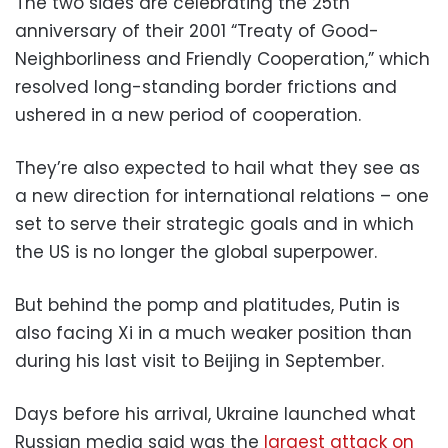
The two sides are celebrating the 25th
anniversary of their 2001 “Treaty of Good-
Neighborliness and Friendly Cooperation,” which
resolved long-standing border frictions and
ushered in a new period of cooperation.
They’re also expected to hail what they see as
a new direction for international relations – one
set to serve their strategic goals and in which
the US is no longer the global superpower.
But behind the pomp and platitudes, Putin is
also facing Xi in a much weaker position than
during his last visit to Beijing in September.
Days before his arrival, Ukraine launched what
Russian media said was the
largest attack on