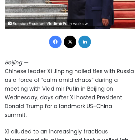
Russian President Vladimir Putin walks with Chinese leader Xi Jinping during a welcoming ceremony at the Great Hall of the People in Beijing on May 20. Maxim Shemetov/Reuters
Facebook
X
LinkedIn
Beijing
—
Chinese leader Xi Jinping hailed ties with Russia
as a force of “calm amid chaos” during a
meeting with Vladimir Putin in Beijing on
Wednesday, days after Xi hosted President
Donald Trump for a landmark US-China
summit.
Xi alluded to an increasingly fractious