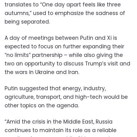
translates to “One day apart feels like three
autumns,” used to emphasize the sadness of
being separated.
A day of meetings between Putin and Xi is
expected to focus on further expanding their
“no limits” partnership – while also giving the
two an opportunity to discuss Trump’s visit and
the wars in Ukraine and Iran.
Putin suggested that energy, industry,
agriculture, transport, and high-tech would be
other topics on the agenda.
“Amid the crisis in the Middle East, Russia
continues to maintain its role as a reliable