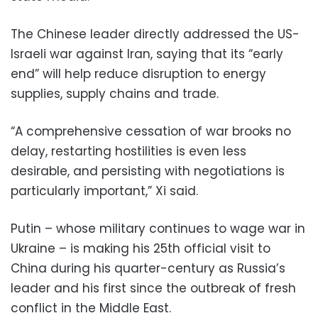
The Chinese leader directly addressed the US-
Israeli war against Iran, saying that its “early
end” will help reduce disruption to energy
supplies, supply chains and trade.
“A comprehensive cessation of war brooks no
delay, restarting hostilities is even less
desirable, and persisting with negotiations is
particularly important,” Xi said.
Putin – whose military continues to wage war in
Ukraine – is making his 25th official visit to
China during his quarter-century as Russia’s
leader and his first since the outbreak of fresh
conflict in the Middle East.