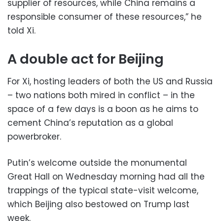
supplier of resources, while China remains a
responsible consumer of these resources,” he
told Xi.
A double act for Beijing
For Xi, hosting leaders of both the US and Russia
– two nations both mired in conflict – in the
space of a few days is a boon as he aims to
cement China’s reputation as a global
powerbroker.
Putin’s welcome outside the monumental
Great Hall on Wednesday morning had all the
trappings of the typical state-visit welcome,
which Beijing also bestowed on Trump last
week.