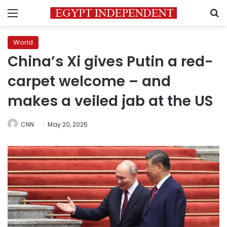
Menu
S
World
China’s Xi gives Putin a red-
carpet welcome – and
makes a veiled jab at the US
CNN
May 20, 2026