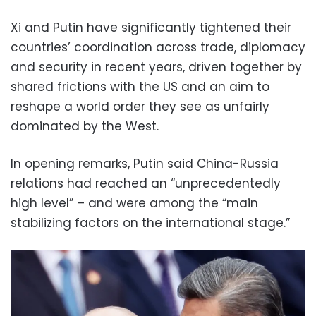
Xi and Putin have significantly tightened their
countries’ coordination across trade, diplomacy
and security in recent years, driven together by
shared frictions with the US and an aim to
reshape a world order they see as unfairly
dominated by the West.
In opening remarks, Putin said China-Russia
relations had reached an “unprecedentedly
high level” – and were among the “main
stabilizing factors on the international stage.”