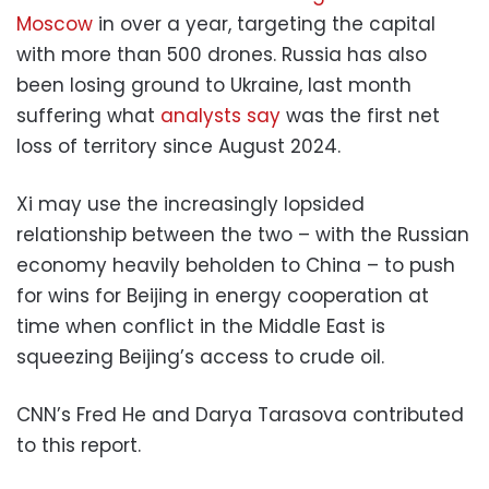
Moscow
in over a year, targeting the capital
with more than 500 drones. Russia has also
been losing ground to Ukraine, last month
suffering what
analysts say
was the first net
loss of territory since August 2024.
Xi may use the increasingly lopsided
relationship between the two – with the Russian
economy heavily beholden to China – to push
for wins for Beijing in energy cooperation at
time when conflict in the Middle East is
squeezing Beijing’s access to crude oil.
CNN’s Fred He and Darya Tarasova contributed
to this report.