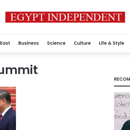
 East
Business
Science
Culture
Life & Style
summit
RECOM