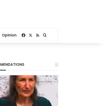
Facebook
X
RSS
Search for
Opinion
MENDATIONS