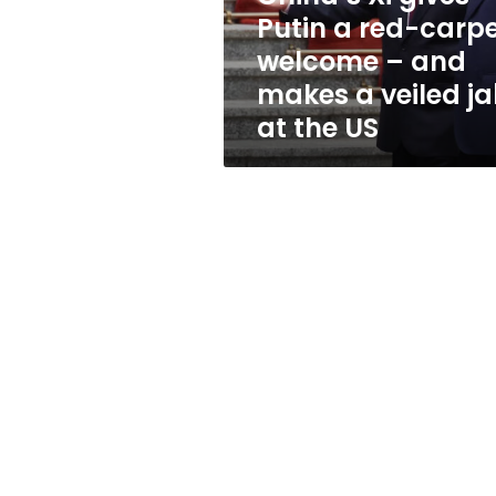
welcome
Putin a red-carp
–
welcome – and
and
makes
makes a veiled j
a
at the US
veiled
jab
at
the
US