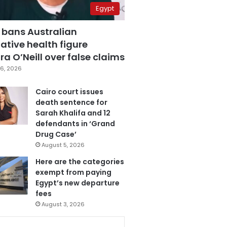
Egypt
 bans Australian
ative health figure
a O’Neill over false claims
6, 2026
Cairo court issues
death sentence for
Sarah Khalifa and 12
defendants in ‘Grand
Drug Case’
August 5, 2026
Here are the categories
exempt from paying
Egypt’s new departure
fees
August 3, 2026