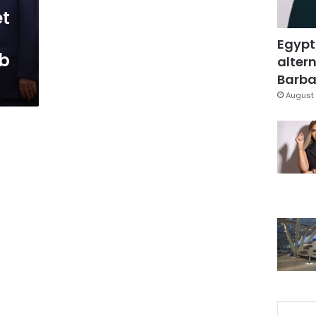
et
Egypt
ab
altern
Barbar
August 