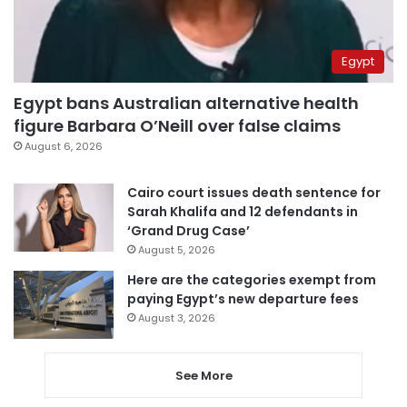
Egypt
Egypt bans Australian alternative health
figure Barbara O’Neill over false claims
August 6, 2026
Cairo court issues death sentence for
Sarah Khalifa and 12 defendants in
‘Grand Drug Case’
August 5, 2026
Here are the categories exempt from
paying Egypt’s new departure fees
August 3, 2026
See More