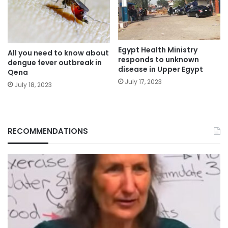
Egypt Health Ministry
All you need to know about
responds to unknown
dengue fever outbreak in
disease in Upper Egypt
Qena
July 17, 2023
July 18, 2023
RECOMMENDATIONS