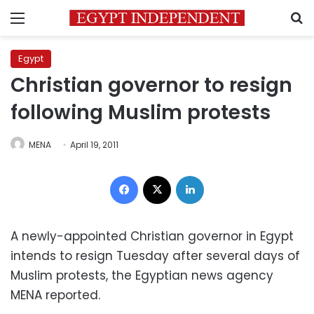
Menu
S
Egypt
Christian governor to resign
following Muslim protests
MENA
April 19, 2011
Facebook
X
LinkedIn
A newly-appointed Christian governor in Egypt
intends to resign Tuesday after several days of
Muslim protests, the Egyptian news agency
MENA reported.