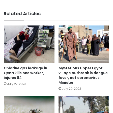
Related Articles
Chlorine gas leakage in
Mysterious Upper Egypt
Qena kills one worker,
village outbreak is dengue
injures 84
fever, not coronavirus:
Minister
July 27, 2023
July 20, 2023