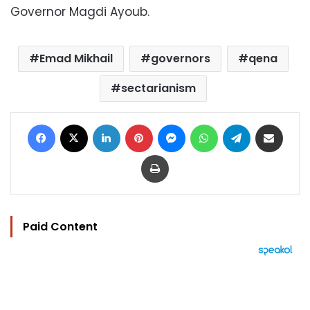
Governor Magdi Ayoub.
Emad Mikhail
governors
qena
sectarianism
Facebook
X
LinkedIn
Pinterest
Messenger
WhatsApp
Telegram
Share via Email
Print
Paid Content