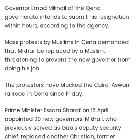
Governor Emad Mikhail of the Qena
governorate intends to submit his resignation
within hours, according to the agency.
Mass protests by Muslims in Qena demanded
that Mikhail be replaced by a Muslim,
threatening to prevent the new governor from
doing his job.
The protesters have blocked the Cairo-Aswan
railroad in Qena since Friday.
Prime Minister Essam Sharaf on 15 April
appointed 20 new governors. Mikhail, who
previously served as Giza's deputy security
chief, replaced another Christian, former