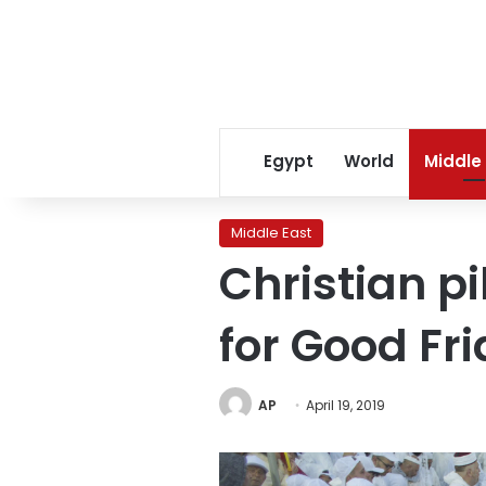
Egypt
World
Middle
Middle East
Christian p
for Good Fr
AP
April 19, 2019