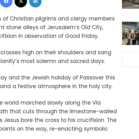
 of Christian pilgrims and clergy members
 stone alleys of Jerusalem’s Old City,
ifixion in observation of Good Friday.
 crosses high on their shoulders and sang
tianity’s most solemn and sacred days.
ay and the Jewish holiday of Passover this
s and a festive atmosphere in the holy city.
he world marched slowly along the Via
ath that cuts through the limestone-walled
s Jesus bore the cross to his crucifixion. The
 points on the way, re-enacting symbolic