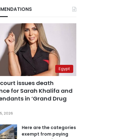
MENDATIONS
Egypt
 court issues death
nce for Sarah Khalifa and
fendants in ‘Grand Drug
5, 2026
Here are the categories
exempt from paying