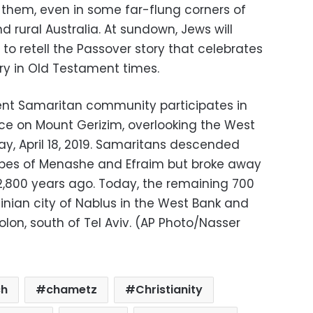
 them, even in some far-flung corners of
 rural Australia. At sundown, Jews will
to retell the Passover story that celebrates
ry in Old Testament times.
ent Samaritan community participates in
fice on Mount Gerizim, overlooking the West
ay, April 18, 2019. Samaritans descended
tribes of Menashe and Efraim but broke away
800 years ago. Today, the remaining 700
tinian city of Nablus in the West Bank and
olon, south of Tel Aviv. (AP Photo/Nasser
ch
chametz
Christianity