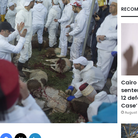
RECOM
Cairo
sente
12 de
Case’
August 
Facebook
X
LinkedIn