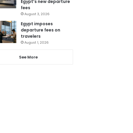
Egypt’s new departure
fees
August 3, 2026
Egypt imposes
departure fees on
travelers
August 1, 2026
See More