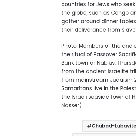
countries for Jews who seek
the globe, such as Congo and
gather around dinner tables 
their deliverance from slave
Photo: Members of the anci
the ritual of Passover Sacri
Bank town of Nablus, Thursd
from the ancient Israelite 
from mainstream Judaism 2,
Samaritans live in the Pales
the Israeli seaside town of H
Nasser)
Chabad-Lubavit