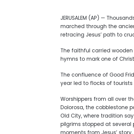
JERUSALEM (AP) — Thousands
marched through the ancient
retracing Jesus’ path to cruc
The faithful carried wooden
hymns to mark one of Chris
The confluence of Good Frid
year led to flocks of tourist
Worshippers from all over t
Dolorosa, the cobblestone p
Old City, where tradition say
pilgrims stopped at several
moments from Jesus’ story.