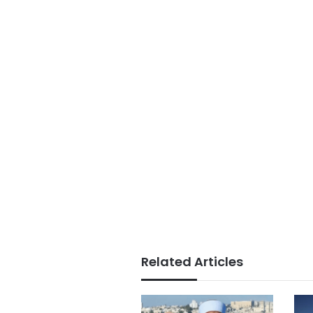
Related Articles