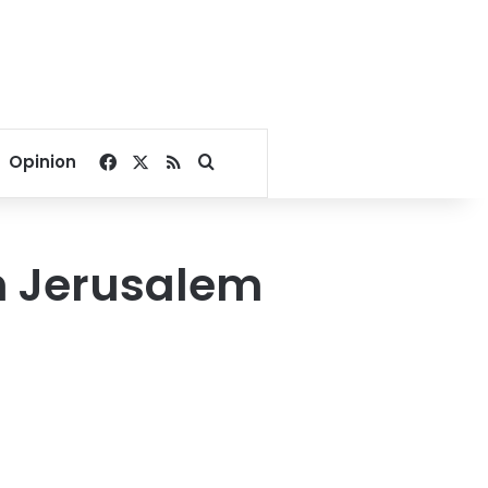
Facebook
X
RSS
Search for
Opinion
h Jerusalem