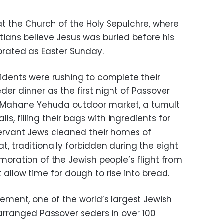
t the Church of the Holy Sepulchre, where
tians believe Jesus was buried before his
ebrated as Easter Sunday.
sidents were rushing to complete their
eder dinner as the first night of Passover
 Mahane Yehuda outdoor market, a tumult
s, filling their bags with ingredients for
ervant Jews cleaned their homes of
, traditionally forbidden during the eight
ration of the Jewish people’s flight from
t allow time for dough to rise into bread.
ent, one of the world’s largest Jewish
 arranged Passover seders in over 100