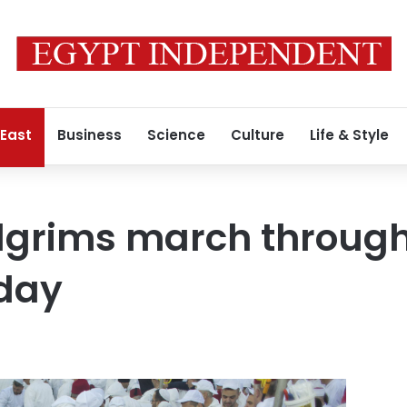
 East
Business
Science
Culture
Life & Style
ilgrims march throug
iday