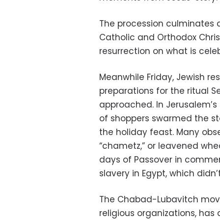
The procession culminates a
Catholic and Orthodox Chris
resurrection on what is cel
Meanwhile Friday, Jewish re
preparations for the ritual S
approached. In Jerusalem’s
of shoppers swarmed the stall
the holiday feast. Many obs
“chametz,” or leavened wheat
days of Passover in commemo
slavery in Egypt, which didn’
The Chabad-Lubavitch movem
religious organizations, has