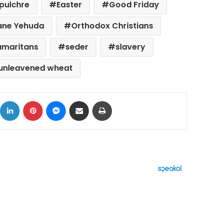
epulchre
Easter
Good Friday
ne Yehuda
Orthodox Christians
amaritans
seder
slavery
unleavened wheat
ok
X
LinkedIn
Pinterest
Messenger
Share via Email
Print