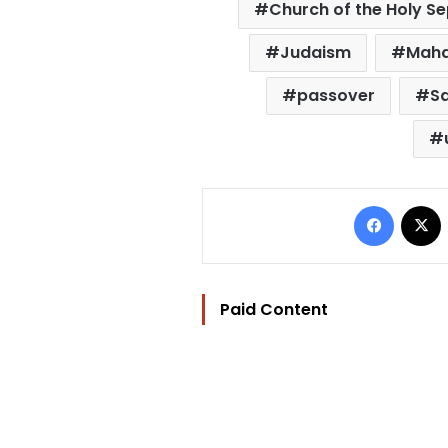
Church of the Holy S
Judaism
Maha
passover
S
Facebo
Paid Content