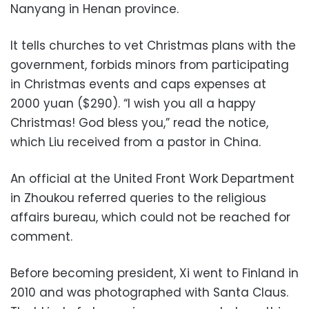
Nanyang in Henan province.
It tells churches to vet Christmas plans with the
government, forbids minors from participating
in Christmas events and caps expenses at
2000 yuan ($290). “I wish you all a happy
Christmas! God bless you,” read the notice,
which Liu received from a pastor in China.
An official at the United Front Work Department
in Zhoukou referred queries to the religious
affairs bureau, which could not be reached for
comment.
Before becoming president, Xi went to Finland in
2010 and was photographed with Santa Claus.