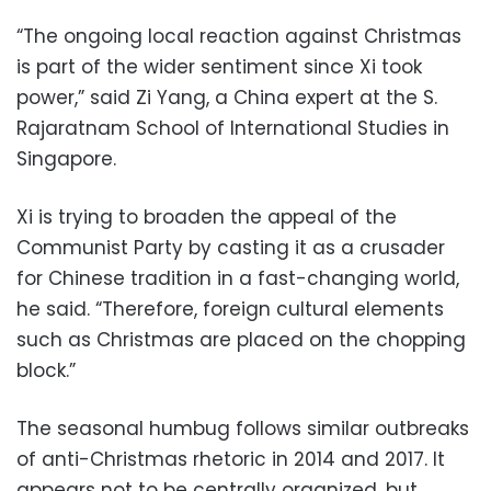
“The ongoing local reaction against Christmas
is part of the wider sentiment since Xi took
power,” said Zi Yang, a China expert at the S.
Rajaratnam School of International Studies in
Singapore.
Xi is trying to broaden the appeal of the
Communist Party by casting it as a crusader
for Chinese tradition in a fast-changing world,
he said. “Therefore, foreign cultural elements
such as Christmas are placed on the chopping
block.”
The seasonal humbug follows similar outbreaks
of anti-Christmas rhetoric in 2014 and 2017. It
appears not to be centrally organized, but