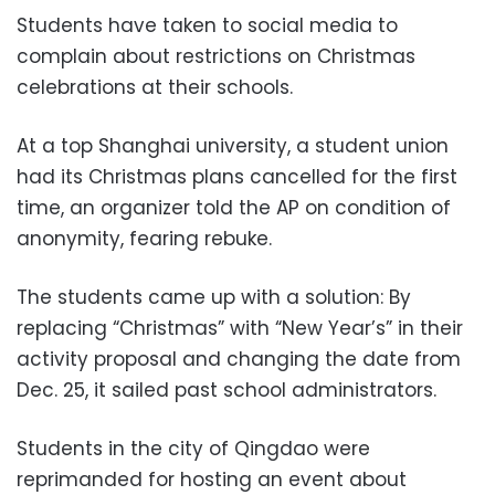
Students have taken to social media to
complain about restrictions on Christmas
celebrations at their schools.
At a top Shanghai university, a student union
had its Christmas plans cancelled for the first
time, an organizer told the AP on condition of
anonymity, fearing rebuke.
The students came up with a solution: By
replacing “Christmas” with “New Year’s” in their
activity proposal and changing the date from
Dec. 25, it sailed past school administrators.
Students in the city of Qingdao were
reprimanded for hosting an event about