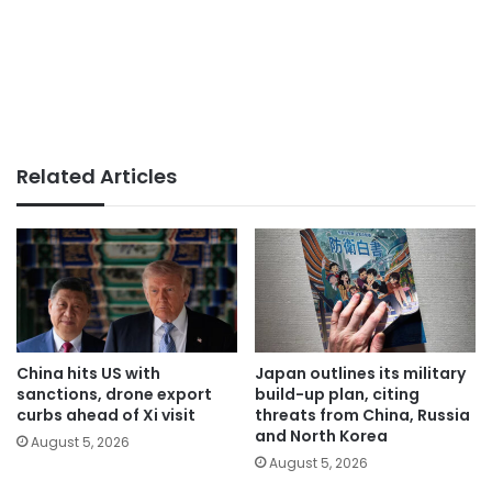
Related Articles
China hits US with
Japan outlines its military
sanctions, drone export
build-up plan, citing
curbs ahead of Xi visit
threats from China, Russia
and North Korea
August 5, 2026
August 5, 2026