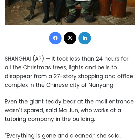
Facebook
X
LinkedIn
SHANGHAI (AP) — It took less than 24 hours for
all the Christmas trees, lights and bells to
disappear from a 27-story shopping and office
complex in the Chinese city of Nanyang.
Even the giant teddy bear at the mall entrance
wasn’t spared, said Ma Jun, who works at a
tutoring company in the building.
“Everything is gone and cleaned,” she said.