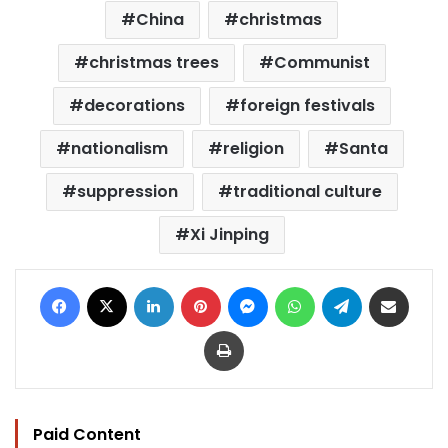
China
christmas
christmas trees
Communist
decorations
foreign festivals
nationalism
religion
Santa
suppression
traditional culture
Xi Jinping
Facebook
X
LinkedIn
Pinterest
Messenger
WhatsApp
Telegram
Share via Email
Print
Paid Content