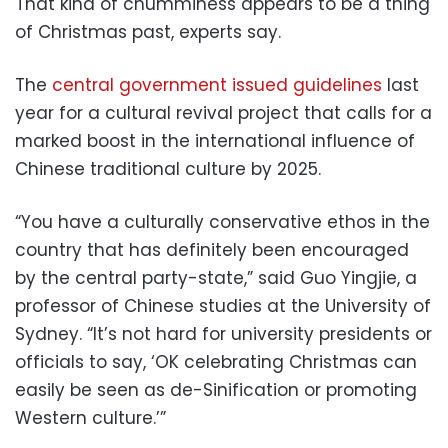
That kind of chumminess appears to be a thing
of Christmas past, experts say.
The
central government issued guidelines
last
year for a cultural revival project that calls for a
marked boost in the international influence of
Chinese traditional culture by 2025.
“You have a culturally conservative ethos in the
country that has definitely been encouraged
by the central party-state,” said Guo Yingjie, a
professor of Chinese studies at the University of
Sydney. “It’s not hard for university presidents or
officials to say, ‘OK celebrating Christmas can
easily be seen as de-Sinification or promoting
Western culture.’”