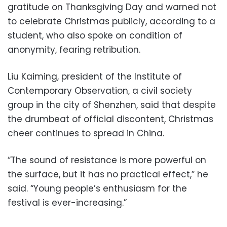
gratitude on Thanksgiving Day and warned not
to celebrate Christmas publicly, according to a
student, who also spoke on condition of
anonymity, fearing retribution.
Liu Kaiming, president of the Institute of
Contemporary Observation, a civil society
group in the city of Shenzhen, said that despite
the drumbeat of official discontent, Christmas
cheer continues to spread in China.
“The sound of resistance is more powerful on
the surface, but it has no practical effect,” he
said. “Young people’s enthusiasm for the
festival is ever-increasing.”