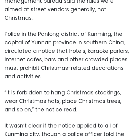
management bureau said the rules were
aimed at street vendors generally, not
Christmas.
Police in the Panlong district of Kunming, the
capital of Yunnan province in southern China,
circulated a notice that hotels, karaoke parlors,
internet cafes, bars and other crowded places
must prohibit Christmas-related decorations
and activities.
“It is forbidden to hang Christmas stockings,
wear Christmas hats, place Christmas trees,
and so on,” the notice read.
It wasn’t clear if the notice applied to all of
Kunming city, though a police officer told the