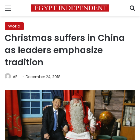
Menu
S
World
Christmas suffers in China
as leaders emphasize
tradition
AP
December 24, 2018