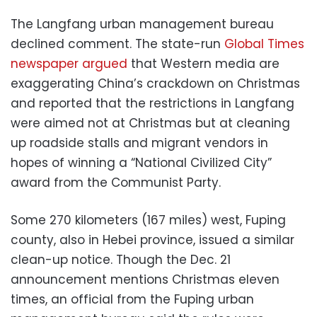
The Langfang urban management bureau
declined comment. The state-run
Global Times
newspaper argued
that Western media are
exaggerating China’s crackdown on Christmas
and reported that the restrictions in Langfang
were aimed not at Christmas but at cleaning
up roadside stalls and migrant vendors in
hopes of winning a “National Civilized City”
award from the Communist Party.
Some 270 kilometers (167 miles) west, Fuping
county, also in Hebei province, issued a similar
clean-up notice. Though the Dec. 21
announcement mentions Christmas eleven
times, an official from the Fuping urban