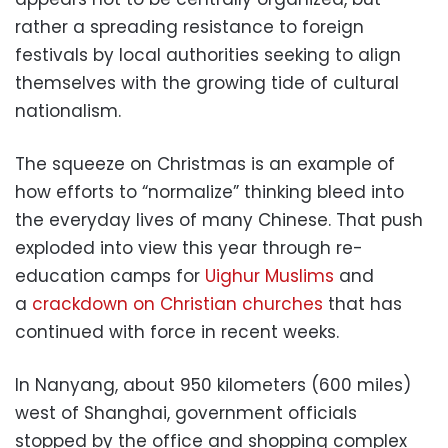
rather a spreading resistance to foreign
festivals by local authorities seeking to align
themselves with the growing tide of cultural
nationalism.
The squeeze on Christmas is an example of
how efforts to “normalize” thinking bleed into
the everyday lives of many Chinese. That push
exploded into view this year through re-
education camps for
Uighur Muslims
and
a
crackdown on Christian churches
that has
continued with force in recent weeks.
In Nanyang, about 950 kilometers (600 miles)
west of Shanghai, government officials
stopped by the office and shopping complex