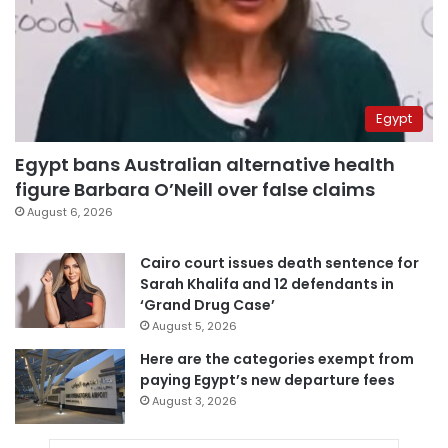
Egypt
Egypt bans Australian alternative health
figure Barbara O’Neill over false claims
August 6, 2026
Cairo court issues death sentence for
Sarah Khalifa and 12 defendants in
‘Grand Drug Case’
August 5, 2026
Here are the categories exempt from
paying Egypt’s new departure fees
August 3, 2026