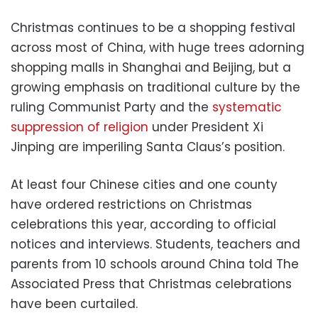
Christmas continues to be a shopping festival
across most of China, with huge trees adorning
shopping malls in Shanghai and Beijing, but a
growing emphasis on traditional culture by the
ruling Communist Party and the
systematic
suppression of religion
under President Xi
Jinping are imperiling Santa Claus’s position.
At least four Chinese cities and one county
have ordered restrictions on Christmas
celebrations this year, according to official
notices and interviews. Students, teachers and
parents from 10 schools around China told The
Associated Press that Christmas celebrations
have been curtailed.