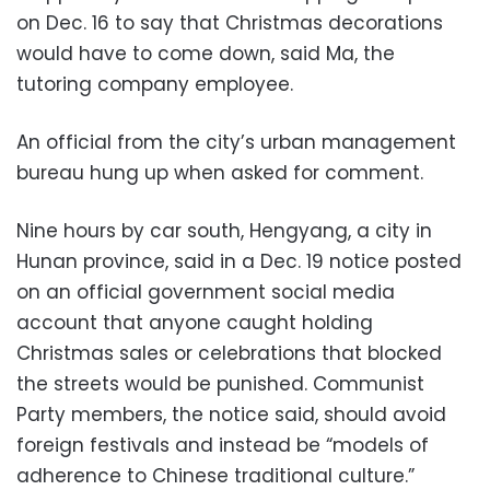
on Dec. 16 to say that Christmas decorations
would have to come down, said Ma, the
tutoring company employee.
An official from the city’s urban management
bureau hung up when asked for comment.
Nine hours by car south, Hengyang, a city in
Hunan province, said in a Dec. 19 notice posted
on an official government social media
account that anyone caught holding
Christmas sales or celebrations that blocked
the streets would be punished. Communist
Party members, the notice said, should avoid
foreign festivals and instead be “models of
adherence to Chinese traditional culture.”