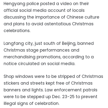
Hengyang police posted a video on their
official social media account of locals
discussing the importance of Chinese culture
and plans to avoid ostentatious Christmas
celebrations.
Langfang city, just south of Beijing, banned
Christmas stage performances and
merchandising promotions, according to a
notice circulated on social media.
Shop windows were to be stripped of Christmas
stickers and streets kept free of Christmas
banners and lights. Law enforcement patrols
were to be stepped up Dec. 23-25 to prevent
illegal signs of celebration.