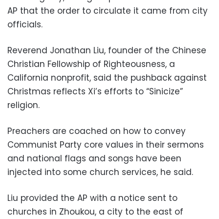
AP that the order to circulate it came from city
officials.
Reverend Jonathan Liu, founder of the Chinese
Christian Fellowship of Righteousness, a
California nonprofit, said the pushback against
Christmas reflects Xi’s efforts to “Sinicize”
religion.
Preachers are coached on how to convey
Communist Party core values in their sermons
and national flags and songs have been
injected into some church services, he said.
Liu provided the AP with a notice sent to
churches in Zhoukou, a city to the east of