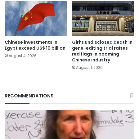
Chinese investments in
Girl’s undisclosed death in
Egypt exceed US$ 10 billion
gene-editing trial raises
red flags in booming
August 4, 2026
Chinese industry
August 1, 2026
RECOMMENDATIONS