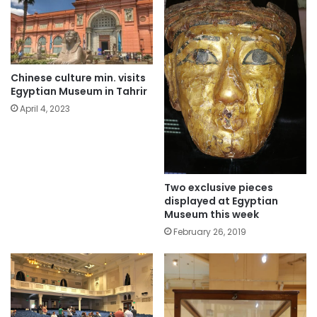
Chinese culture min. visits
Egyptian Museum in Tahrir
April 4, 2023
Two exclusive pieces
displayed at Egyptian
Museum this week
February 26, 2019