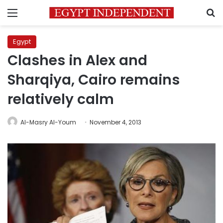
Menu
S
Egypt
Clashes in Alex and
Sharqiya, Cairo remains
relatively calm
Al-Masry Al-Youm
November 4, 2013