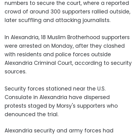
numbers to secure the court, where a reported
crowd of around 300 supporters rallied outside,
later scuffling and attacking journalists.
In Alexandria, 18 Muslim Brotherhood supporters
were arrested on Monday, after they clashed
with residents and police forces outside
Alexandria Criminal Court, according to security
sources.
Security forces stationed near the U.S.
Consulate in Alexandria have dispersed
protests staged by Morsy's supporters who
denounced the trial.
Alexandria security and army forces had