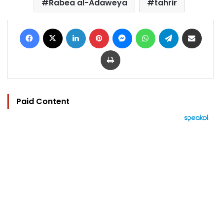
Rabea al-Adaweya
tahrir
Facebook
X
LinkedIn
Pinterest
Messenger
WhatsApp
Telegram
Share via Email
Print
Paid Content