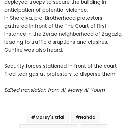
deployed troops to secure the building in
anticipation of potential violence.
In Sharqiya, pro-Brotherhood protestors
gathered in front of the The Court of First
Instance in the Zeraa neighborhood of Zagazig,
leading to traffic disruptions and clashes.
Gunfire was also heard.
Security forces stationed in front of the court
fired tear gas at protestors to disperse them.
Edited translation from Al-Masry Al-Youm
Morsy's trial
Nahda