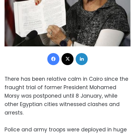
Facebook
X
LinkedIn
There has been relative calm in Cairo since the
fraught trial of former President Mohamed
Morsy was postponed until 8 January, while
other Egyptian cities witnessed clashes and
arrests.
Police and army troops were deployed in huge