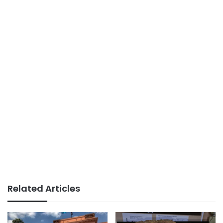
Related Articles