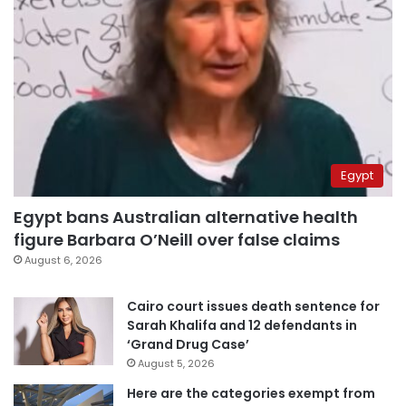
Egypt
Egypt bans Australian alternative health
figure Barbara O’Neill over false claims
August 6, 2026
Cairo court issues death sentence for
Sarah Khalifa and 12 defendants in
‘Grand Drug Case’
August 5, 2026
Here are the categories exempt from