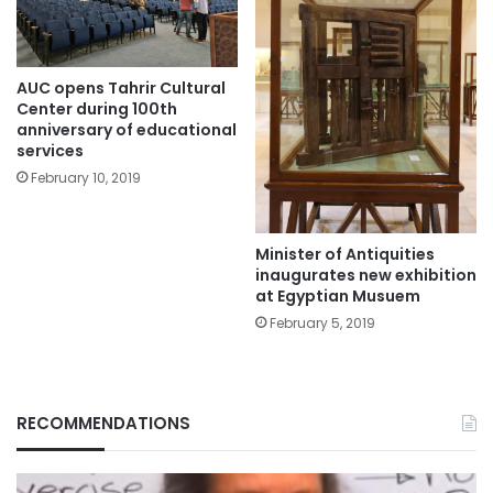
AUC opens Tahrir Cultural
Center during 100th
anniversary of educational
services
February 10, 2019
Minister of Antiquities
inaugurates new exhibition
at Egyptian Musuem
February 5, 2019
RECOMMENDATIONS