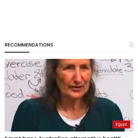
RECOMMENDATIONS
Egypt