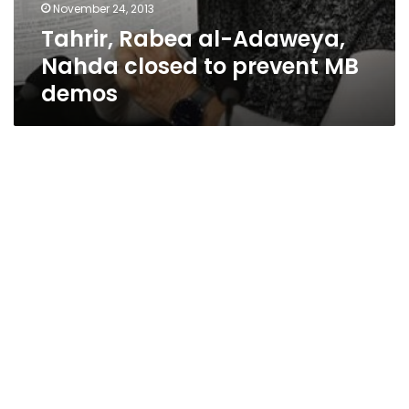
November 24, 2013
Tahrir, Rabea al-Adaweya,
Nahda closed to prevent MB
demos