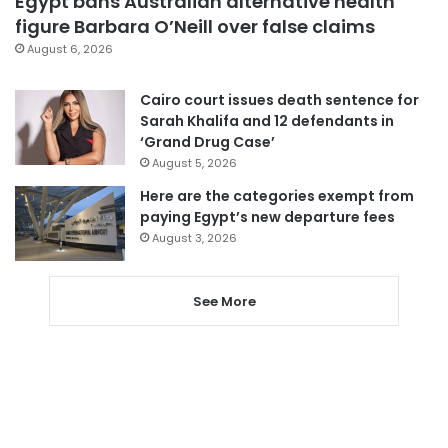
Egypt bans Australian alternative health
figure Barbara O’Neill over false claims
August 6, 2026
Cairo court issues death sentence for
Sarah Khalifa and 12 defendants in
‘Grand Drug Case’
August 5, 2026
Here are the categories exempt from
paying Egypt’s new departure fees
August 3, 2026
See More