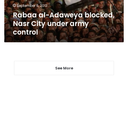
army
September 6, 2013
control
Rabaa al-Adaweya blocked,
Nasr City under army
control
See More