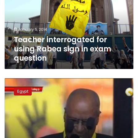
Rabea
sign
in
exam
January 5, 2014
question
Teacher interrogated for
using Rabea sign in exam
question
Rabea
symbol
Egypt
appears
at
Mandela
funeral