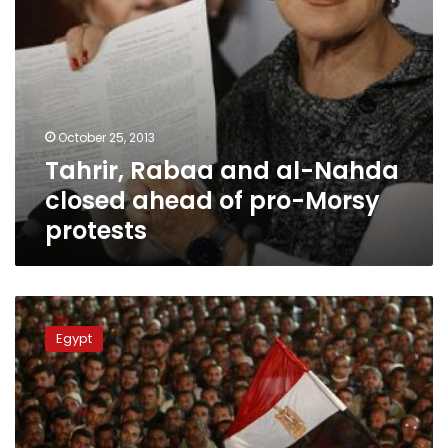
Morsy
protests
October 25, 2013
Tahrir, Rabaa and al-Nahda
closed ahead of pro-Morsy
protests
Rabaa
al-
Egypt
Adaweya
blocked,
Nasr
City
under