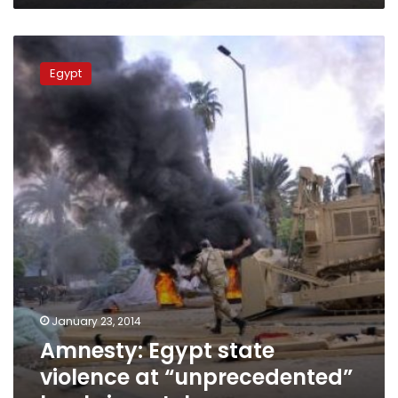
Amnesty:
Egypt
Egypt
state
violence
at
“unprecedented”
level
since
July
January 23, 2014
Amnesty: Egypt state
violence at “unprecedented”