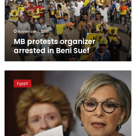
Beni
Suef
November 7, 2013
MB protests organizer
arrested in Beni Suef
Clashes
in
Egypt
Alex
and
Sharqiya,
Cairo
remains
relatively
calm