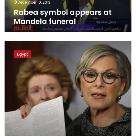
December 10, 2013
Rabea symbol appears at
Mandela funeral
Tahrir,
Rabea
Egypt
al-
Adaweya,
Nahda
closed
to
prevent
MB
demos