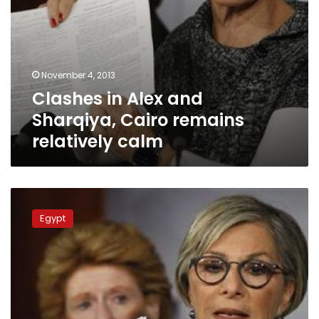
November 4, 2013
Clashes in Alex and
Sharqiya, Cairo remains
relatively calm
Tahrir,
Rabaa
Egypt
and
al-
Nahda
closed
ahead
of
pro-