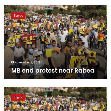
MB
end
Egypt
protest
near
Rabea
November 8, 2013
MB end protest near Rabea
MB
protests
Egypt
organizer
arrested
in