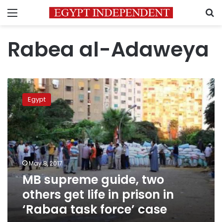
Menu
S
Rabea al-Adaweya
MB
supreme
Egypt
guide,
two
others
get
life
in
May 8, 2017
prison
MB supreme guide, two
in
‘Rabaa
others get life in prison in
task
‘Rabaa task force’ case
force’
case