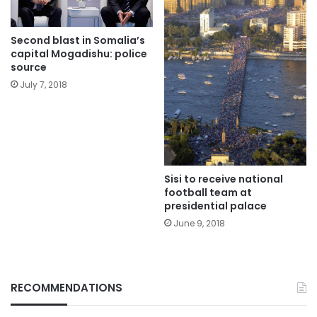
Second blast in Somalia’s
capital Mogadishu: police
source
July 7, 2018
Sisi to receive national
football team at
presidential palace
June 9, 2018
RECOMMENDATIONS