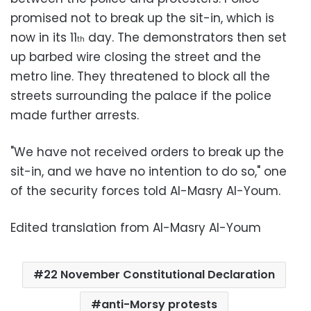
promised not to break up the sit-in, which is
now in its 11
day. The demonstrators then set
th
up barbed wire closing the street and the
metro line. They threatened to block all the
streets surrounding the palace if the police
made further arrests.
"We have not received orders to break up the
sit-in, and we have no intention to do so," one
of the security forces told Al-Masry Al-Youm.
Edited translation from Al-Masry Al-Youm
22 November Constitutional Declaration
anti-Morsy protests