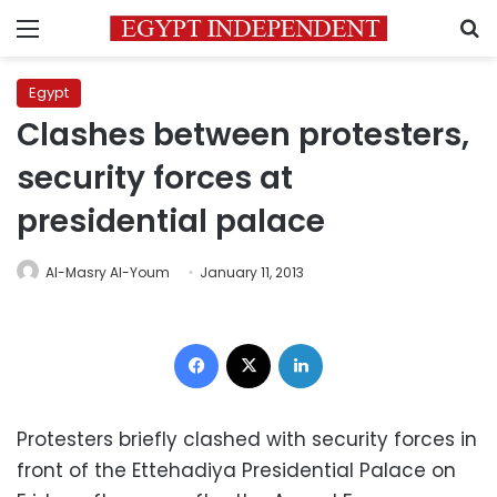
Menu
S
Egypt
Clashes between protesters,
security forces at
presidential palace
Al-Masry Al-Youm
January 11, 2013
Facebook
X
LinkedIn
Protesters briefly clashed with security forces in
front of the Ettehadiya Presidential Palace on