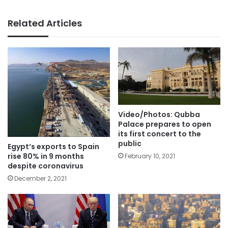
Related Articles
Video/Photos: Qubba
Palace prepares to open
its first concert to the
public
Egypt’s exports to Spain
rise 80% in 9 months
February 10, 2021
despite coronavirus
December 2, 2021