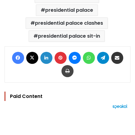
presidential palace
presidential palace clashes
presidential palace sit-in
Facebook
X
LinkedIn
Pinterest
Messenger
WhatsApp
Telegram
Share via Email
Print
Paid Content