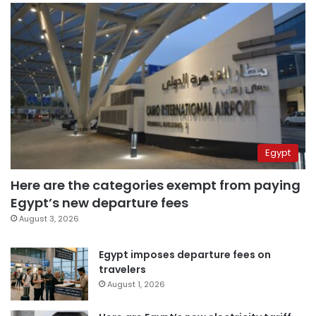
Egypt
Here are the categories exempt from paying
Egypt’s new departure fees
August 3, 2026
Egypt imposes departure fees on
travelers
August 1, 2026