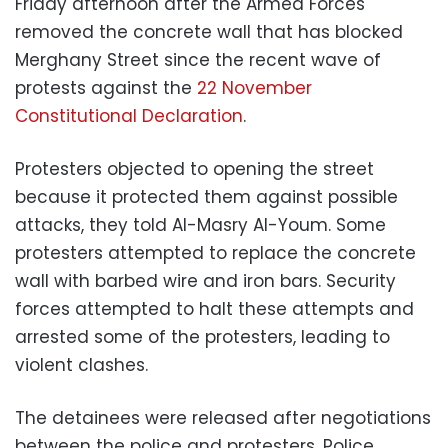
Friday afternoon after the Armed Forces
removed the concrete wall that has blocked
Merghany Street since the recent wave of
protests against the
22 November
Constitutional Declaration
.
Protesters objected to opening the street
because it protected them against possible
attacks, they told Al-Masry Al-Youm. Some
protesters attempted to replace the concrete
wall with barbed wire and iron bars. Security
forces attempted to halt these attempts and
arrested some of the protesters, leading to
violent clashes.
The detainees were released after negotiations
between the police and protesters. Police