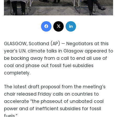
Facebook
X
LinkedIn
GLASGOW, Scotland (AP) — Negotiators at this
year’s U.N. climate talks in Glasgow appeared to
be backing away from a call to end all use of
coal and phase out fossil fuel subsidies
completely.
The latest draft proposal from the meeting’s
chair released Friday calls on countries to
accelerate “the phaseout of unabated coal
power and of inefficient subsidies for fossil
fuels.”