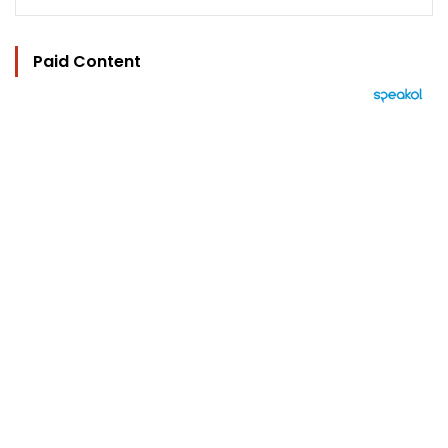
Paid Content