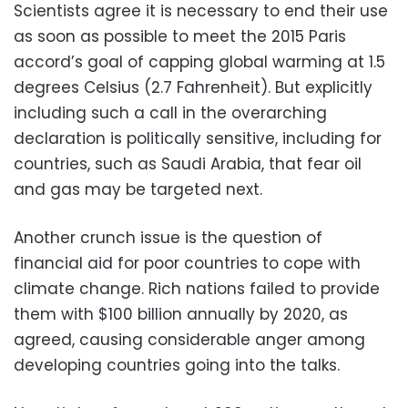
Scientists agree it is necessary to end their use
as soon as possible to meet the 2015 Paris
accord’s goal of capping global warming at 1.5
degrees Celsius (2.7 Fahrenheit). But explicitly
including such a call in the overarching
declaration is politically sensitive, including for
countries, such as Saudi Arabia, that fear oil
and gas may be targeted next.
Another crunch issue is the question of
financial aid for poor countries to cope with
climate change. Rich nations failed to provide
them with $100 billion annually by 2020, as
agreed, causing considerable anger among
developing countries going into the talks.