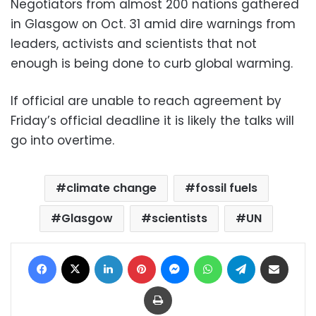
Negotiators from almost 200 nations gathered
in Glasgow on Oct. 31 amid dire warnings from
leaders, activists and scientists that not
enough is being done to curb global warming.
If official are unable to reach agreement by
Friday’s official deadline it is likely the talks will
go into overtime.
climate change
fossil fuels
Glasgow
scientists
UN
Facebook
X
LinkedIn
Pinterest
Messenger
WhatsApp
Telegram
Share via Email
Print