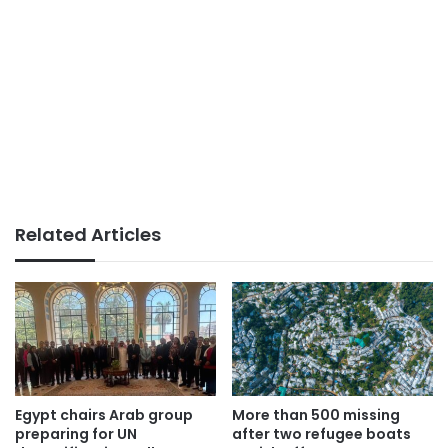
Related Articles
Egypt chairs Arab group
More than 500 missing
preparing for UN
after two refugee boats