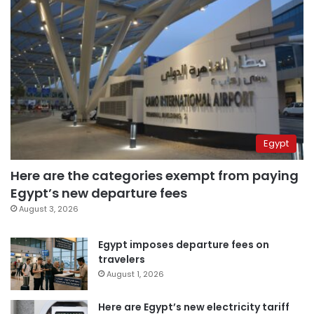
Egypt
Here are the categories exempt from paying
Egypt’s new departure fees
August 3, 2026
Egypt imposes departure fees on
travelers
August 1, 2026
Here are Egypt’s new electricity tariff