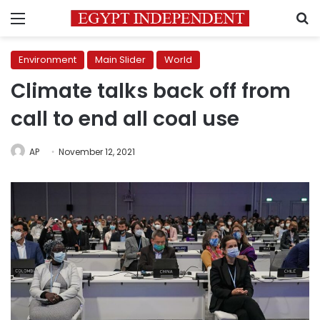
Menu
S
Environment
Main Slider
World
Climate talks back off from
call to end all coal use
AP
November 12, 2021