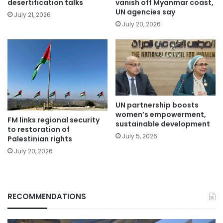
desertification talks
vanish off Myanmar coast,
UN agencies say
July 21, 2026
July 20, 2026
UN partnership boosts
women’s empowerment,
FM links regional security
sustainable development
to restoration of
July 5, 2026
Palestinian rights
July 20, 2026
RECOMMENDATIONS