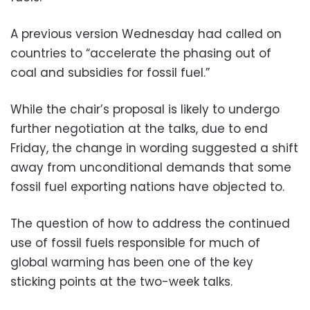
A previous version Wednesday had called on
countries to “accelerate the phasing out of
coal and subsidies for fossil fuel.”
While the chair’s proposal is likely to undergo
further negotiation at the talks, due to end
Friday, the change in wording suggested a shift
away from unconditional demands that some
fossil fuel exporting nations have objected to.
The question of how to address the continued
use of fossil fuels responsible for much of
global warming has been one of the key
sticking points at the two-week talks.