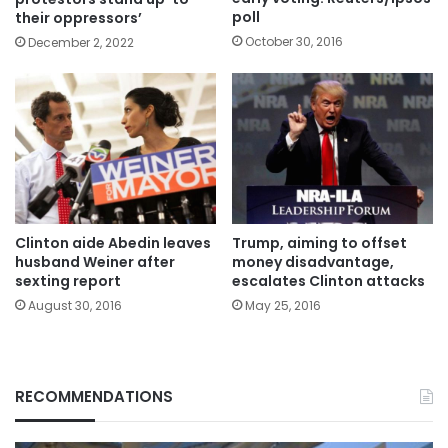
poll
their oppressors’
October 30, 2016
December 2, 2022
Clinton aide Abedin leaves
Trump, aiming to offset
husband Weiner after
money disadvantage,
sexting report
escalates Clinton attacks
August 30, 2016
May 25, 2016
RECOMMENDATIONS