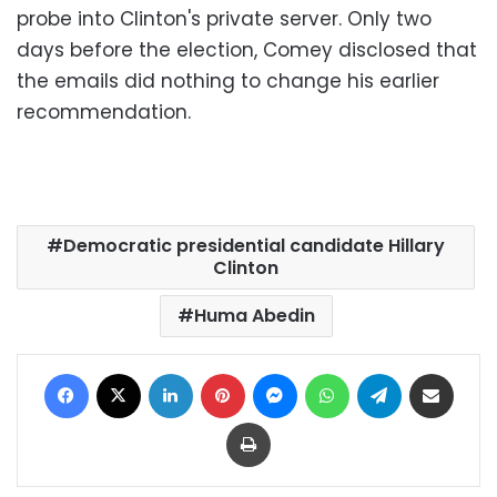
probe into Clinton's private server. Only two
days before the election, Comey disclosed that
the emails did nothing to change his earlier
recommendation.
Democratic presidential candidate Hillary
Clinton
Huma Abedin
Facebook
X
LinkedIn
Pinterest
Messenger
WhatsApp
Telegram
Share via Email
Print