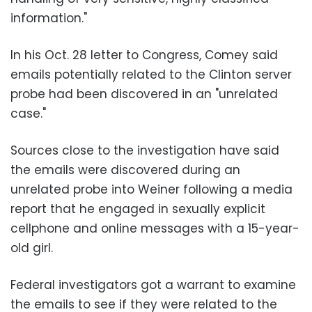
information."
In his Oct. 28 letter to Congress, Comey said
emails potentially related to the Clinton server
probe had been discovered in an "unrelated
case."
Sources close to the investigation have said
the emails were discovered during an
unrelated probe into Weiner following a media
report that he engaged in sexually explicit
cellphone and online messages with a 15-year-
old girl.
Federal investigators got a warrant to examine
the emails to see if they were related to the