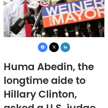
Facebook
X
LinkedIn
Huma Abedin, the
longtime aide to
Hillary Clinton,
asked a U.S. judge