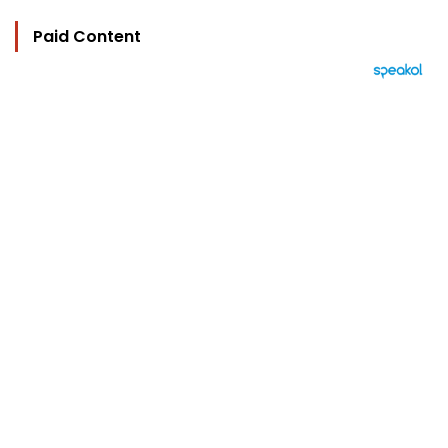
Paid Content