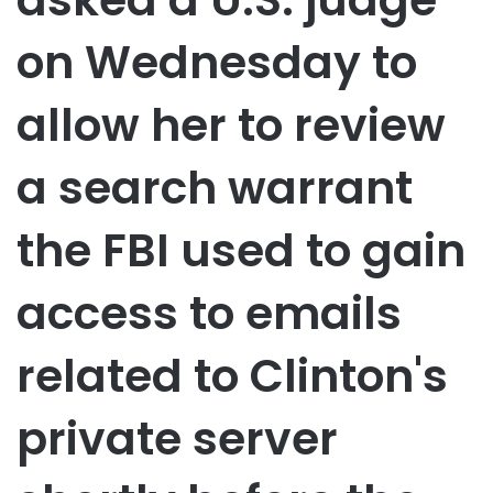
on Wednesday to
allow her to review
a search warrant
the FBI used to gain
access to emails
related to Clinton's
private server