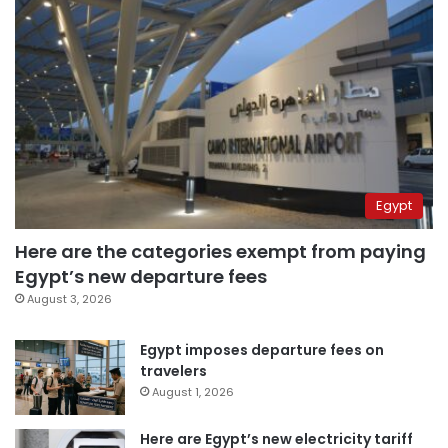
Egypt
Here are the categories exempt from paying
Egypt’s new departure fees
August 3, 2026
Egypt imposes departure fees on
travelers
August 1, 2026
Here are Egypt’s new electricity tariff