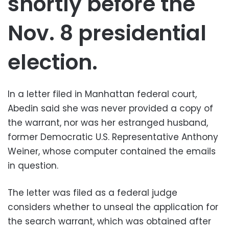
shortly before the
Nov. 8 presidential
election.
In a letter filed in Manhattan federal court,
Abedin said she was never provided a copy of
the warrant, nor was her estranged husband,
former Democratic U.S. Representative Anthony
Weiner, whose computer contained the emails
in question.
The letter was filed as a federal judge
considers whether to unseal the application for
the search warrant, which was obtained after