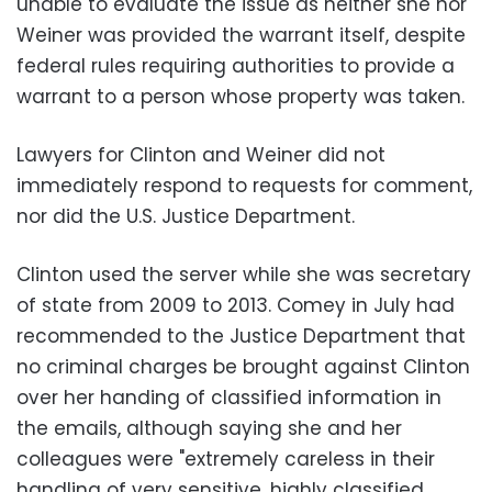
unable to evaluate the issue as neither she nor
Weiner was provided the warrant itself, despite
federal rules requiring authorities to provide a
warrant to a person whose property was taken.
Lawyers for Clinton and Weiner did not
immediately respond to requests for comment,
nor did the U.S. Justice Department.
Clinton used the server while she was secretary
of state from 2009 to 2013. Comey in July had
recommended to the Justice Department that
no criminal charges be brought against Clinton
over her handing of classified information in
the emails, although saying she and her
colleagues were "extremely careless in their
handling of very sensitive, highly classified