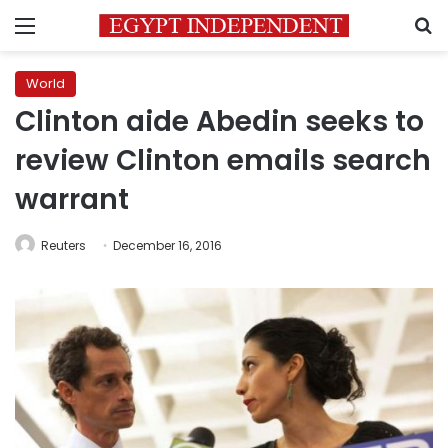
Menu
S
World
Clinton aide Abedin seeks to
review Clinton emails search
warrant
Reuters
December 16, 2016