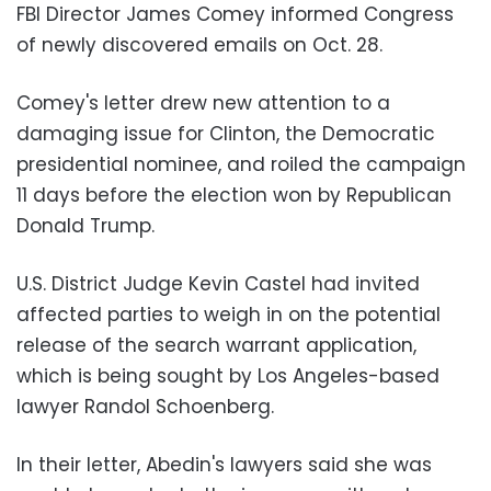
FBI Director James Comey informed Congress
of newly discovered emails on Oct. 28.
Comey's letter drew new attention to a
damaging issue for Clinton, the Democratic
presidential nominee, and roiled the campaign
11 days before the election won by Republican
Donald Trump.
U.S. District Judge Kevin Castel had invited
affected parties to weigh in on the potential
release of the search warrant application,
which is being sought by Los Angeles-based
lawyer Randol Schoenberg.
In their letter, Abedin's lawyers said she was