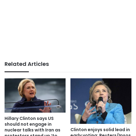
Related Articles
Hillary Clinton says US
should not engage in
Clinton enjoys solid lead in
nuclear talks with Iran as
early voting: Reuters/Ipsos
protestors stand up ‘to