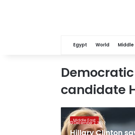
Egypt
World
Middle
Democratic 
candidate H
Hillary
Clinton
Middle East
says
December 2, 2022
US
Hillary Clinton sa