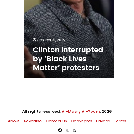
October 31, 2015
Clinton interrupted
by ‘Black Lives
Matter’ protesters
All rights reserved,
Al-Masry Al-Youm
. 2026
About
Advertise
Contact Us
Copyrights
Privacy
Terms
Facebook
X
RSS