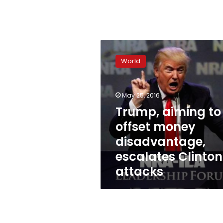
Trump,
aiming
World
to
offset
money
May 25, 2016
disadvantage,
escalates
Trump, aiming to
Clinton
offset money
attacks
disadvantage,
escalates Clinton
attacks