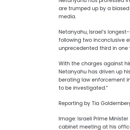
Netanyahu has professed inn
are trumped up by a biased 
media.
Netanyahu, Israel’s longest-se
following two inconclusive e
unprecedented third in one 
With the charges against hi
Netanyahu has driven up his
berating law enforcement ins
to be investigated.”
Reporting by Tia Goldernber
Image: Israeli Prime Minist
cabinet meeting at his office