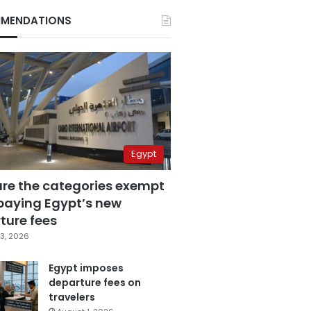
MENDATIONS
Egypt
are the categories exempt
paying Egypt’s new
ture fees
3, 2026
Egypt imposes
departure fees on
travelers