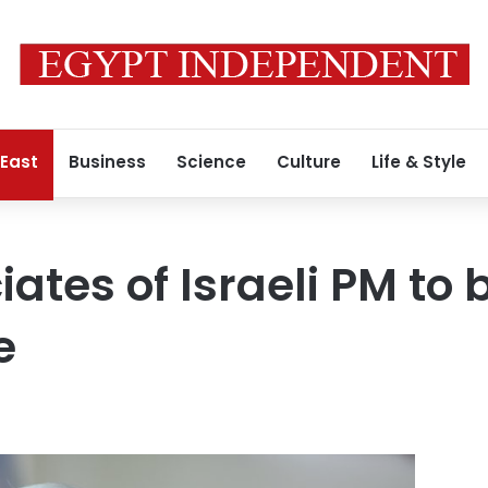
 East
Business
Science
Culture
Life & Style
ates of Israeli PM to 
e