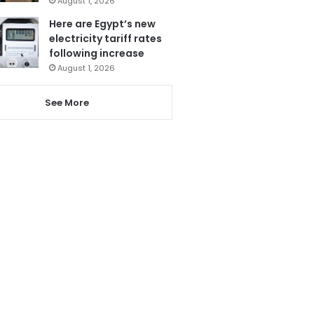
August 1, 2026
Here are Egypt’s new
electricity tariff rates
following increase
August 1, 2026
See More