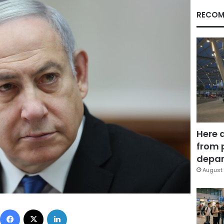
RECOM
Here 
from 
depar
August 
Facebook
X
LinkedIn