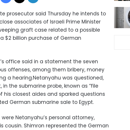
ate prosecutor said Thursday he intends to
lose associates of Israeli Prime Minister
eeping graft case related to a possible
ng a $2 billion purchase of German
’s office said in a statement the seven
ous offenses, among them bribery, money
ing a hearing.Netanyahu was questioned,
 in the submarine probe, known as “file
of his closest aides and sparked questions
ated German submarine sale to Egypt.
were Netanyahu’s personal attorney,
his cousin. Shimron represented the German