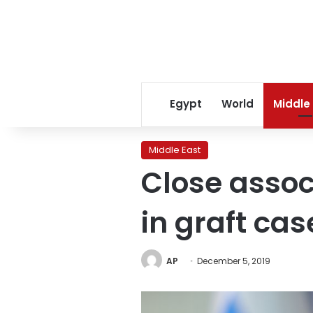
Egypt
World
Middle
Middle East
Close associ
in graft cas
AP
December 5, 2019