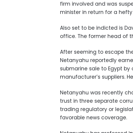
firm involved and was suspe
minister in return for a hefty
Also set to be indicted is 
office. The former head of 
After seeming to escape the
Netanyahu reportedly earne
submarine sale to Egypt by
manufacturer’s suppliers. H
Netanyahu was recently cha
trust in three separate corr
trading regulatory or legisla
favorable news coverage.