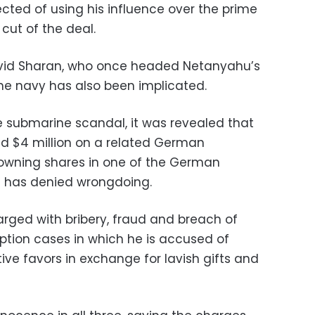
cted of using his influence over the prime
 cut of the deal.
David Sharan, who once headed Netanyahu’s
the navy has also been implicated.
 submarine scandal, it was revealed that
d $4 million on a related German
 owning shares in one of the German
e has denied wrongdoing.
rged with bribery, fraud and breach of
uption cases in which he is accused of
tive favors in exchange for lavish gifts and