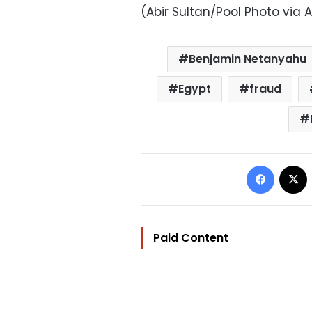
(Abir Sultan/Pool Photo via 
Benjamin Netanyahu
Egypt
fraud
Facebo
Paid Content