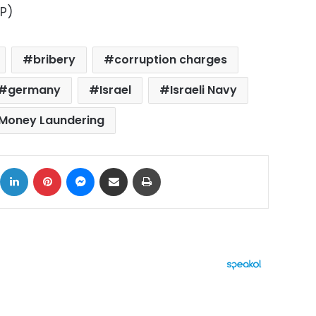
AP)
bribery
corruption charges
germany
Israel
Israeli Navy
Money Laundering
ok
X
LinkedIn
Pinterest
Messenger
Share via Email
Print