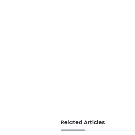
Related Articles