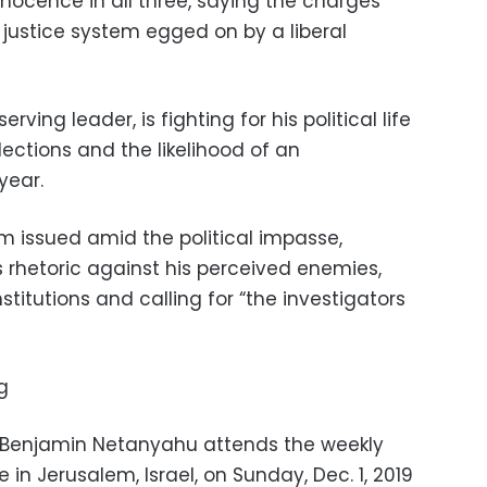
ocence in all three, saying the charges
justice system egged on by a liberal
rving leader, is fighting for his political life
lections and the likelihood of an
year.
m issued amid the political impasse,
 rhetoric against his perceived enemies,
titutions and calling for “the investigators
g
er Benjamin Netanyahu attends the weekly
 in Jerusalem, Israel, on Sunday, Dec. 1, 2019