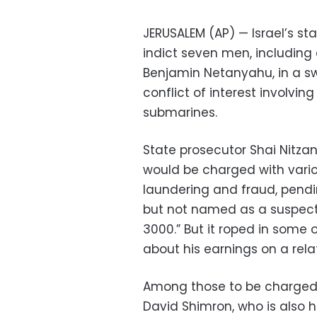
JERUSALEM (AP) — Israel’s st
indict seven men, including c
Benjamin Netanyahu, in a sw
conflict of interest involvi
submarines.
State prosecutor Shai Nitzan
would be charged with vari
laundering and fraud, pend
but not named as a suspect,
3000.” But it roped in some 
about his earnings on a rel
Among those to be charged 
David Shimron, who is also 