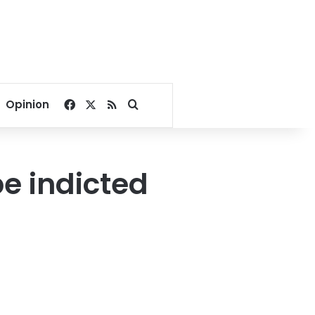
Facebook
X
RSS
Search for
Opinion
be indicted