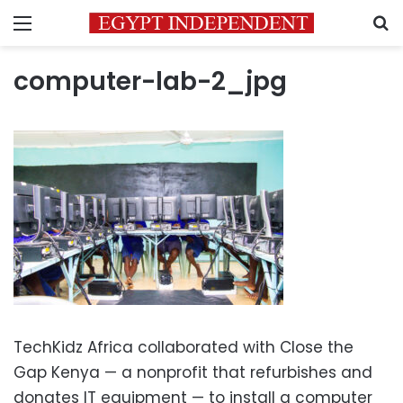
Menu
S
computer-lab-2_jpg
TechKidz Africa collaborated with Close the
Gap Kenya — a nonprofit that refurbishes and
donates IT equipment — to install a computer