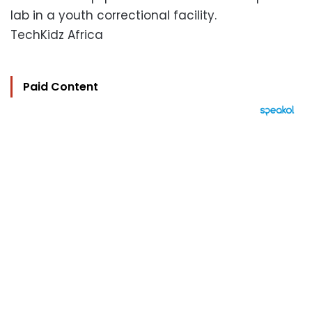
lab in a youth correctional facility.
TechKidz Africa
Paid Content