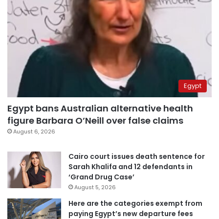
Egypt
Egypt bans Australian alternative health
figure Barbara O’Neill over false claims
August 6, 2026
Cairo court issues death sentence for
Sarah Khalifa and 12 defendants in
‘Grand Drug Case’
August 5, 2026
Here are the categories exempt from
paying Egypt’s new departure fees