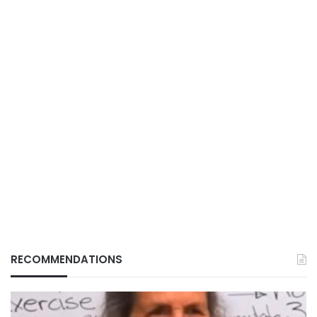
RECOMMENDATIONS