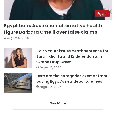
Egypt
Egypt bans Australian alternative health
figure Barbara O’Neill over false claims
August 6, 2026
Cairo court issues death sentence for
Sarah Khalifa and 12 defendants in
‘Grand Drug Case’
August 5, 2026
Here are the categories exempt from
paying Egypt’s new departure fees
August 3, 2026
See More