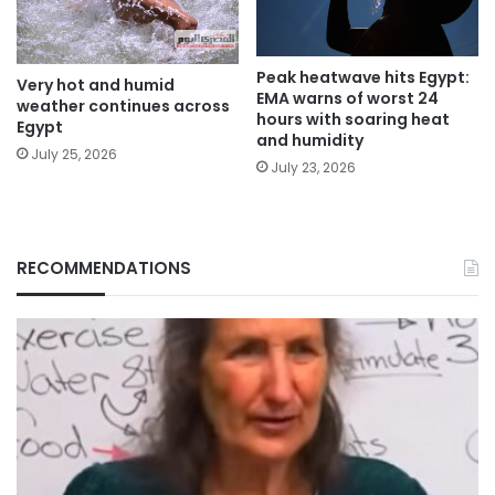
Peak heatwave hits Egypt:
Very hot and humid
EMA warns of worst 24
weather continues across
hours with soaring heat
Egypt
and humidity
July 25, 2026
July 23, 2026
RECOMMENDATIONS