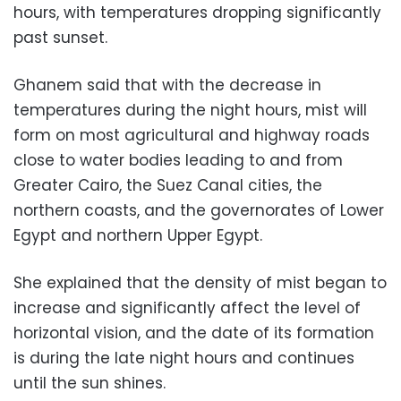
hours, with temperatures dropping significantly
past sunset.
Ghanem said that with the decrease in
temperatures during the night hours, mist will
form on most agricultural and highway roads
close to water bodies leading to and from
Greater Cairo, the Suez Canal cities, the
northern coasts, and the governorates of Lower
Egypt and northern Upper Egypt.
She explained that the density of mist began to
increase and significantly affect the level of
horizontal vision, and the date of its formation
is during the late night hours and continues
until the sun shines.