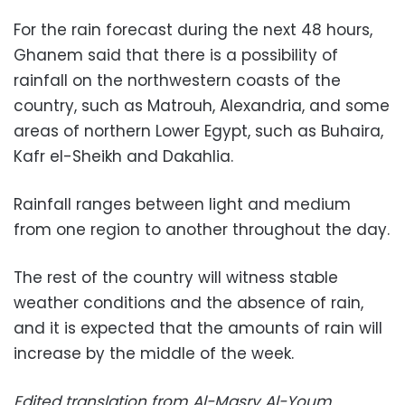
For the rain forecast during the next 48 hours,
Ghanem said that there is a possibility of
rainfall on the northwestern coasts of the
country, such as Matrouh, Alexandria, and some
areas of northern Lower Egypt, such as Buhaira,
Kafr el-Sheikh and Dakahlia.
Rainfall ranges between light and medium
from one region to another throughout the day.
The rest of the country will witness stable
weather conditions and the absence of rain,
and it is expected that the amounts of rain will
increase by the middle of the week.
Edited translation from Al-Masry Al-Youm