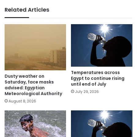
Related Articles
Temperatures across
Dusty weather on
Egypt to continue rising
Saturday, face masks
until end of July
advised: Egyptian
July 29, 2026
Meteorological Authority
August 8, 2026