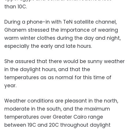
than 10C.
During a phone-in with TeN satellite channel,
Ghanem stressed the importance of wearing
warm winter clothes during the day and night,
especially the early and late hours.
She assured that there would be sunny weather
in the daylight hours, and that the
temperatures as as normal for this time of
year.
Weather conditions are pleasant in the north,
moderate in the south, and the maximum
temperatures over Greater Cairo range
between 19C and 20C throughout daylight