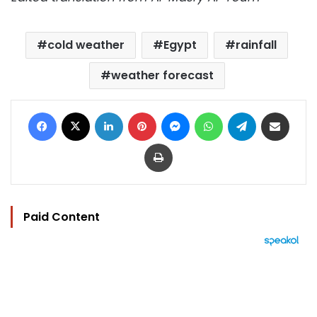
cold weather
Egypt
rainfall
weather forecast
Facebook
X
LinkedIn
Pinterest
Messenger
WhatsApp
Telegram
Share via Email
Print
Paid Content