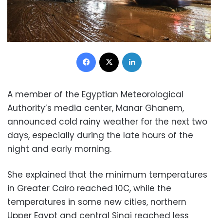
Facebook
X
LinkedIn
A member of the Egyptian Meteorological
Authority’s media center, Manar Ghanem,
announced cold rainy weather for the next two
days, especially during the late hours of the
night and early morning.
She explained that the minimum temperatures
in Greater Cairo reached 10C, while the
temperatures in some new cities, northern
Upper Egypt and central Sinai reached less