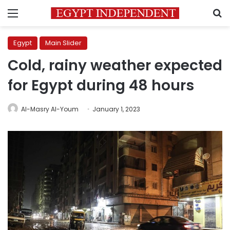
Menu
S
Egypt
Main Slider
Cold, rainy weather expected
for Egypt during 48 hours
Al-Masry Al-Youm
January 1, 2023