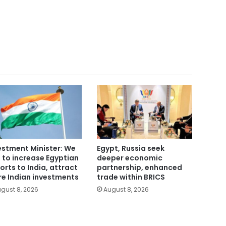
estment Minister: We
Egypt, Russia seek
 to increase Egyptian
deeper economic
orts to India, attract
partnership, enhanced
e Indian investments
trade within BRICS
gust 8, 2026
August 8, 2026