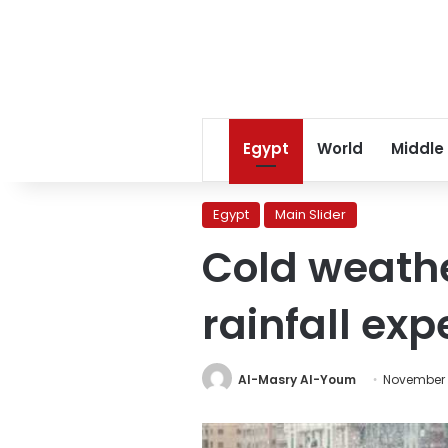
Egypt
World
Middle
Egypt
Main Slider
Cold weath
rainfall ex
Al-Masry Al-Youm
November 