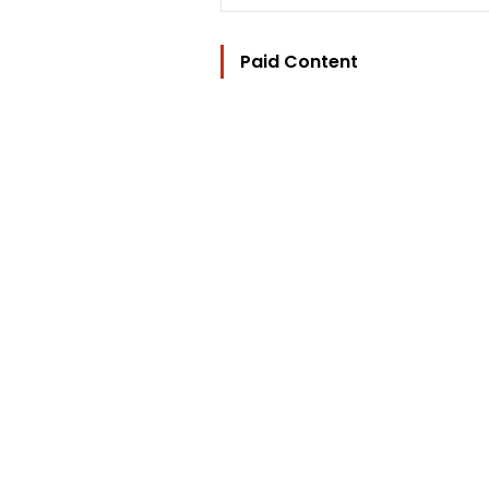
Paid Content