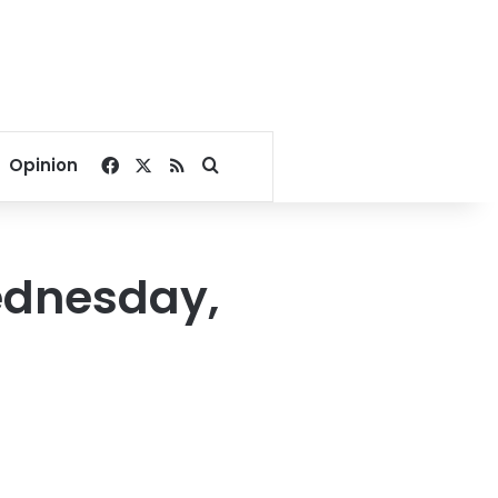
Facebook
X
RSS
Search for
Opinion
ednesday,