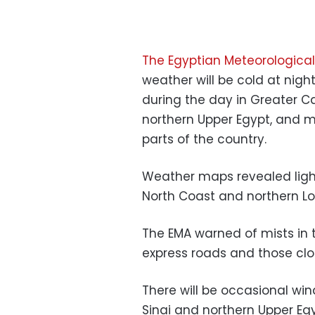
The Egyptian Meteorological
weather will be cold at nigh
during the day in Greater Ca
northern Upper Egypt, and m
parts of the country.
Weather maps revealed light
North Coast and northern Low
The EMA warned of mists in 
express roads and those clo
There will be occasional win
Sinai and northern Upper Egyp