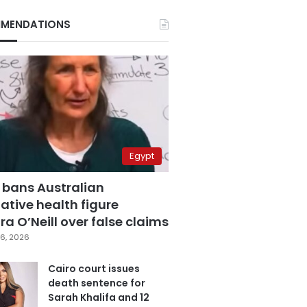
MENDATIONS
Egypt
 bans Australian
ative health figure
a O’Neill over false claims
6, 2026
Cairo court issues
death sentence for
Sarah Khalifa and 12