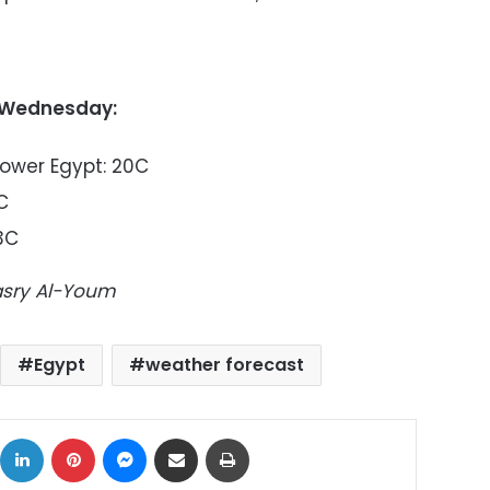
 Wednesday:
Lower Egypt: 20C
C
3C
Masry Al-Youm
Egypt
weather forecast
ok
X
LinkedIn
Pinterest
Messenger
Share via Email
Print