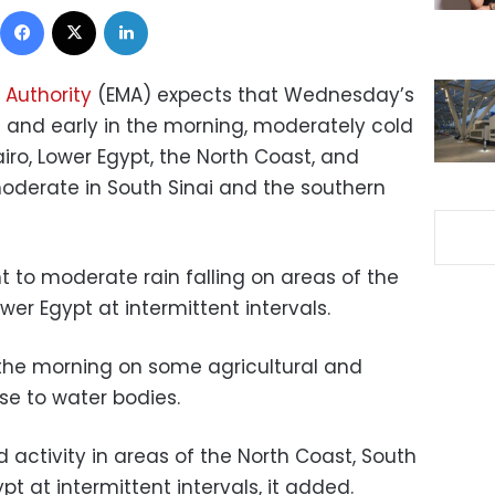
Facebook
X
LinkedIn
 Authority
(EMA) expects that Wednesday’s
t and early in the morning, moderately cold
iro, Lower Egypt, the North Coast, and
oderate in South Sinai and the southern
 to moderate rain falling on areas of the
er Egypt at intermittent intervals.
the morning on some agricultural and
se to water bodies.
d activity in areas of the North Coast, South
t at intermittent intervals, it added.