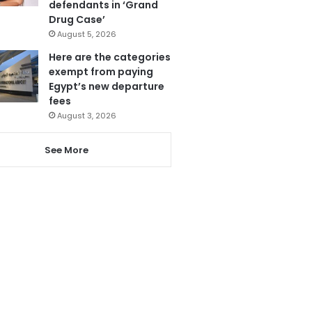
defendants in ‘Grand
Drug Case’
August 5, 2026
Here are the categories
exempt from paying
Egypt’s new departure
fees
August 3, 2026
See More