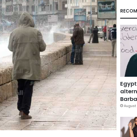
RECOM
Egypt
altern
Barbar
August 