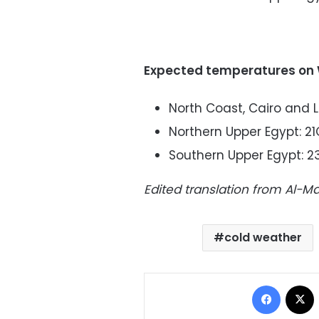
Expected temperatures on
North Coast, Cairo and 
Northern Upper Egypt: 21
Southern Upper Egypt: 2
Edited translation from Al-
cold weather
Facebo