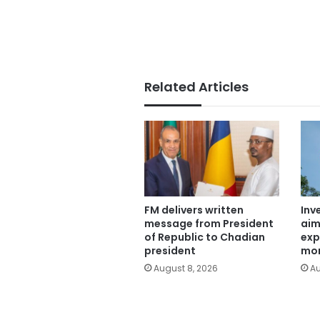
Related Articles
FM delivers written
Inv
message from President
aim
of Republic to Chadian
exp
president
mor
August 8, 2026
Au