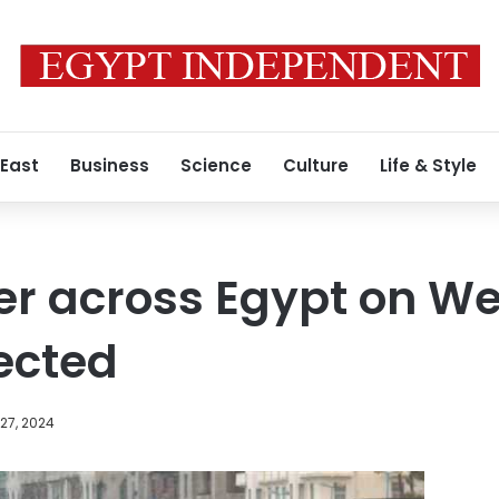
 East
Business
Science
Culture
Life & Style
er across Egypt on W
pected
27, 2024