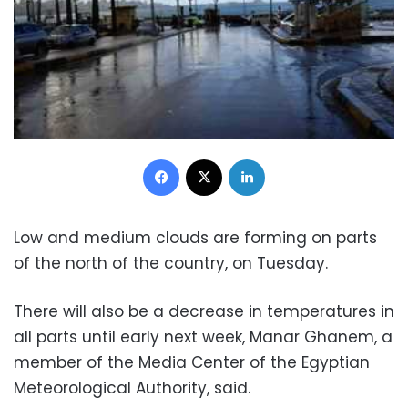
Facebook
X
LinkedIn
Low and medium clouds are forming on parts
of the north of the country, on Tuesday.
There will also be a decrease in temperatures in
all parts until early next week, Manar Ghanem, a
member of the Media Center of the Egyptian
Meteorological Authority, said.