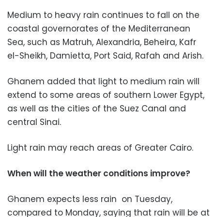
Medium to heavy rain continues to fall on the
coastal governorates of the Mediterranean
Sea, such as Matruh, Alexandria, Beheira, Kafr
el-Sheikh, Damietta, Port Said, Rafah and Arish.
Ghanem added that light to medium rain will
extend to some areas of southern Lower Egypt,
as well as the cities of the Suez Canal and
central Sinai.
Light rain may reach areas of Greater Cairo.
When will the weather conditions improve?
Ghanem expects less rain on Tuesday,
compared to Monday, saying that rain will be at