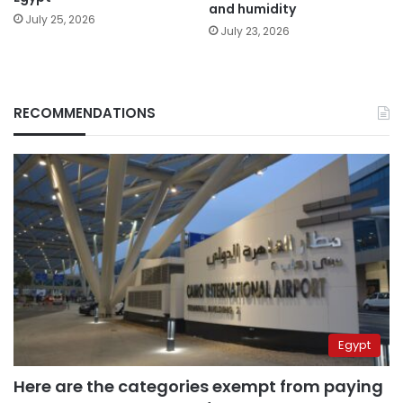
and humidity
July 25, 2026
July 23, 2026
RECOMMENDATIONS
Egypt
Here are the categories exempt from paying