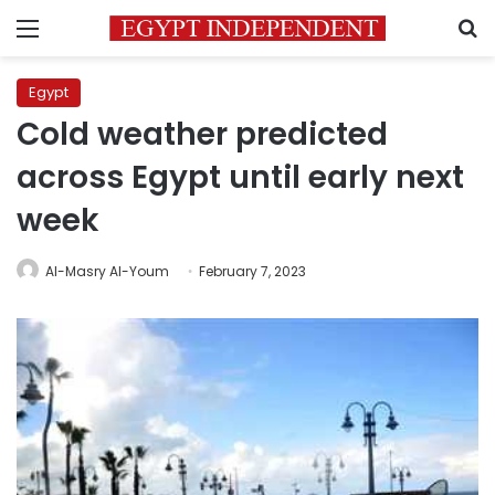
Menu
S
Egypt
Cold weather predicted
across Egypt until early next
week
Al-Masry Al-Youm
February 7, 2023