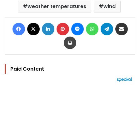
weather temperatures
wind
Facebook
X
LinkedIn
Pinterest
Messenger
WhatsApp
Telegram
Share via Email
Print
Paid Content