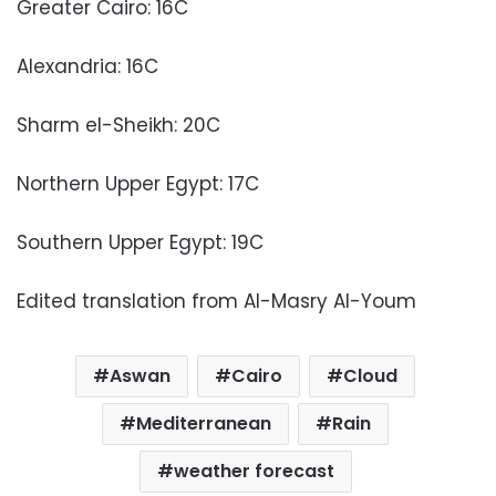
Greater Cairo: 16C
Alexandria: 16C
Sharm el-Sheikh: 20C
Northern Upper Egypt: 17C
Southern Upper Egypt: 19C
Edited translation from Al-Masry Al-Youm
Aswan
Cairo
Cloud
Mediterranean
Rain
weather forecast