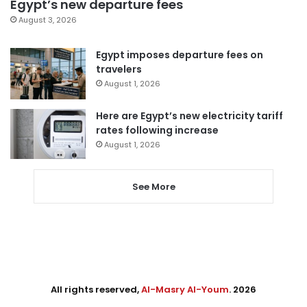
Egypt’s new departure fees
August 3, 2026
Egypt imposes departure fees on
travelers
August 1, 2026
Here are Egypt’s new electricity tariff
rates following increase
August 1, 2026
See More
All rights reserved,
Al-Masry Al-Youm
. 2026