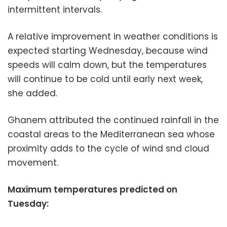
intermittent intervals.
A relative improvement in weather conditions is
expected starting Wednesday, because wind
speeds will calm down, but the temperatures
will continue to be cold until early next week,
she added.
Ghanem attributed the continued rainfall in the
coastal areas to the Mediterranean sea whose
proximity adds to the cycle of wind snd cloud
movement.
Maximum temperatures predicted on
Tuesday: