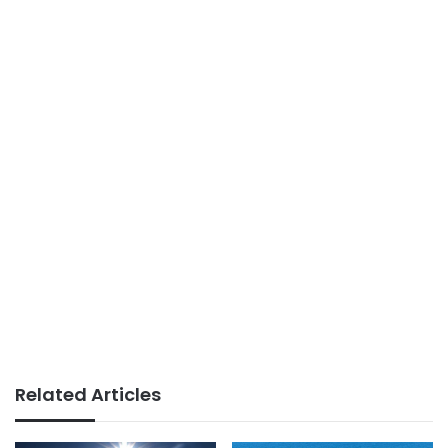
Related Articles