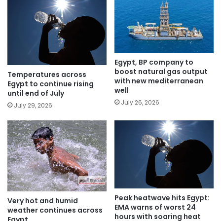
Egypt, BP company to
boost natural gas output
Temperatures across
with new mediterranean
Egypt to continue rising
well
until end of July
July 26, 2026
July 29, 2026
Peak heatwave hits Egypt:
Very hot and humid
EMA warns of worst 24
weather continues across
hours with soaring heat
Egypt