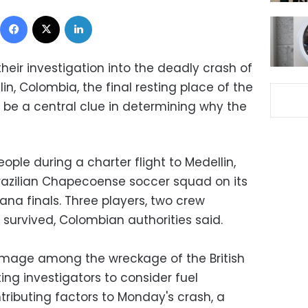
Facebook
X
LinkedIn
 their investigation into the deadly crash of
in, Colombia, the final resting place of the
 be a central clue in determining why the
eople during a charter flight to Medellin,
razilian Chapecoense soccer squad on its
a finals. Three players, two crew
survived, Colombian authorities said.
damage among the wreckage of the British
ing investigators to consider fuel
tributing factors to Monday's crash, a