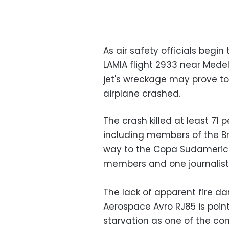
As air safety officials begin
LAMIA flight 2933 near Medell
jet's wreckage may prove to
airplane crashed.
The crash killed at least 71 p
including members of the B
way to the Copa Sudamerican
members and one journalist 
The lack of apparent fire 
Aerospace Avro RJ85 is point
starvation as one of the con