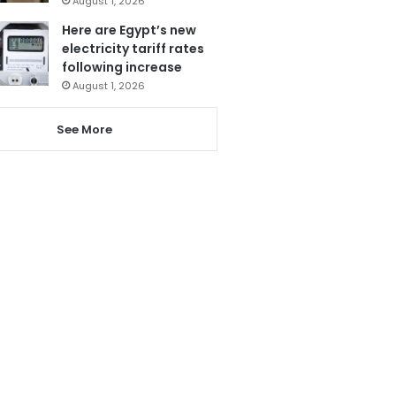
August 1, 2026
Here are Egypt’s new
electricity tariff rates
following increase
August 1, 2026
See More