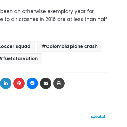
been an otherwise exemplary year for
ue to air crashes in 2016 are at less than half
soccer squad
Colombia plane crash
fuel starvation
ok
X
LinkedIn
Pinterest
Messenger
Share via Email
Print