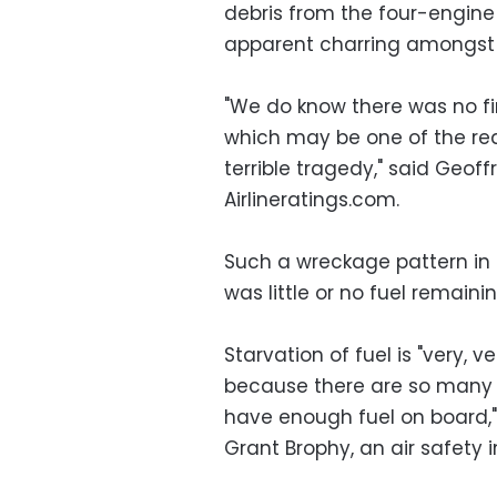
debris from the four-engine 
apparent charring amongst
"We do know there was no f
which may be one of the rea
terrible tragedy," said Geof
Airlineratings.com.
Such a wreckage pattern in 
was little or no fuel remainin
Starvation of fuel is "very, 
because there are so many
have enough fuel on board,"
Grant Brophy, an air safety i