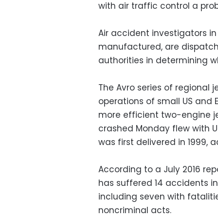
with air traffic control a pro
Air accident investigators 
manufactured, are dispatchi
authorities in determining 
The Avro series of regional 
operations of small US and Eu
more efficient two-engine je
crashed Monday flew with US
was first delivered in 1999, 
According to a July 2016 repo
has suffered 14 accidents in 
including seven with fatalit
noncriminal acts.