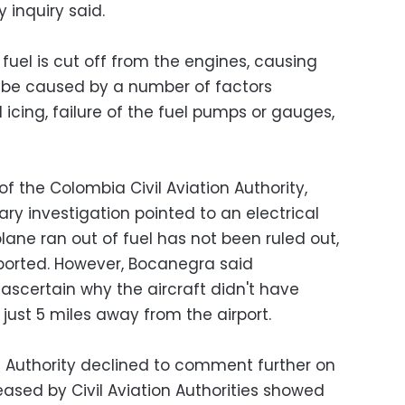
y inquiry said.
fuel is cut off from the engines, causing
n be caused by a number of factors
al icing, failure of the fuel pumps or gauges,
of the Colombia Civil Aviation Authority,
ry investigation pointed to an electrical
plane ran out of fuel has not been ruled out,
eported. However, Bocanegra said
ascertain why the aircraft didn't have
just 5 miles away from the airport.
n Authority declined to comment further on
leased by Civil Aviation Authorities showed