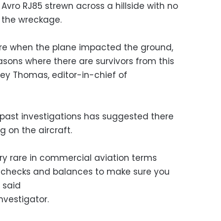
Avro RJ85 strewn across a hillside with no
 the wreckage.
ire when the plane impacted the ground,
sons where there are survivors from this
frey Thomas, editor-in-chief of
past investigations has suggested there
g on the aircraft.
very rare in commercial aviation terms
 checks and balances to make sure you
 said
nvestigator.