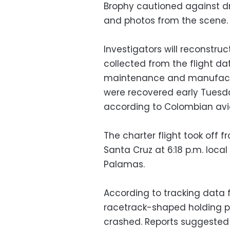
Brophy cautioned against d
and photos from the scene.
Investigators will reconstruc
collected from the flight da
maintenance and manufactur
were recovered early Tuesda
according to Colombian aviat
The charter flight took off fr
Santa Cruz at 6:18 p.m. local
Palamas.
According to tracking data f
racetrack-shaped holding pa
crashed. Reports suggeste