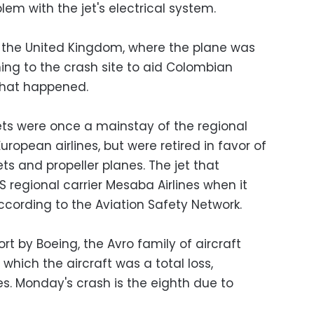
blem with the jet's electrical system.
in the United Kingdom, where the plane was
ng to the crash site to aid Colombian
what happened.
jets were once a mainstay of the regional
ropean airlines, but were retired in favor of
ts and propeller planes. The jet that
 regional carrier Mesaba Airlines when it
according to the Aviation Safety Network.
rt by Boeing, the Avro family of aircraft
which the aircraft was a total loss,
ies. Monday's crash is the eighth due to