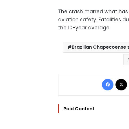
The crash marred what has 
aviation safety. Fatalities d
the 10-year average.
Brazilian Chapecoense 
Facebo
Paid Content