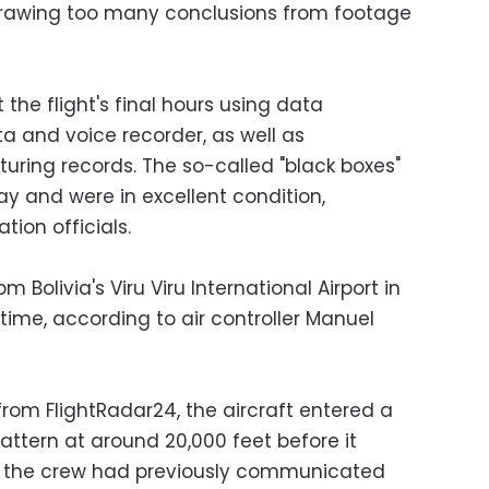
rawing too many conclusions from footage
t the flight's final hours using data
ta and voice recorder, as well as
ing records. The so-called "black boxes"
y and were in excellent condition,
ion officials.
om Bolivia's Viru Viru International Airport in
 time, according to air controller Manuel
rom FlightRadar24, the aircraft entered a
ttern at around 20,000 feet before it
d the crew had previously communicated