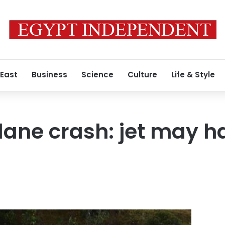
 East
Business
Science
Culture
Life & Style
ane crash: jet may h