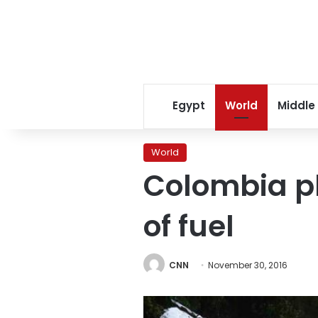
Egypt
World
Middle
World
Colombia pl
of fuel
CNN
November 30, 2016