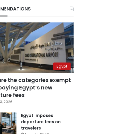
MENDATIONS
Egypt
are the categories exempt
paying Egypt’s new
ture fees
3, 2026
Egypt imposes
departure fees on
travelers