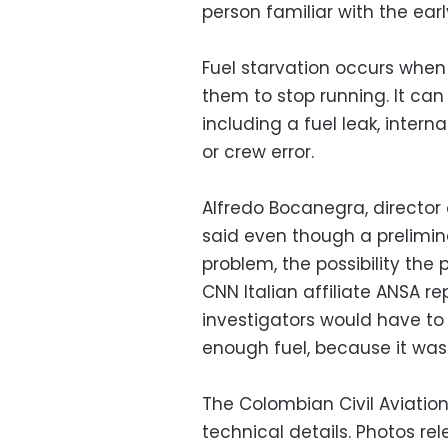
person familiar with the earl
Fuel starvation occurs when 
them to stop running. It ca
including a fuel leak, intern
or crew error.
Alfredo Bocanegra, director 
said even though a prelimina
problem, the possibility the 
CNN Italian affiliate ANSA r
investigators would have to 
enough fuel, because it was 
The Colombian Civil Aviatio
technical details. Photos re