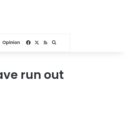
Facebook
X
RSS
Search for
Opinion
ave run out