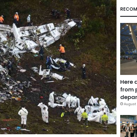
RECOM
Here 
from 
depar
August 