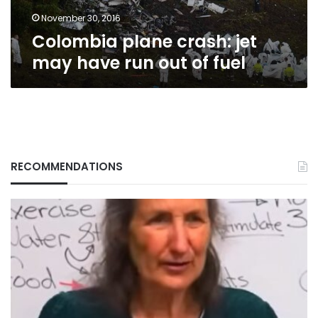
of
fuel
November 30, 2016
Colombia plane crash: jet
may have run out of fuel
RECOMMENDATIONS