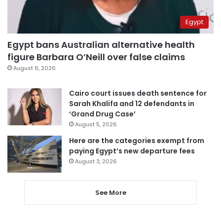
Egypt
Egypt bans Australian alternative health
figure Barbara O’Neill over false claims
August 6, 2026
Cairo court issues death sentence for
Sarah Khalifa and 12 defendants in
‘Grand Drug Case’
August 5, 2026
Here are the categories exempt from
paying Egypt’s new departure fees
August 3, 2026
See More