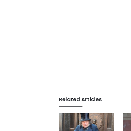
Related Articles