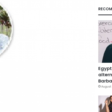
RECOM
Egypt
altern
Barbar
August 