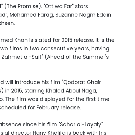
" (The Promise). "Ott wa Far" stars
adr, Mohamed Farag, Suzanne Nagm Eddin
ohsen.
ed Khan is slated for 2015 release. It is the
 two films in two consecutive years, having
Abl Zahmet al-Saif" (Ahead of the Summer's
 will introduce his film "Qodorat Ghair
) in 2015, starring Khaled Aboul Naga,
 The film was displayed for the first time
 scheduled for February release.
absence since his film "Sahar al-Layaly"
sial director Hany Khalifa is back with his