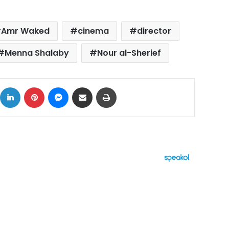
Amr Waked
cinema
director
Menna Shalaby
Nour al-Sherief
ok
X
LinkedIn
Pinterest
Messenger
Share via Email
Print