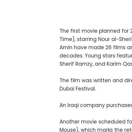
The first movie planned for 
Time), starring Nour al-Sher
Amin have made 26 films and
decades. Young stars feature
Sherif Ramzy, and Karim Qa
The film was written and d
Dubai Festival.
An Iraqi company purchased t
Another movie scheduled for
Mouse), which marks the ret