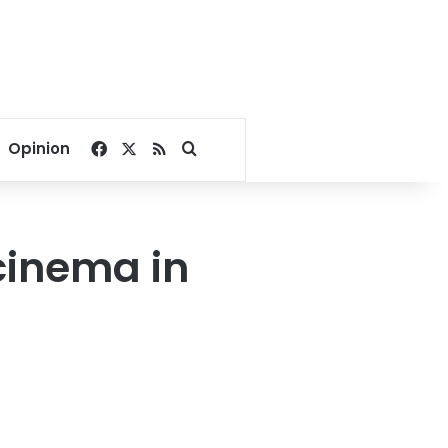
Facebook
X
RSS
Search for
Opinion
cinema in