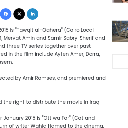
Facebook
X
LinkedIn
2015 is "Tawqit al-Qahera" (Cairo Local
if, Mervat Amin and Samir Sabry. Sherif and
 three TV series together over past
d in the film include Ayten Amer, Dorra,
ssem.
irected by Amir Ramses, and premiered and
he right to distribute the movie in Iraq.
 January 2015 is "Ott wa Far" (Cat and
urn of writer Wahid Hamed to the cinema,