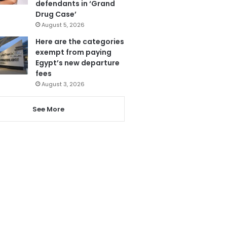
defendants in ‘Grand
Drug Case’
August 5, 2026
Here are the categories
exempt from paying
Egypt’s new departure
fees
August 3, 2026
See More