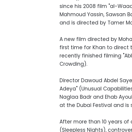
since his 2008 film "al-Waad
Mahmoud Yassin, Sawsan B
and is directed by Tamer M
A new film directed by Moham
first time for Khan to direct
recently finished filming "
Crowding).
Director Dawoud Abdel Sayed
Adeya" (Unusual Capabilities
Naglaa Badr and Ehab Ayoub.
at the Dubai Festival and is
After more than 10 years of 
(Sleepless Nights), controver