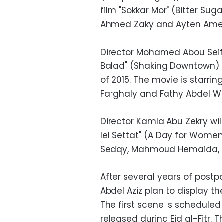
film "Sokkar Mor" (Bitter Su
Ahmed Zaky and Ayten Ame
Director Mohamed Abou Seif 
Balad" (Shaking Downtown) p
of 2015. The movie is starri
Farghaly and Fathy Abdel W
Director Kamla Abu Zekry wil
lel Settat" (A Day for Women
Sedqy, Mahmoud Hemaida, 
After several years of po
Abdel Aziz plan to display the
The first scene is scheduled
released during Eid al-Fitr. 