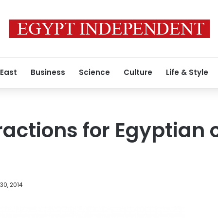
 East
Business
Science
Culture
Life & Style
actions for Egyptian 
30, 2014