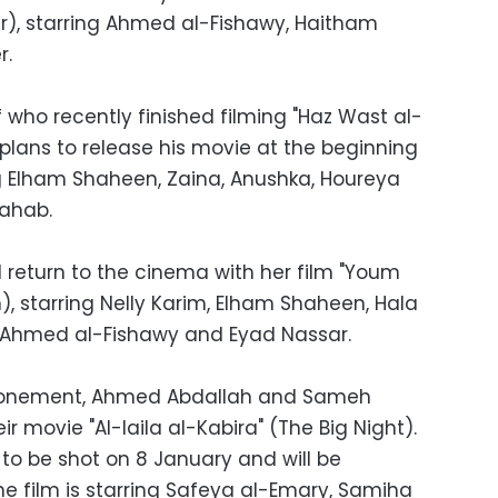
gar), starring Ahmed al-Fishawy, Haitham
r.
who recently finished filming "Haz Wast al-
lans to release his movie at the beginning
ng Elham Shaheen, Zaina, Anushka, Houreya
ahab.
l return to the cinema with her film "Youm
), starring Nelly Karim, Elham Shaheen, Hala
Ahmed al-Fishawy and Eyad Nassar.
stponement, Ahmed Abdallah and Sameh
ir movie "Al-laila al-Kabira" (The Big Night).
 to be shot on 8 January and will be
The film is starring Safeya al-Emary, Samiha