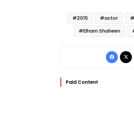
2015
actor
Elham Shaheen
Facebo
Paid Content