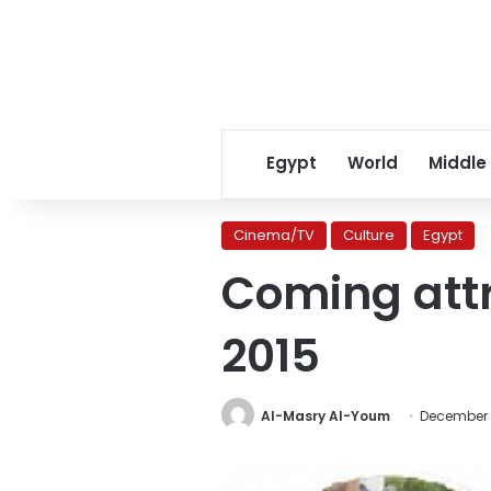
Egypt
World
Middle
Cinema/TV
Culture
Egypt
Coming attr
2015
Al-Masry Al-Youm
December 