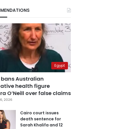
MENDATIONS
Egypt
 bans Australian
ative health figure
a O’Neill over false claims
6, 2026
Cairo court issues
death sentence for
Sarah Khalifa and 12