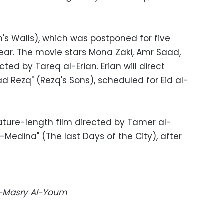
s Walls), which was postponed for five
year. The movie stars Mona Zaki, Amr Saad,
cted by Tareq al-Erian. Erian will direct
Rezq" (Rezq's Sons), scheduled for Eid al-
feature-length film directed by Tamer al-
-Medina" (The last Days of the City), after
Al-Masry Al-Youm