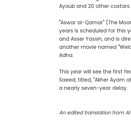
Ayoub and 20 other costars.
"Aswar al-Qamar" (The Moon'
years is scheduled for this 
and Asser Yassin, and is dire
another movie named "Welad 
Adha.
This year will see the first 
Saeed, titled, "Akher Ayam al
a nearly seven-year delay.
An edited translation from 