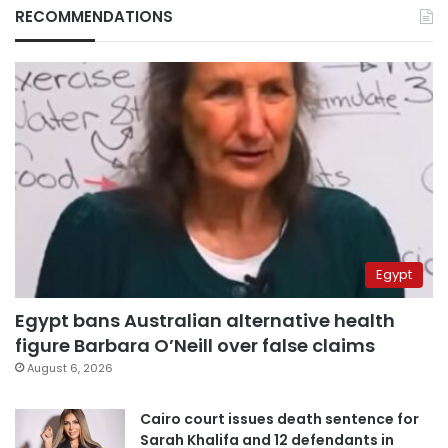
RECOMMENDATIONS
Egypt
Egypt bans Australian alternative health
figure Barbara O’Neill over false claims
August 6, 2026
Cairo court issues death sentence for
Sarah Khalifa and 12 defendants in