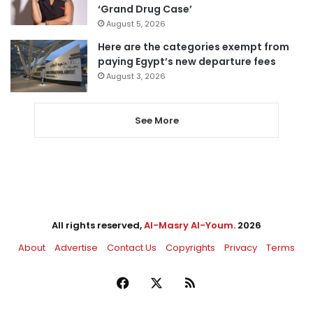
‘Grand Drug Case’
August 5, 2026
Here are the categories exempt from
paying Egypt’s new departure fees
August 3, 2026
See More
All rights reserved,
Al-Masry Al-Youm
. 2026
About
Advertise
Contact Us
Copyrights
Privacy
Terms
Facebook
X
RSS