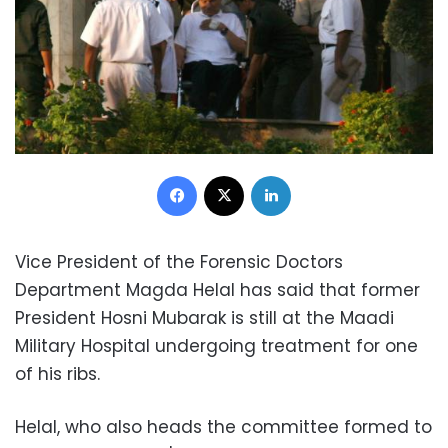
Facebook
X
LinkedIn
Vice President of the Forensic Doctors
Department Magda Helal has said that former
President Hosni Mubarak is still at the Maadi
Military Hospital undergoing treatment for one
of his ribs.
Helal, who also heads the committee formed to