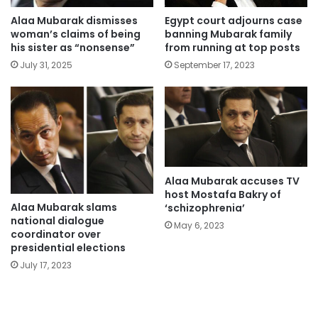
Alaa Mubarak dismisses
Egypt court adjourns case
woman’s claims of being
banning Mubarak family
his sister as “nonsense”
from running at top posts
July 31, 2025
September 17, 2023
Alaa Mubarak accuses TV
host Mostafa Bakry of
Alaa Mubarak slams
‘schizophrenia’
national dialogue
May 6, 2023
coordinator over
presidential elections
July 17, 2023