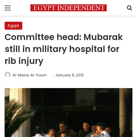
Menu
S
Egypt
Committee head: Mubarak
still in military hospital for
rib injury
Al-Masry Al-Youm
January 5, 2013