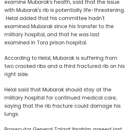
examine Mubarak's health, said that the issue
with Mubarak's rib is potentially life-threatening.
Helal added that his committee hadn't
examined Mubarak since his transfer to the
military hospital, and that he was last
examined in Tora prison hospital.
According to Helal, Mubarak is suffering from
two cracked ribs and a third fractured rib on his
right side.
Helal said that Mubarak should stay at the
military hospital for continued medical care,
saying that the rib fracture could damage his
lungs.
Prosecutor General Talaat Ibrahim agreed last