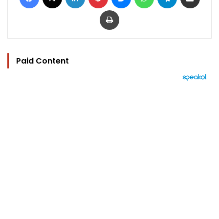
Print
Paid Content