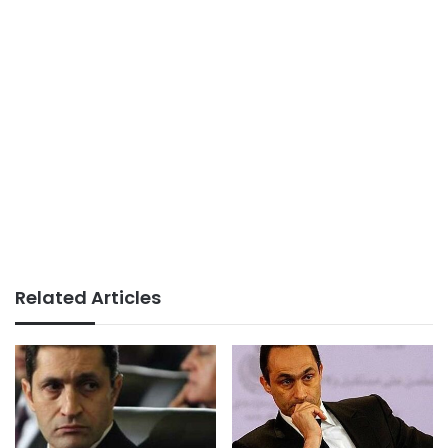
Related Articles