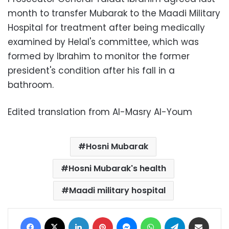
month to transfer Mubarak to the Maadi Military
Hospital for treatment after being medically
examined by Helal's committee, which was
formed by Ibrahim to monitor the former
president's condition after his fall in a
bathroom.
Edited translation from Al-Masry Al-Youm
Hosni Mubarak
Hosni Mubarak's health
Maadi military hospital
Facebook
X
LinkedIn
Pinterest
Messenger
WhatsApp
Telegram
Share via Email