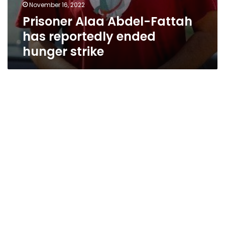
November 16, 2022
Prisoner Alaa Abdel-Fattah
has reportedly ended
hunger strike