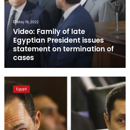
of
cases
May 18, 2022
Video: Family of late
Egyptian President issues
statement on termination of
cases
Alaa
Mubarak
Egypt
comments
on
Mubarak
family
acquittal
of
financial