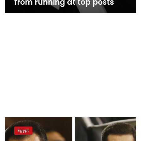
from running at top posts
Alaa
Mubarak
Egypt
slams
national