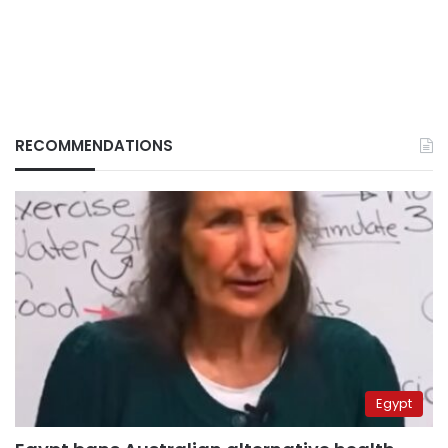
RECOMMENDATIONS
Egypt