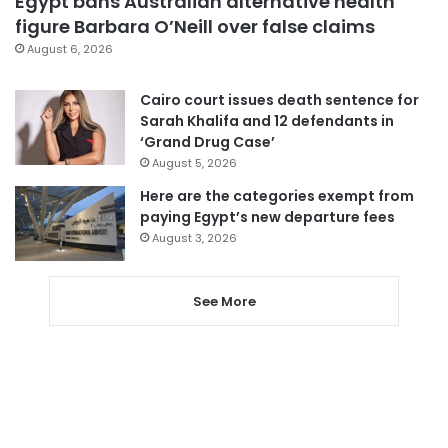
Egypt bans Australian alternative health
figure Barbara O’Neill over false claims
August 6, 2026
Cairo court issues death sentence for
Sarah Khalifa and 12 defendants in
‘Grand Drug Case’
August 5, 2026
Here are the categories exempt from
paying Egypt’s new departure fees
August 3, 2026
See More