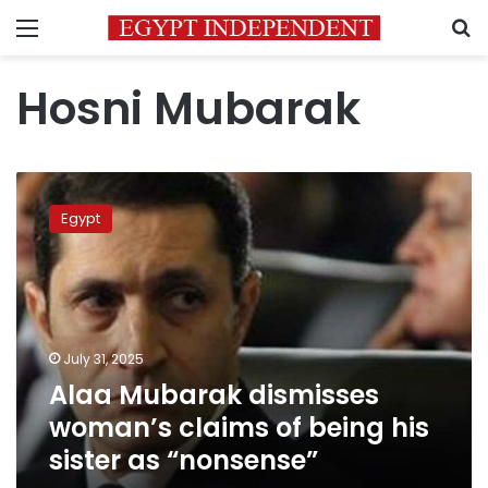
Menu
S
Hosni Mubarak
Alaa
Mubarak
Egypt
dismisses
woman’s
claims
of
being
his
July 31, 2025
sister
Alaa Mubarak dismisses
as
“nonsense”
woman’s claims of being his
sister as “nonsense”