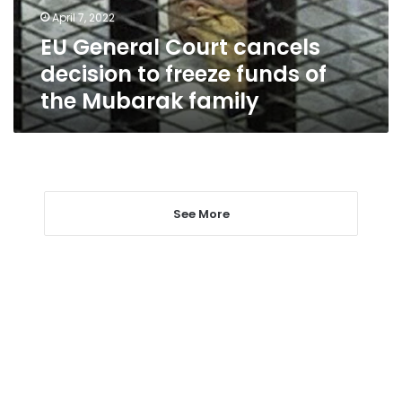
funds
April 7, 2022
of
EU General Court cancels
the
Mubarak
decision to freeze funds of
family
the Mubarak family
See More