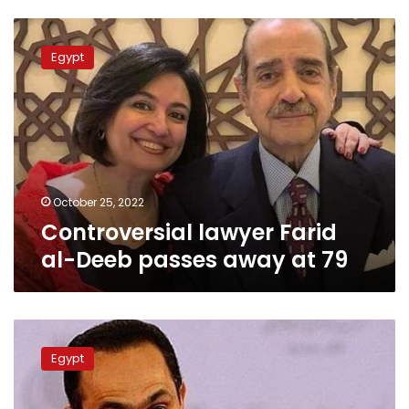
Controversial
lawyer
Egypt
Farid
al-
Deeb
passes
away
at
79
October 25, 2022
Controversial lawyer Farid
al-Deeb passes away at 79
Gamal
Mubarak’s
Egypt
statement
provokes
social