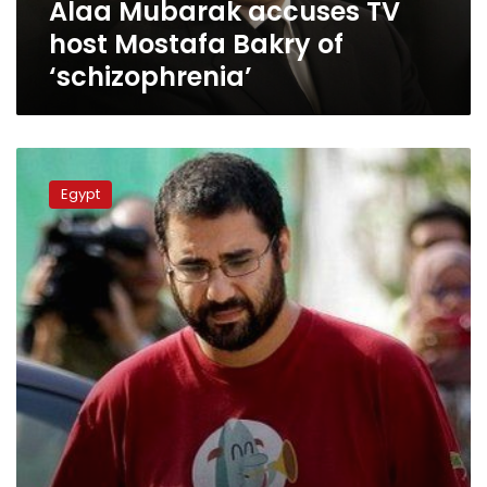
Alaa Mubarak accuses TV
host Mostafa Bakry of
‘schizophrenia’
Prisoner
Alaa
Egypt
Abdel-
Fattah
has
reportedly
ended
hunger
strike