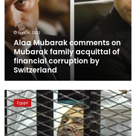
corruption
by
Switzerland
April 14, 2022
Alaa Mubarak comments on
Mubarak family acquittal of
financial corruption by
Switzerland
EU
General
Egypt
Court
cancels
decision
to
freeze