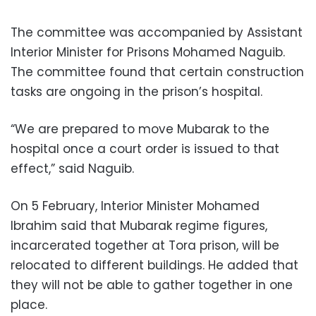
The committee was accompanied by Assistant
Interior Minister for Prisons Mohamed Naguib.
The committee found that certain construction
tasks are ongoing in the prison’s hospital.
“We are prepared to move Mubarak to the
hospital once a court order is issued to that
effect,” said Naguib.
On 5 February, Interior Minister Mohamed
Ibrahim said that Mubarak regime figures,
incarcerated together at Tora prison, will be
relocated to different buildings. He added that
they will not be able to gather together in one
place.