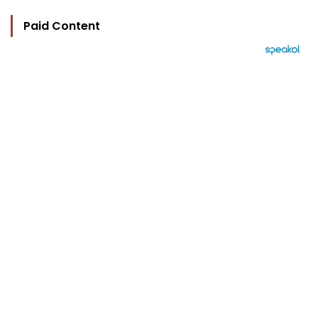
Paid Content