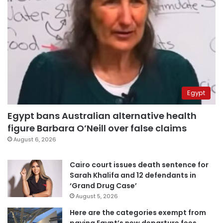
Egypt
Egypt bans Australian alternative health
figure Barbara O’Neill over false claims
August 6, 2026
Cairo court issues death sentence for
Sarah Khalifa and 12 defendants in
‘Grand Drug Case’
August 5, 2026
Here are the categories exempt from
paying Egypt’s new departure fees