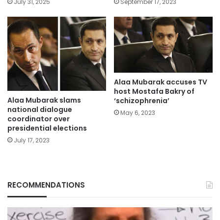
July 31, 2025
September 17, 2023
Alaa Mubarak accuses TV
host Mostafa Bakry of
Alaa Mubarak slams
‘schizophrenia’
national dialogue
May 6, 2023
coordinator over
presidential elections
July 17, 2023
RECOMMENDATIONS