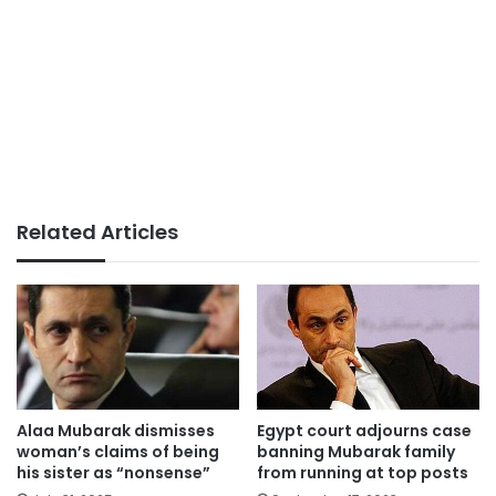
Related Articles
Alaa Mubarak dismisses
Egypt court adjourns case
woman’s claims of being
banning Mubarak family
his sister as “nonsense”
from running at top posts