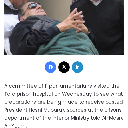
Facebook
X
LinkedIn
A committee of 11 parliamentarians visited the
Tora prison hospital on Wednesday to see what
preparations are being made to receive ousted
President Hosni Mubarak, sources at the prisons
department of the Interior Ministry told Al-Masry
Al-Youm.