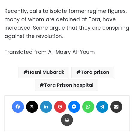
Recently, calls to isolate former regime figures,
many of whom are detained at Tora, have
increased. Some argue that they are conspiring
against the revolution.
Translated from Al-Masry Al-Youm
Hosni Mubarak
Tora prison
Tora Prison hospital
Facebook
X
LinkedIn
Pinterest
Messenger
WhatsApp
Telegram
Share via Email
Print