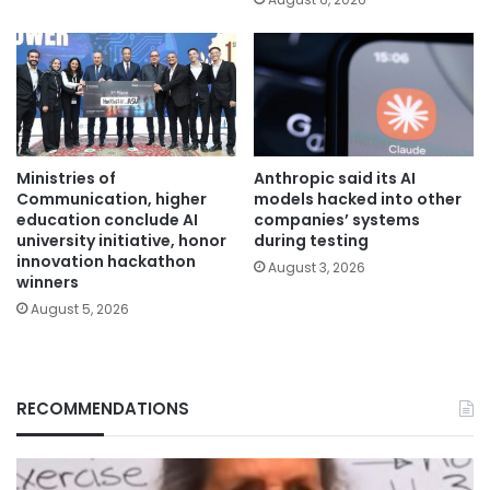
Ministries of
Anthropic said its AI
Communication, higher
models hacked into other
education conclude AI
companies’ systems
university initiative, honor
during testing
innovation hackathon
August 3, 2026
winners
August 5, 2026
RECOMMENDATIONS