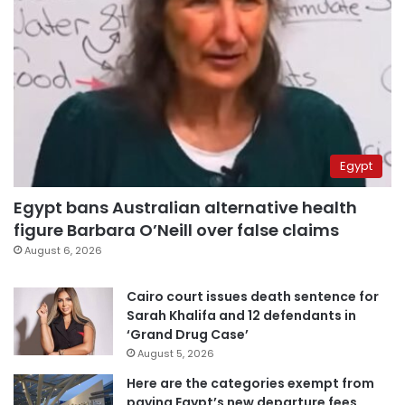
Egypt
Egypt bans Australian alternative health
figure Barbara O’Neill over false claims
August 6, 2026
Cairo court issues death sentence for
Sarah Khalifa and 12 defendants in
‘Grand Drug Case’
August 5, 2026
Here are the categories exempt from
paying Egypt’s new departure fees