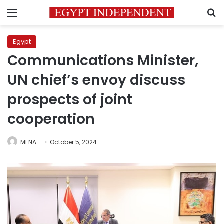
Menu
S
Egypt
Communications Minister,
UN chief’s envoy discuss
prospects of joint
cooperation
MENA
October 5, 2024