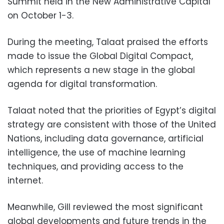
Summit held in the New Administrative Capital
on October 1-3.
During the meeting, Talaat praised the efforts
made to issue the Global Digital Compact,
which represents a new stage in the global
agenda for digital transformation.
Talaat noted that the priorities of Egypt’s digital
strategy are consistent with those of the United
Nations, including data governance, artificial
intelligence, the use of machine learning
techniques, and providing access to the
internet.
Meanwhile, Gill reviewed the most significant
global developments and future trends in the