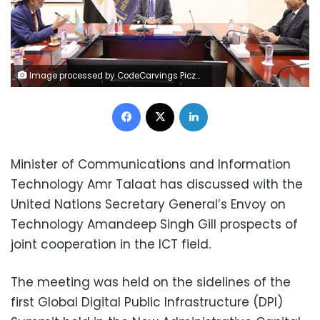
Image processed by CodeCarvings Piczard ### FREE Community Edition ### on 2024-10-05 08:56:04Z | |
Facebook
X
LinkedIn
Minister of Communications and Information
Technology Amr Talaat has discussed with the
United Nations Secretary General’s Envoy on
Technology Amandeep Singh Gill prospects of
joint cooperation in the ICT field.
The meeting was held on the sidelines of the
first Global Digital Public Infrastructure (DPI)