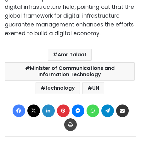
digital infrastructure field, pointing out that the
global framework for digital infrastructure
guarantee management enhances the efforts
exerted to build a digital economy.
Amr Talaat
Minister of Communications and
Information Technology
technology
UN
Facebook
X
LinkedIn
Pinterest
Messenger
WhatsApp
Telegram
Share via Email
Print