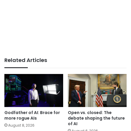
Related Articles
Godfather of AI: Brace for
Open vs. closed: The
more rogue AIs
debate shaping the future
of AI
August 8, 2026
August 6, 2026