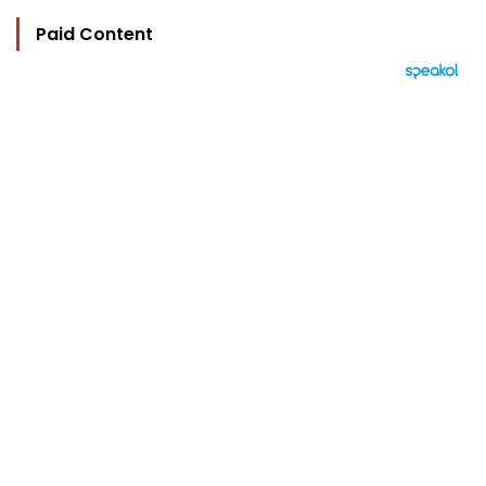
Paid Content