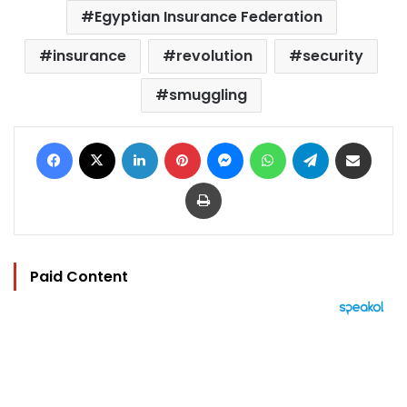
Egyptian Insurance Federation
insurance
revolution
security
smuggling
Facebook
X
LinkedIn
Pinterest
Messenger
WhatsApp
Telegram
Share via Email
Print
Paid Content