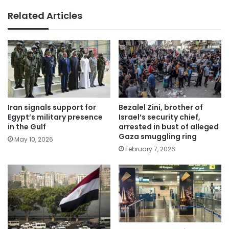
Related Articles
Iran signals support for
Bezalel Zini, brother of
Egypt’s military presence
Israel’s security chief,
in the Gulf
arrested in bust of alleged
Gaza smuggling ring
May 10, 2026
February 7, 2026