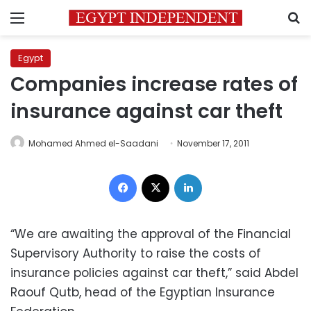
Menu
S
Egypt
Companies increase rates of
insurance against car theft
Mohamed Ahmed el-Saadani
November 17, 2011
Facebook
X
LinkedIn
“We are awaiting the approval of the Financial
Supervisory Authority to raise the costs of
insurance policies against car theft,” said Abdel
Raouf Qutb, head of the Egyptian Insurance