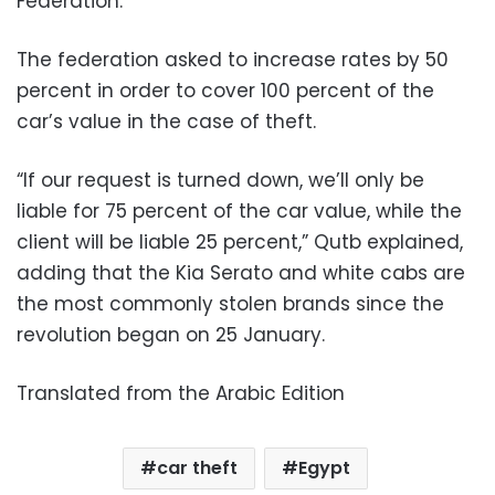
Federation.
The federation asked to increase rates by 50
percent in order to cover 100 percent of the
car’s value in the case of theft.
“If our request is turned down, we’ll only be
liable for 75 percent of the car value, while the
client will be liable 25 percent,” Qutb explained,
adding that the Kia Serato and white cabs are
the most commonly stolen brands since the
revolution began on 25 January.
Translated from the Arabic Edition
car theft
Egypt