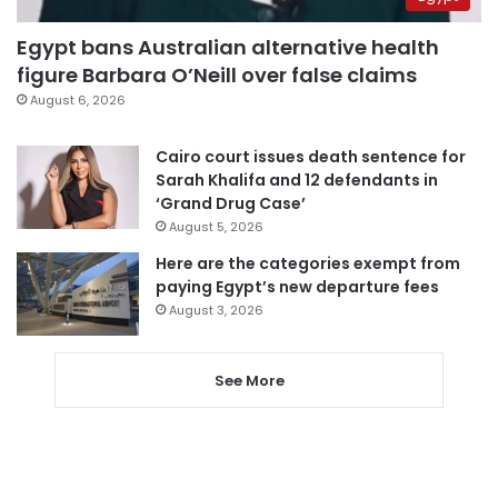
Egypt bans Australian alternative health
figure Barbara O’Neill over false claims
August 6, 2026
Cairo court issues death sentence for
Sarah Khalifa and 12 defendants in
‘Grand Drug Case’
August 5, 2026
Here are the categories exempt from
paying Egypt’s new departure fees
August 3, 2026
See More