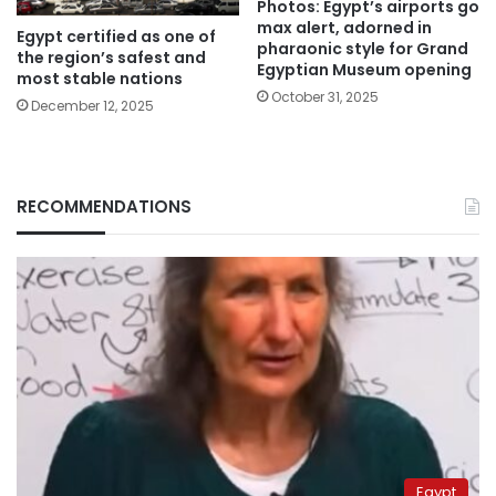
Photos: Egypt’s airports go
max alert, adorned in
Egypt certified as one of
pharaonic style for Grand
the region’s safest and
Egyptian Museum opening
most stable nations
October 31, 2025
December 12, 2025
RECOMMENDATIONS
Egypt