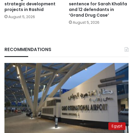
strategic development
sentence for Sarah Khalifa
projects in Rashid
and 12 defendants in
‘Grand Drug Case’
August 5, 2026
August 5, 2026
RECOMMENDATIONS
Egypt