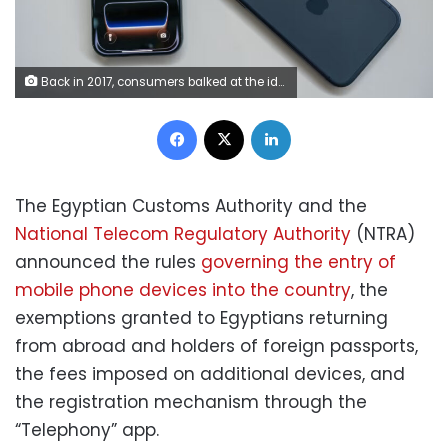
Back in 2017, consumers balked at the idea of a $1,000 iPhone. Now, some shoppers may end up paying double that if they choose Apple’s latest top-of-the-line model.
Facebook
X
LinkedIn
The Egyptian Customs Authority and the
National Telecom Regulatory Authority
(NTRA)
announced the rules
governing the entry of
mobile phone devices into the country
, the
exemptions granted to Egyptians returning
from abroad and holders of foreign passports,
the fees imposed on additional devices, and
the registration mechanism through the
“Telephony” app.