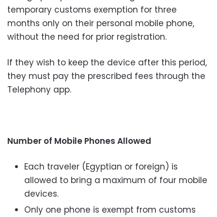
temporary customs exemption for three
months only on their personal mobile phone,
without the need for prior registration.
If they wish to keep the device after this period,
they must pay the prescribed fees through the
Telephony app.
Number of Mobile Phones Allowed
Each traveler (Egyptian or foreign) is
allowed to bring a maximum of four mobile
devices.
Only one phone is exempt from customs