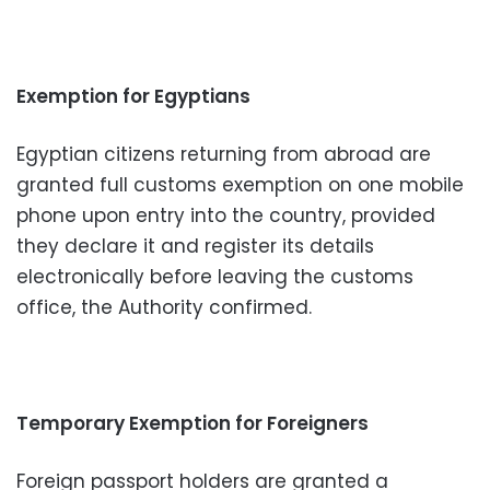
Exemption for Egyptians
Egyptian citizens returning from abroad are
granted full customs exemption on one mobile
phone upon entry into the country, provided
they declare it and register its details
electronically before leaving the customs
office, the Authority confirmed.
Temporary Exemption for Foreigners
Foreign passport holders are granted a