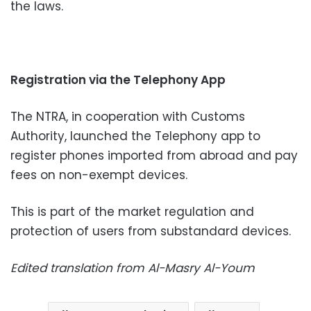
the laws.
Registration via the Telephony App
The NTRA, in cooperation with Customs
Authority, launched the Telephony app to
register phones imported from abroad and pay
fees on non-exempt devices.
This is part of the market regulation and
protection of users from substandard devices.
Edited translation from Al-Masry Al-Youm