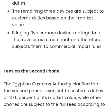
duties.
The remaining three devices are subject to
customs duties based on their market
value.
Bringing five or more devices categorizes
the traveler as a merchant and therefore
subjects them to commercial import rules.
Fees on the Second Phone
The Egyptian Customs Authority clarified that
the second phone is subject to customs duties
of 37.5 percent of its market value, while other
phones are subject to the full fees according to