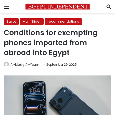
Menu
S
Egypt
Main Slider
recommendations
Conditions for exempting
phones imported from
abroad into Egypt
Al-Masry Al-Youm
September 29, 2025