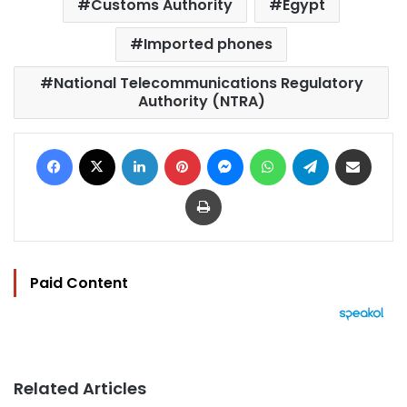
Customs Authority
Egypt
Imported phones
National Telecommunications Regulatory
Authority (NTRA)
Facebook
X
LinkedIn
Pinterest
Messenger
WhatsApp
Telegram
Share via Email
Print
Paid Content
Related Articles