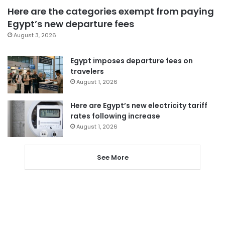
Here are the categories exempt from paying
Egypt’s new departure fees
August 3, 2026
Egypt imposes departure fees on
travelers
August 1, 2026
Here are Egypt’s new electricity tariff
rates following increase
August 1, 2026
See More