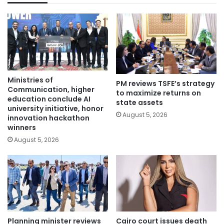
Ministries of
PM reviews TSFE’s strategy
Communication, higher
to maximize returns on
education conclude AI
state assets
university initiative, honor
August 5, 2026
innovation hackathon
winners
August 5, 2026
Planning minister reviews
Cairo court issues death