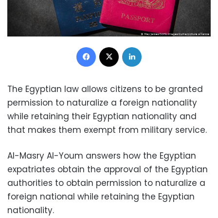
Facebook
X
LinkedIn
The Egyptian law allows citizens to be granted
permission to naturalize a foreign nationality
while retaining their Egyptian nationality and
that makes them exempt from military service.
Al-Masry Al-Youm answers how the Egyptian
expatriates obtain the approval of the Egyptian
authorities to obtain permission to naturalize a
foreign national while retaining the Egyptian
nationality.