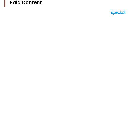
Paid Content