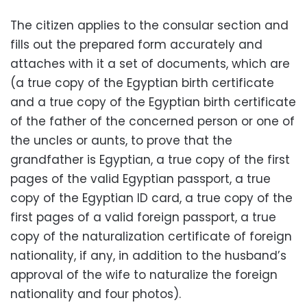
The citizen applies to the consular section and
fills out the prepared form accurately and
attaches with it a set of documents, which are
(a true copy of the Egyptian birth certificate
and a true copy of the Egyptian birth certificate
of the father of the concerned person or one of
the uncles or aunts, to prove that the
grandfather is Egyptian, a true copy of the first
pages of the valid Egyptian passport, a true
copy of the Egyptian ID card, a true copy of the
first pages of a valid foreign passport, a true
copy of the naturalization certificate of foreign
nationality, if any, in addition to the husband’s
approval of the wife to naturalize the foreign
nationality and four photos).