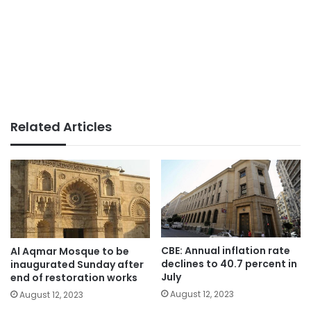
Related Articles
CBE: Annual inflation rate
Al Aqmar Mosque to be
declines to 40.7 percent in
inaugurated Sunday after
July
end of restoration works
August 12, 2023
August 12, 2023