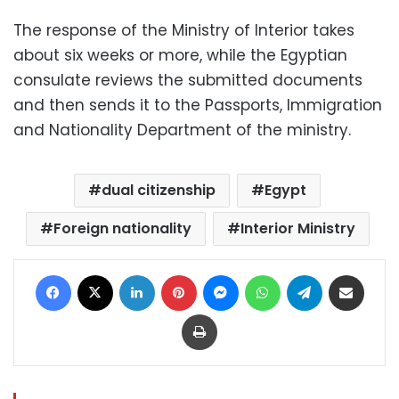
The response of the Ministry of Interior takes
about six weeks or more, while the Egyptian
consulate reviews the submitted documents
and then sends it to the Passports, Immigration
and Nationality Department of the ministry.
dual citizenship
Egypt
Foreign nationality
Interior Ministry
Facebook
X
LinkedIn
Pinterest
Messenger
WhatsApp
Telegram
Share via Email
Print