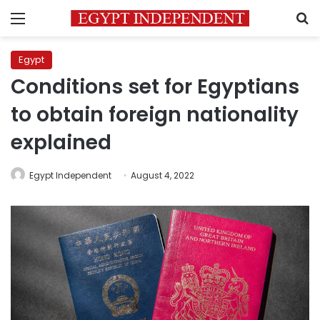
Menu
S
Egypt
Conditions set for Egyptians
to obtain foreign nationality
explained
Egypt Independent
August 4, 2022