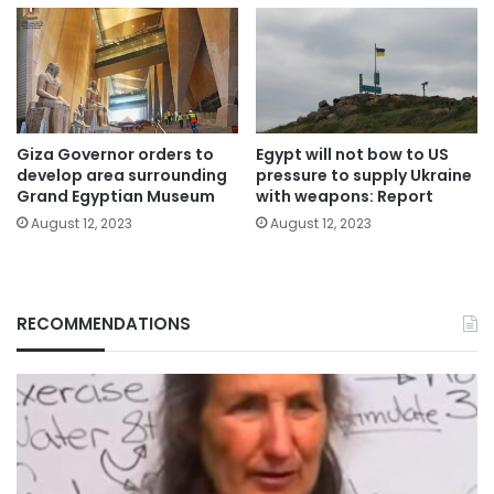
Giza Governor orders to
Egypt will not bow to US
develop area surrounding
pressure to supply Ukraine
Grand Egyptian Museum
with weapons: Report
August 12, 2023
August 12, 2023
RECOMMENDATIONS