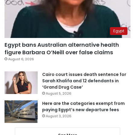
Egypt
Egypt bans Australian alternative health
figure Barbara O’Neill over false claims
August 6, 2026
Cairo court issues death sentence for
Sarah Khalifa and 12 defendants in
‘Grand Drug Case’
August 5, 2026
Here are the categories exempt from
paying Egypt’s new departure fees
August 3, 2026