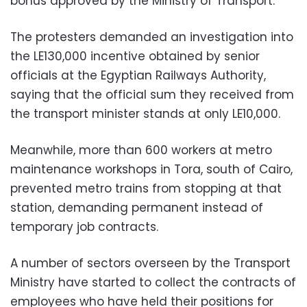
bonus approved by the Ministry of Transport.
The protesters demanded an investigation into
the LE130,000 incentive obtained by senior
officials at the Egyptian Railways Authority,
saying that the official sum they received from
the transport minister stands at only LE10,000.
Meanwhile, more than 600 workers at metro
maintenance workshops in Tora, south of Cairo,
prevented metro trains from stopping at that
station, demanding permanent instead of
temporary job contracts.
A number of sectors overseen by the Transport
Ministry have started to collect the contracts of
employees who have held their positions for