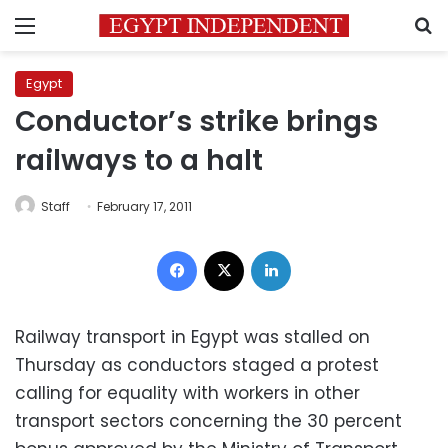
Menu
S
Egypt
Conductor’s strike brings
railways to a halt
Staff
February 17, 2011
Facebook
X
LinkedIn
Railway transport in Egypt was stalled on
Thursday as conductors staged a protest
calling for equality with workers in other
transport sectors concerning the 30 percent