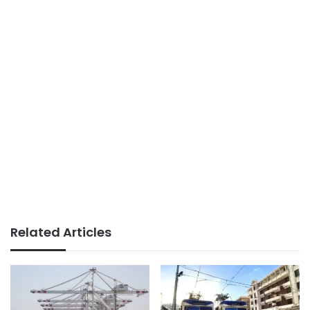
Related Articles