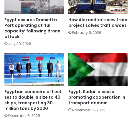
Egypt assures Damietta
How Alexandria’s new tram
Port operating at ‘full
project solves traffic woes
capacity’ following drone
February 6, 2026
attack
July 30, 2026
Egyptian commercial fleet
Egypt, Sudan discuss
set to double in size to 40
promoting cooperation in
ships, transporting 30
transport domain
million tons by 2030
November 15, 2025
December 5, 2025