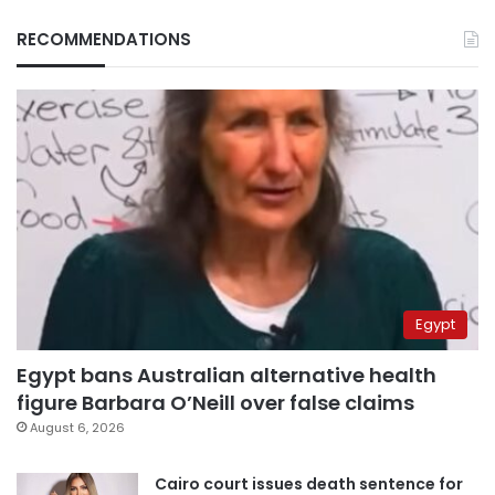
RECOMMENDATIONS
Egypt
Egypt bans Australian alternative health
figure Barbara O’Neill over false claims
August 6, 2026
Cairo court issues death sentence for