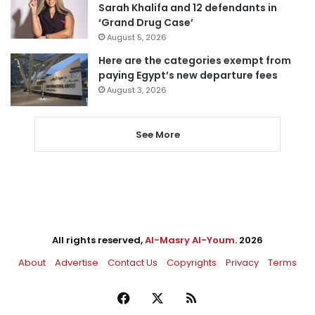
Sarah Khalifa and 12 defendants in
‘Grand Drug Case’
August 5, 2026
Here are the categories exempt from
paying Egypt’s new departure fees
August 3, 2026
See More
All rights reserved,
Al-Masry Al-Youm
. 2026
About
Advertise
Contact Us
Copyrights
Privacy
Terms
Facebook
X
RSS