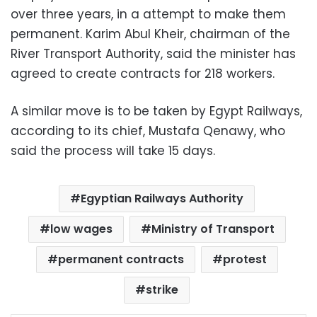
over three years, in a attempt to make them
permanent. Karim Abul Kheir, chairman of the
River Transport Authority, said the minister has
agreed to create contracts for 218 workers.
A similar move is to be taken by Egypt Railways,
according to its chief, Mustafa Qenawy, who
said the process will take 15 days.
Egyptian Railways Authority
low wages
Ministry of Transport
permanent contracts
protest
strike