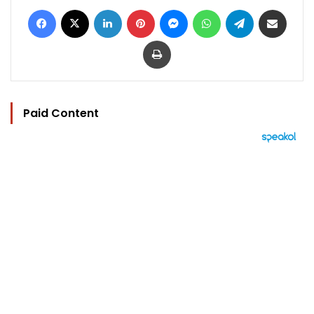
Facebook
X
LinkedIn
Pinterest
Messenger
WhatsApp
Telegram
Share via Email
Print
Paid Content