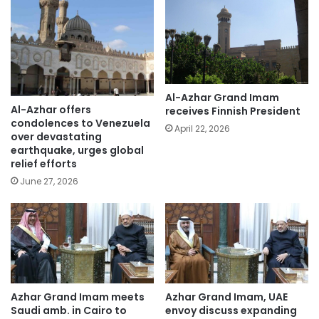
Al-Azhar Grand Imam
Al-Azhar offers
receives Finnish President
condolences to Venezuela
April 22, 2026
over devastating
earthquake, urges global
relief efforts
June 27, 2026
Azhar Grand Imam meets
Azhar Grand Imam, UAE
Saudi amb. in Cairo to
envoy discuss expanding