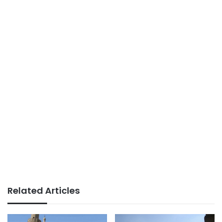
Related Articles