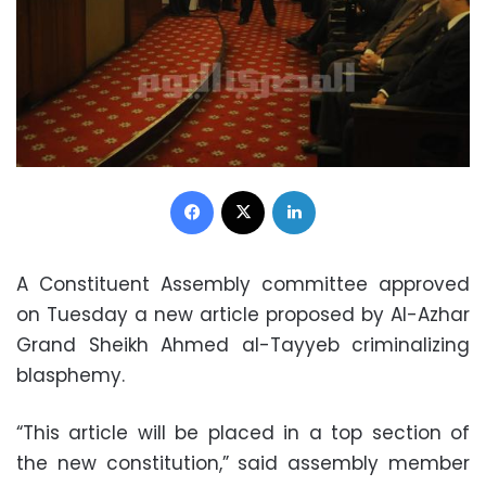
Facebook
X
LinkedIn
A Constituent Assembly committee approved
on Tuesday a new article proposed by Al-Azhar
Grand Sheikh Ahmed al-Tayyeb criminalizing
blasphemy.
“This article will be placed in a top section of
the new constitution,” said assembly member