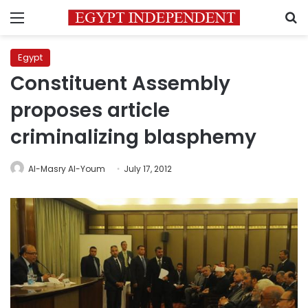
Menu
S
Egypt
Constituent Assembly
proposes article
criminalizing blasphemy
Al-Masry Al-Youm
July 17, 2012