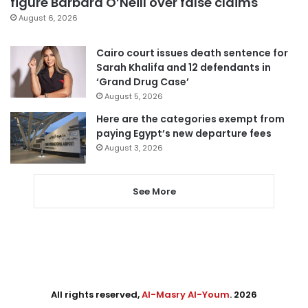
figure Barbara O’Neill over false claims
August 6, 2026
Cairo court issues death sentence for
Sarah Khalifa and 12 defendants in
‘Grand Drug Case’
August 5, 2026
Here are the categories exempt from
paying Egypt’s new departure fees
August 3, 2026
See More
All rights reserved,
Al-Masry Al-Youm
. 2026