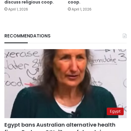
discuss religious coop.
coop.
April 1, 2026
April 1, 2026
RECOMMENDATIONS
Egypt
Egypt bans Australian alternative health