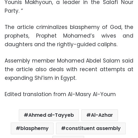
Younis Makhyoun, a leader in the Salafi Nour
Party. “
The article criminalizes blasphemy of God, the
prophets, Prophet Mohamed’s wives and
daughters and the rightly-guided caliphs.
Assembly member Mohamed Abdel Salam said
the article also deals with recent attempts at
expanding Shi’ism in Egypt.
Edited translation from Al-Masry Al-Youm
Ahmed al-Tayyeb
Al-Azhar
blasphemy
constituent assembly