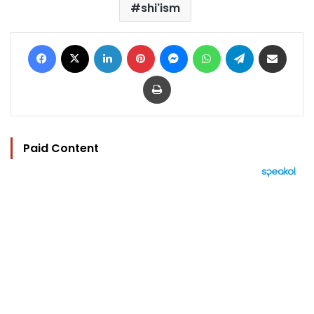
shi'ism
Facebook
X
LinkedIn
Pinterest
Messenger
WhatsApp
Telegram
Share via Email
Print
Paid Content