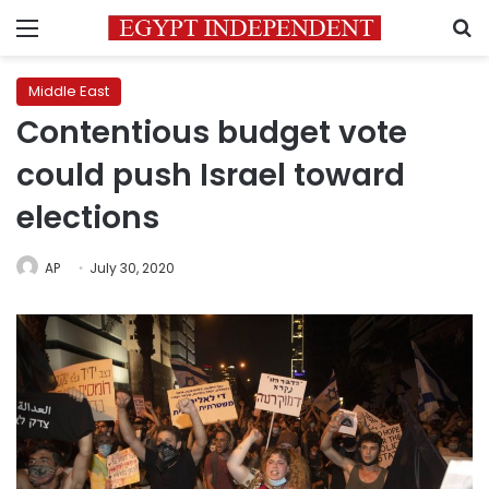
Menu
S
Middle East
Contentious budget vote
could push Israel toward
elections
AP
July 30, 2020