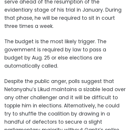
serve ahead of the resumption of the
evidentiary stage of his trial in January. During
that phase, he will be required to sit in court
three times a week.
The budget is the most likely trigger. The
government is required by law to pass a
budget by Aug. 25 or else elections are
automatically called.
Despite the public anger, polls suggest that
Netanyahu’s Likud maintains a sizable lead over
any other challenger and it will be difficult to
topple him in elections. Alternatively, he could
try to shuffle the coalition by drawing in a
handful of defectors to secure a slight