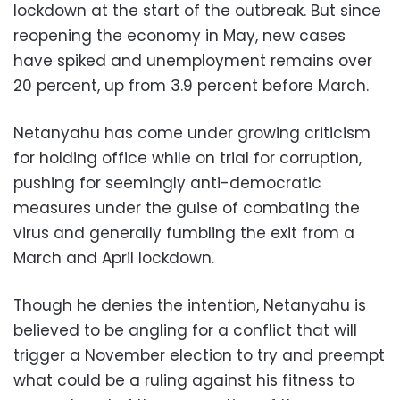
lockdown at the start of the outbreak. But since
reopening the economy in May, new cases
have spiked and unemployment remains over
20 percent, up from 3.9 percent before March.
Netanyahu has come under growing criticism
for holding office while on trial for corruption,
pushing for seemingly anti-democratic
measures under the guise of combating the
virus and generally fumbling the exit from a
March and April lockdown.
Though he denies the intention, Netanyahu is
believed to be angling for a conflict that will
trigger a November election to try and preempt
what could be a ruling against his fitness to