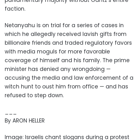
parliamentary majority without Gantz’s entire
faction.
Netanyahu is on trial for a series of cases in
which he allegedly received lavish gifts from
billionaire friends and traded regulatory favors
with media moguls for more favorable
coverage of himself and his family. The prime
minister has denied any wrongdoing —
accusing the media and law enforcement of a
witch hunt to oust him from office — and has
refused to step down.
___
By ARON HELLER
Image: Israelis chant slogans during a protest