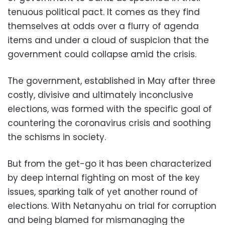
tenuous political pact. It comes as they find
themselves at odds over a flurry of agenda
items and under a cloud of suspicion that the
government could collapse amid the crisis.
The government, established in May after three
costly, divisive and ultimately inconclusive
elections, was formed with the specific goal of
countering the coronavirus crisis and soothing
the schisms in society.
But from the get-go it has been characterized
by deep internal fighting on most of the key
issues, sparking talk of yet another round of
elections. With Netanyahu on trial for corruption
and being blamed for mismanaging the