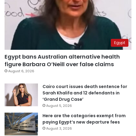
Egypt
Egypt bans Australian alternative health
figure Barbara O’Neill over false claims
August 6, 2026
Cairo court issues death sentence for
Sarah Khalifa and 12 defendants in
‘Grand Drug Case’
August 5, 2026
Here are the categories exempt from
paying Egypt’s new departure fees
August 3, 2026