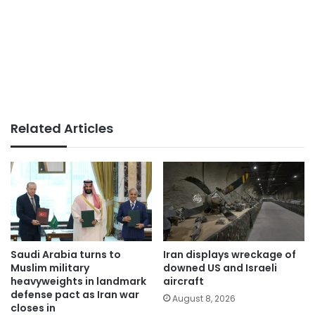
Related Articles
Saudi Arabia turns to
Iran displays wreckage of
Muslim military
downed US and Israeli
heavyweights in landmark
aircraft
defense pact as Iran war
August 8, 2026
closes in