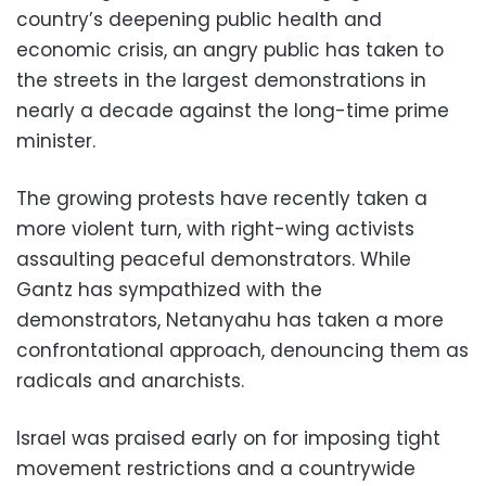
country’s deepening public health and
economic crisis, an angry public has taken to
the streets in the largest demonstrations in
nearly a decade against the long-time prime
minister.
The growing protests have recently taken a
more violent turn, with right-wing activists
assaulting peaceful demonstrators. While
Gantz has sympathized with the
demonstrators, Netanyahu has taken a more
confrontational approach, denouncing them as
radicals and anarchists.
Israel was praised early on for imposing tight
movement restrictions and a countrywide