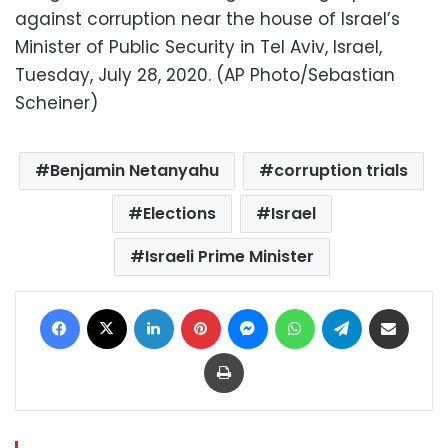
against corruption near the house of Israel’s
Minister of Public Security in Tel Aviv, Israel,
Tuesday, July 28, 2020. (AP Photo/Sebastian
Scheiner)
Benjamin Netanyahu
corruption trials
Elections
Israel
Israeli Prime Minister
Facebook
X
LinkedIn
Pinterest
Messenger
WhatsApp
Telegram
Share via Email
Print