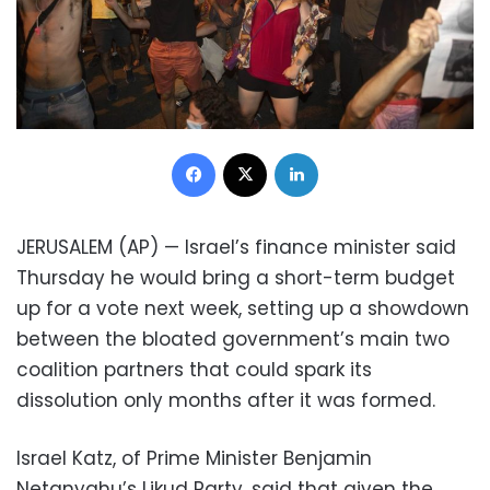
Facebook
X
LinkedIn
JERUSALEM (AP) — Israel’s finance minister said
Thursday he would bring a short-term budget
up for a vote next week, setting up a showdown
between the bloated government’s main two
coalition partners that could spark its
dissolution only months after it was formed.
Israel Katz, of Prime Minister Benjamin
Netanyahu’s Likud Party, said that given the