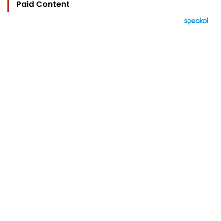
Paid Content