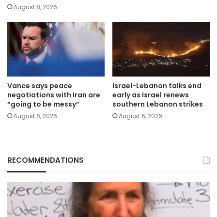
August 8, 2026
Vance says peace
Israel-Lebanon talks end
negotiations with Iran are
early as Israel renews
“going to be messy”
southern Lebanon strikes
August 6, 2026
August 6, 2026
RECOMMENDATIONS