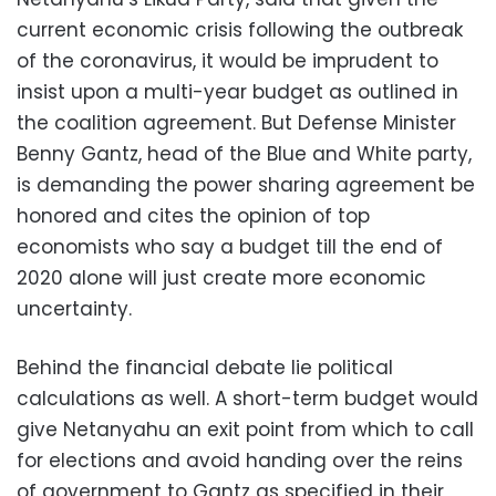
current economic crisis following the outbreak
of the coronavirus, it would be imprudent to
insist upon a multi-year budget as outlined in
the coalition agreement. But Defense Minister
Benny Gantz, head of the Blue and White party,
is demanding the power sharing agreement be
honored and cites the opinion of top
economists who say a budget till the end of
2020 alone will just create more economic
uncertainty.
Behind the financial debate lie political
calculations as well. A short-term budget would
give Netanyahu an exit point from which to call
for elections and avoid handing over the reins
of government to Gantz as specified in their