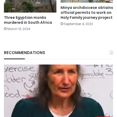
Minya archdiocese obtains
official permits to work on
Three Egyptian monks
Holy Family journey project
murdered in South Africa
September 4, 2023
March 13, 2024
RECOMMENDATIONS