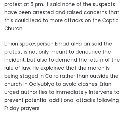
protest at 5 pm. It said none of the suspects
have been arrested and raised concerns that
this could lead to more attacks on the Coptic
Church.
Union spokesperson Emad al-Erian said the
protest is not only meant to denounce the
incident, but also to demand the return of the
rule of law. He explained that the march is
being staged in Cairo rather than outside the
church in Qalyubiya to avoid clashes. Erian
urged authorities to immediately intervene to
prevent potential additional attacks following
Friday prayers.