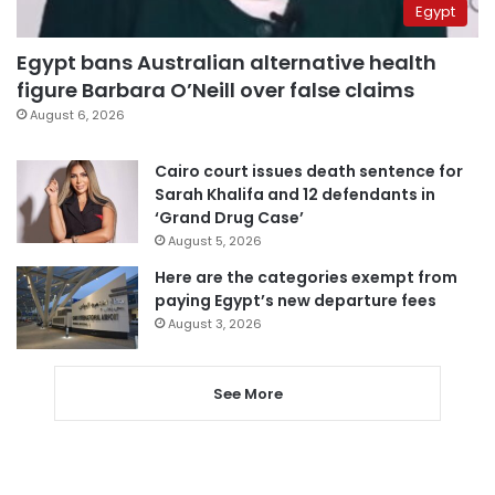
Egypt
Egypt bans Australian alternative health
figure Barbara O’Neill over false claims
August 6, 2026
Cairo court issues death sentence for
Sarah Khalifa and 12 defendants in
‘Grand Drug Case’
August 5, 2026
Here are the categories exempt from
paying Egypt’s new departure fees
August 3, 2026
See More