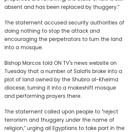
absent and has been replaced by thuggery.”
The statement accused security authorities of
doing nothing to stop the attack and
encouraging the perpetrators to turn the land
into a mosque.
Bishop Marcos told ON TV's news website on
Tuesday that a number of Salafis broke into a
plot of land owned by the Shubra al-Kheima
diocese, turning it into a makeshift mosque
and performing prayers there.
The statement called upon people to “reject
terrorism and thuggery under the name of
religion,” urging all Egyptians to take part in the