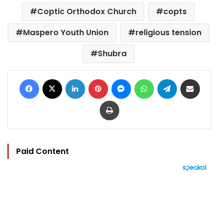
Coptic Orthodox Church
copts
Maspero Youth Union
religious tension
Shubra
Facebook
X
LinkedIn
Pinterest
Messenger
WhatsApp
Telegram
Share via Email
Print
Paid Content