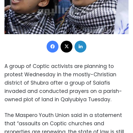
Facebook
X
LinkedIn
A group of Coptic activists are planning to
protest Wednesday in the mostly-Christian
district of Shubra after a group of Salafis
invaded and conducted prayers on a parish-
owned plot of land in Qalyubiya Tuesday.
The Maspero Youth Union said in a statement
that “assaults on Coptic churches and
properties are renewing, the state of law is still