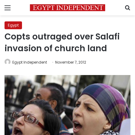
Menu
S
Egypt
Copts outraged over Salafi
invasion of church land
Egypt Independent
November 7, 2012