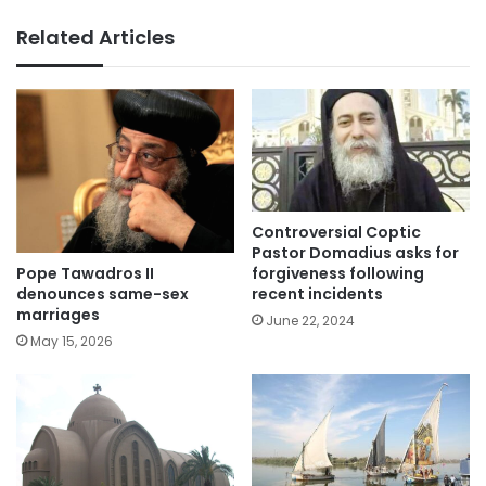
Related Articles
Controversial Coptic
Pastor Domadius asks for
Pope Tawadros II
forgiveness following
denounces same-sex
recent incidents
marriages
June 22, 2024
May 15, 2026