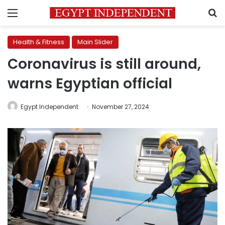
Menu
S
Health & Fitness
Main Slider
Coronavirus is still around,
warns Egyptian official
Egypt Independent
November 27, 2024