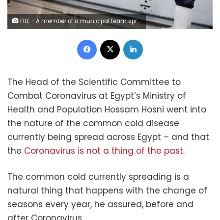
FILE - A member of a municipal team sprays disinfectant over the coronavirus outbreak at the underground Al-Shohadaa metro station in Cairo – Reuters
Facebook
X
LinkedIn
The Head of the Scientific Committee to
Combat Coronavirus at Egypt’s Ministry of
Health and Population Hossam Hosni went into
the nature of the common cold disease
currently being spread across Egypt – and that
the
Coronavirus is not a thing of the past.
The common cold currently spreading is a
natural thing that happens with the change of
seasons every year, he assured, before and
after Coronavirus.