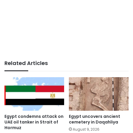
Related Articles
Egypt condemns attack on
Egypt uncovers ancient
UAE oil tanker in Strait of
cemetery in Daqahliya
Hormuz
August 9, 2026