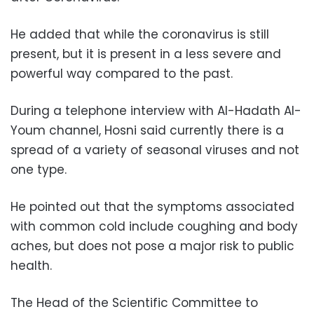
He added that while the coronavirus is still
present, but it is present in a less severe and
powerful way compared to the past.
During a telephone interview with Al-Hadath Al-
Youm channel, Hosni said currently there is a
spread of a variety of seasonal viruses and not
one type.
He pointed out that the symptoms associated
with common cold include coughing and body
aches, but does not pose a major risk to public
health.
The Head of the Scientific Committee to