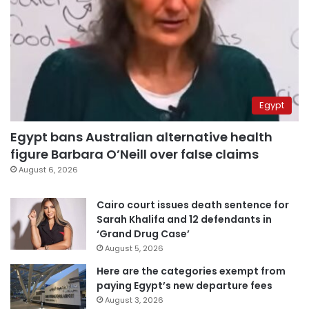
Egypt
Egypt bans Australian alternative health
figure Barbara O’Neill over false claims
August 6, 2026
Cairo court issues death sentence for
Sarah Khalifa and 12 defendants in
‘Grand Drug Case’
August 5, 2026
Here are the categories exempt from
paying Egypt’s new departure fees
August 3, 2026