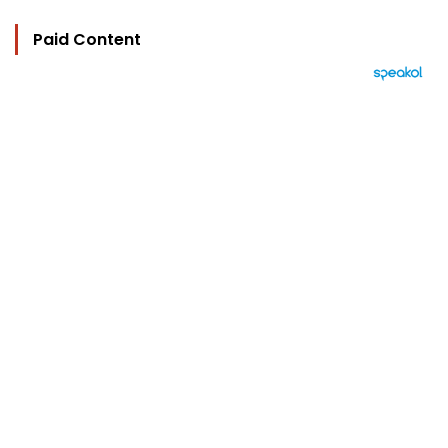
Paid Content