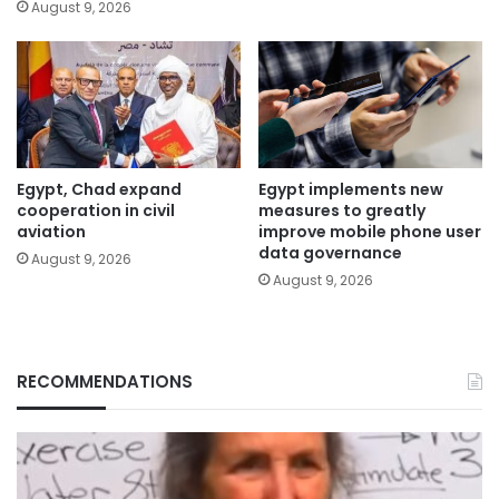
August 9, 2026
Egypt, Chad expand
Egypt implements new
cooperation in civil
measures to greatly
aviation
improve mobile phone user
data governance
August 9, 2026
August 9, 2026
RECOMMENDATIONS