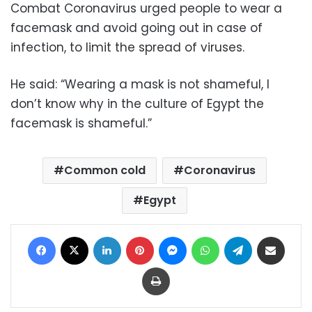
Combat Coronavirus urged people to wear a
facemask and avoid going out in case of
infection, to limit the spread of viruses.
He said: “Wearing a mask is not shameful, I
don’t know why in the culture of Egypt the
facemask is shameful.”
Common cold
Coronavirus
Egypt
Facebook
X
LinkedIn
Pinterest
Messenger
WhatsApp
Telegram
Share via Email
Print