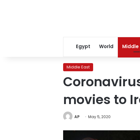
Egypt
World
Middle
Middle East
Coronavirus
movies to I
AP
May 5, 2020