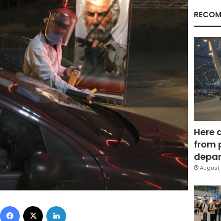
RECOM
Here 
from 
depar
August 
Facebook
X
LinkedIn