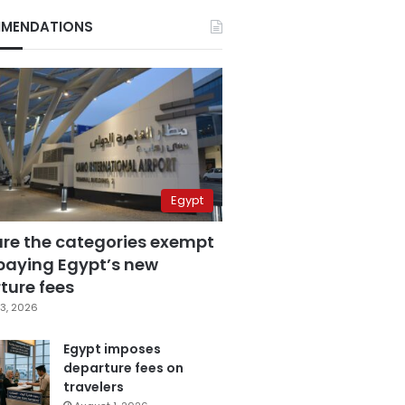
MENDATIONS
Egypt
are the categories exempt
paying Egypt’s new
ture fees
3, 2026
Egypt imposes
departure fees on
travelers