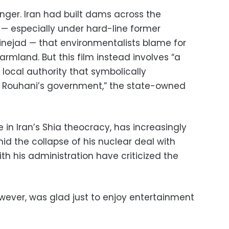
anger. Iran had built dams across the
 — especially under hard-line former
ejad — that environmentalists blame for
land. But this film instead involves “a
local authority that symbolically
 Rouhani’s government,” the state-owned
 in Iran’s Shia theocracy, has increasingly
id the collapse of his nuclear deal with
ith his administration have criticized the
owever, was glad just to enjoy entertainment