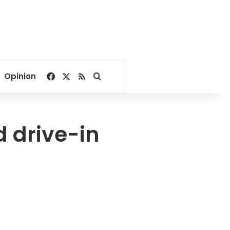
Facebook
X
RSS
Search for
Opinion
 drive-in