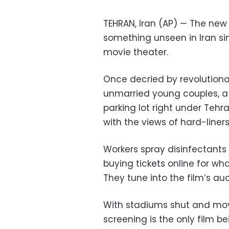
TEHRAN, Iran (AP) — The ne
something unseen in Iran sin
movie theater.
Once decried by revolutiona
unmarried young couples, a
parking lot right under Tehra
with the views of hard-liners
Workers spray disinfectants 
buying tickets online for wha
They tune into the film’s aud
With stadiums shut and movi
screening is the only film 