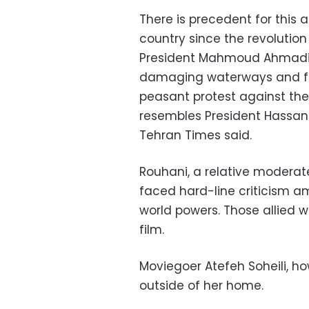
There is precedent for this 
country since the revolution
President Mahmoud Ahmadin
damaging waterways and farm
peasant protest against the 
resembles President Hassan
Tehran Times said.
Rouhani, a relative moderate
faced hard-line criticism am
world powers. Those allied w
film.
Moviegoer Atefeh Soheili, h
outside of her home.