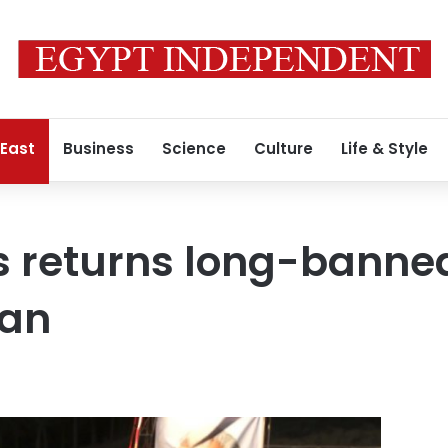
 East
Business
Science
Culture
Life & Style
 returns long-banned
ran