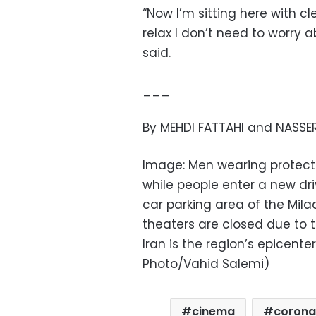
“Now I’m sitting here with c
relax I don’t need to worry 
said.
___
By MEHDI FATTAHI and NASSER
Image: Men wearing protecti
while people enter a new dr
car parking area of the Mil
theaters are closed due to t
Iran is the region’s epicent
Photo/Vahid Salemi)
cinema
corona