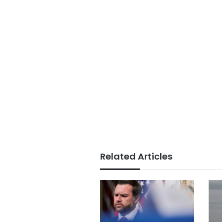
Related Articles