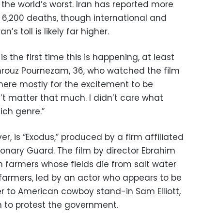
f the world’s worst. Iran has reported more
 6,200 deaths, though international and
’s toll is likely far higher.
 is the first time this is happening, at least
hrouz Pournezam, 36, who watched the film
 here mostly for the excitement to be
n’t matter that much. I didn’t care what
ich genre.”
r, is “Exodus,” produced by a firm affiliated
tionary Guard. The film by director Ebrahim
 farmers whose fields die from salt water
farmers, led by an actor who appears to be
er to American cowboy stand-in Sam Elliott,
an to protest the government.