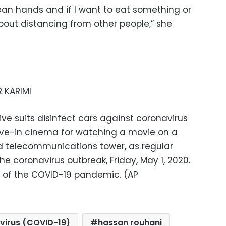
lean hands and if I want to eat something or
about distancing from other people,” she
 KARIMI
ve suits disinfect cars against coronavirus
ive-in cinema for watching a movie on a
ad telecommunications tower, as regular
he coronavirus outbreak, Friday, May 1, 2020.
er of the COVID-19 pandemic. (AP
virus (COVID-19)
hassan rouhani