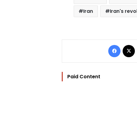
Iran
Iran's rev
Facebo
Paid Content