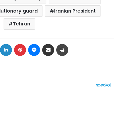
olutionary guard
Iranian President
Tehran
ok
X
LinkedIn
Pinterest
Messenger
Share via Email
Print