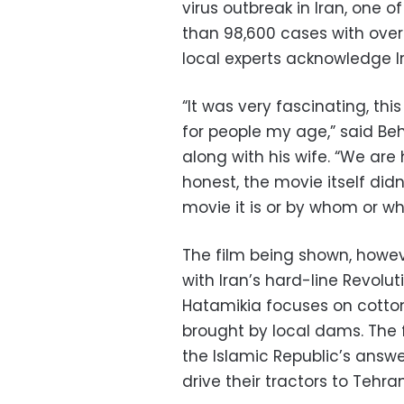
virus outbreak in Iran, one o
than 98,600 cases with over
local experts acknowledge Iran
“It was very fascinating, this
for people my age,” said Be
along with his wife. “We are
honest, the movie itself did
movie it is or by whom or wh
The film being shown, howeve
with Iran’s hard-line Revolu
Hatamikia focuses on cotton
brought by local dams. The 
the Islamic Republic’s answ
drive their tractors to Tehr