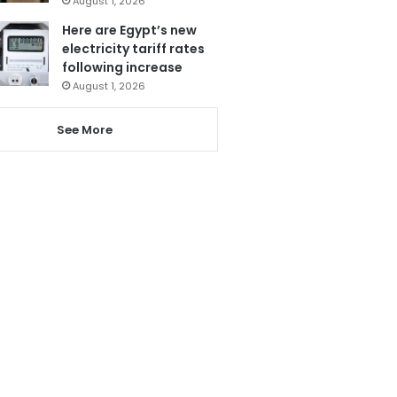
August 1, 2026
Here are Egypt’s new
electricity tariff rates
following increase
August 1, 2026
See More