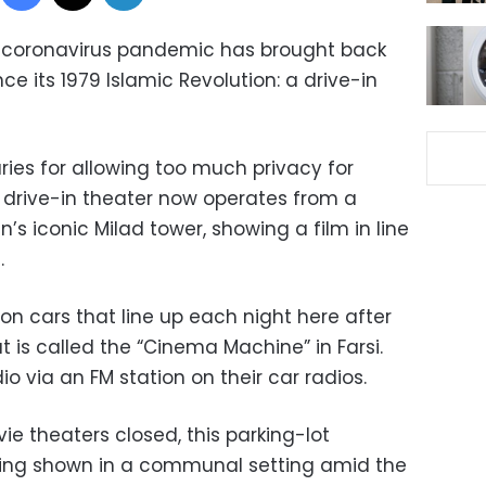
w coronavirus pandemic has brought back
ce its 1979 Islamic Revolution: a drive-in
ries for allowing too much privacy for
 drive-in theater now operates from a
n’s iconic Milad tower, showing a film in line
.
on cars that line up each night here after
t is called the “Cinema Machine” in Farsi.
io via an FM station on their car radios.
e theaters closed, this parking-lot
being shown in a communal setting amid the