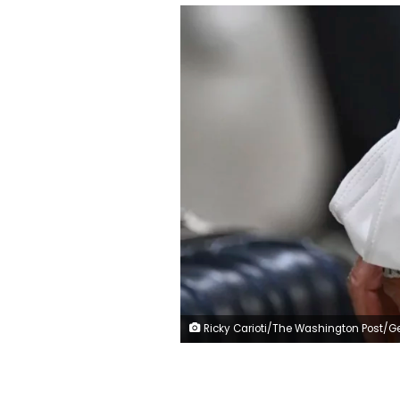
Ricky Carioti/The Washington Post/Getty Im