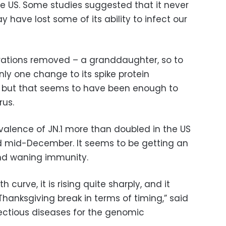
he US. Some studies suggested that it never
y have lost some of its ability to infect our
nerations removed – a granddaughter, so to
only one change to its spike protein
, but that seems to have been enough to
rus.
alence of JN.1 more than doubled in the US
 mid-December. It seems to be getting an
and waning immunity.
h curve, it is rising quite sharply, and it
hanksgiving break in terms of timing,” said
fectious diseases for the genomic