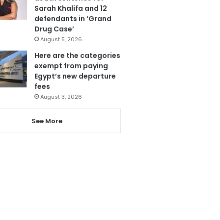
Sarah Khalifa and 12
defendants in ‘Grand
Drug Case’
August 5, 2026
Here are the categories
exempt from paying
Egypt’s new departure
fees
August 3, 2026
See More