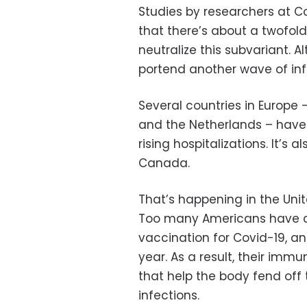
Studies by researchers at C
that there’s about a twofold
neutralize this subvariant. A
portend another wave of inf
Several countries in Europe 
and the Netherlands – have s
rising hospitalizations. It’s 
Canada.
That’s happening in the Uni
Too many Americans have ch
vaccination for Covid-19, a
year. As a result, their imm
that help the body fend off
infections.