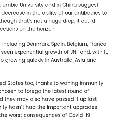
olumbia University and in China suggest
 decrease in the ability of our antibodies to
lthough that’s not a huge drop, it could
ections on the horizon.
– including Denmark, Spain, Belgium, France
een exponential growth of JN.1 and, with it,
also growing quickly in Australia, Asia and
ted States too, thanks to waning immunity.
osen to forego the latest round of
nd they may also have passed it up last
unity hasn’t had the important upgrades
 the worst consequences of Covid-19