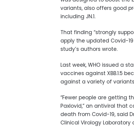
variants, also offers good pr
including JN.1.
That finding “strongly supp
apply the updated Covid-19 v
study’s authors wrote.
Last week, WHO issued a st
vaccines against XBB.1.5 be
against a variety of variants
“Fewer people are getting t
Paxlovid,” an antiviral that 
death from Covid-19, said Dr.
Clinical Virology Laboratory 