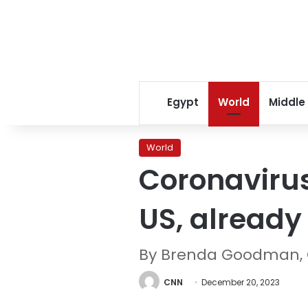
Egypt
World
Middle
World
Coronavirus
US, already
By Brenda Goodman,
CNN
December 20, 2023