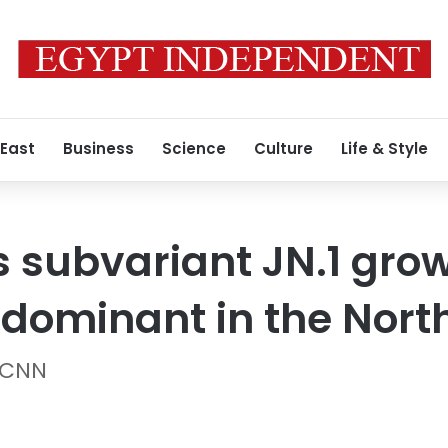
 East
Business
Science
Culture
Life & Style
 subvariant JN.1 grow
 dominant in the Nort
 CNN