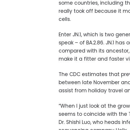
some countries, including t
really took off because it ma
cells.
Enter JN.1, which is two ge
speak – of BA.2.86. JN.1 has 
compared with its ancestor
make it a fitter and faster vi
The CDC estimates that prev
between late November and
assist from holiday travel 
“When I just look at the growt
seems to coincide with the T
Dr. Shishi Luo, who heads in