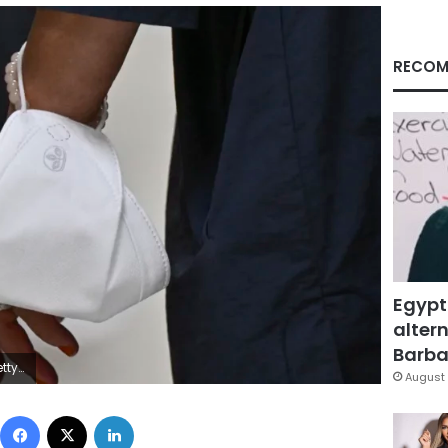
RECOM
Egypt
altern
Barbar
ages
August 
Facebook
X
LinkedIn