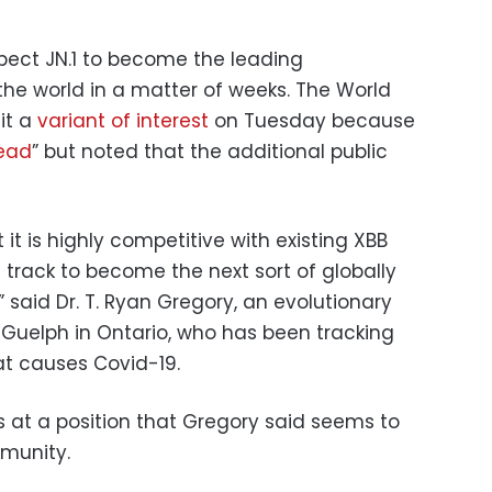
xpect JN.1 to become the leading
the world in a matter of weeks. The World
it a
variant of interest
on Tuesday because
read
” but noted that the additional public
t it is highly competitive with existing XBB
on track to become the next sort of globally
 said Dr. T. Ryan Gregory, an evolutionary
of Guelph in Ontario, who has been tracking
hat causes Covid-19.
is at a position that Gregory said seems to
mmunity.