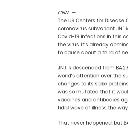
CNN
—
The US Centers for Disease 
coronavirus subvariant JN.1
Covid-19 infections in this c
the virus. It’s already domin
to cause about a third of ne
JN.1 is descended from BA.2.
world’s attention over the
changes to its spike proteins
was so mutated that it woul
vaccines and antibodies aga
tidal wave of illness the way
That never happened, but BA