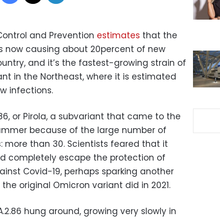
Control and Prevention
estimates
that the
 is now causing about 20percent of new
ountry, and it’s the fastest-growing strain of
ant in the Northeast, where it is estimated
w infections.
86, or Pirola, a subvariant that came to the
 summer because of the large number of
: more than 30. Scientists feared that it
d completely escape the protection of
inst Covid-19, perhaps sparking another
 the original Omicron variant did in 2021.
.2.86 hung around, growing very slowly in