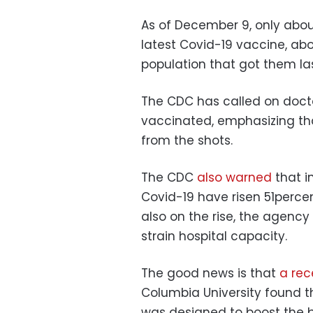
As of December 9, only abou
latest Covid-19 vaccine, ab
population that got them la
The CDC has called on doctor
vaccinated, emphasizing that
from the shots.
The CDC
also warned
that in
Covid-19 have risen 51percent
also on the rise, the agenc
strain hospital capacity.
The good news is that
a rec
Columbia University found t
was designed to boost the bo