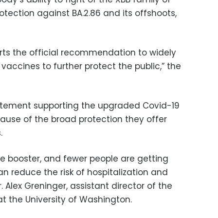
otection against BA.2.86 and its offshoots,
orts the official recommendation to widely
accines to further protect the public,” the
atement supporting the upgraded Covid-19
cause of the broad protection they offer
.
he booster, and fewer people are getting
can reduce the risk of hospitalization and
 Alex Greninger, assistant director of the
at the University of Washington.