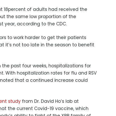
t 18percent of adults had received the
out the same low proportion of the
st year, according to the CDC.
s to work harder to get their patients
 it’s not too late in the season to benefit
 the past four weeks, hospitalizations for
. With hospitalization rates for flu and RSV
y noted that a continued increase could
ent study
from Dr. David Ho’s lab at
hat the current Covid-19 vaccine, which
dy’s ability to fight of the XBB family of