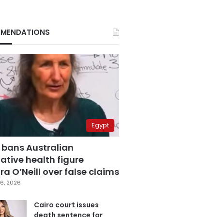
MENDATIONS
Egypt
 bans Australian
ative health figure
a O’Neill over false claims
6, 2026
Cairo court issues
death sentence for