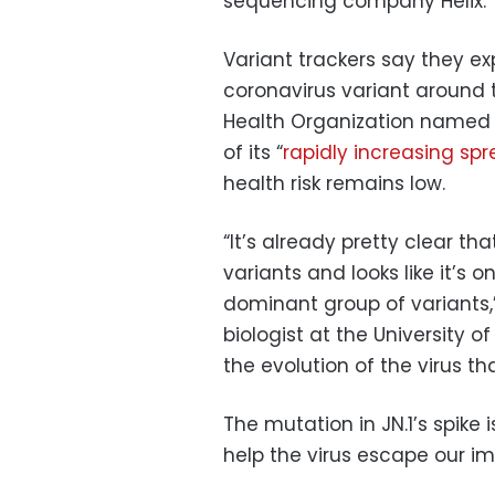
sequencing company Helix.
Variant trackers say they e
coronavirus variant around 
Health Organization named 
of its “
rapidly increasing sp
health risk remains low.
“It’s already pretty clear tha
variants and looks like it’s 
dominant group of variants,”
biologist at the University 
the evolution of the virus t
The mutation in JN.1’s spike 
help the virus escape our i