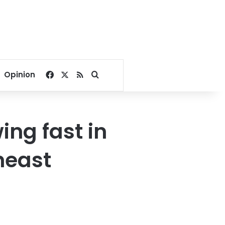
Facebook
X
RSS
Search for
Opinion
ing fast in
heast