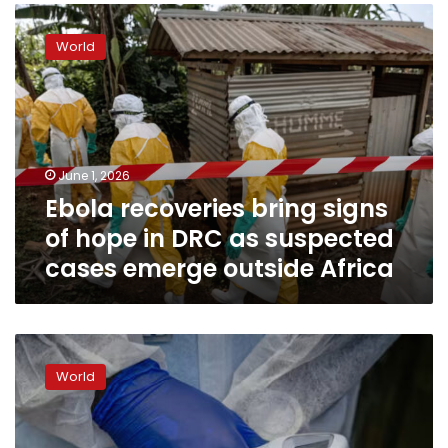
Ebola
recoveries
World
bring
signs
of
hope
in
DRC
June 1, 2026
as
Ebola recoveries bring signs
suspected
cases
of hope in DRC as suspected
emerge
cases emerge outside Africa
outside
Africa
DRC
is
World
no
stranger
to