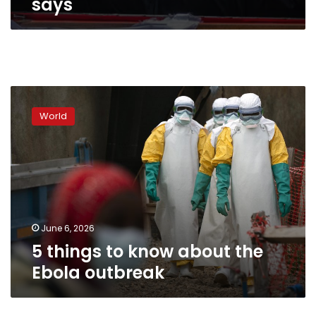
says
5
things
World
to
know
about
the
Ebola
outbreak
June 6, 2026
5 things to know about the
Ebola outbreak