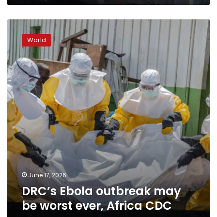
DRC’s
Ebola
World
outbreak
may
be
worst
ever,
Africa
CDC
says
June 17, 2026
DRC’s Ebola outbreak may
be worst ever, Africa CDC