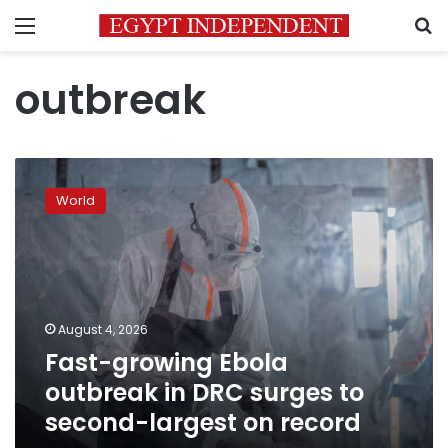
Menu
S
outbreak
Fast-
growing
World
Ebola
outbreak
in
DRC
surges
to
August 4, 2026
second-
Fast-growing Ebola
largest
on
outbreak in DRC surges to
record
second-largest on record