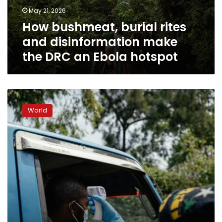
the
May 21, 2026
DRC
How bushmeat, burial rites
an
Ebola
and disinformation make
hotspot
the DRC an Ebola hotspot
What
the
World
numbers
tell
us
about
the
Ebola
outbreak