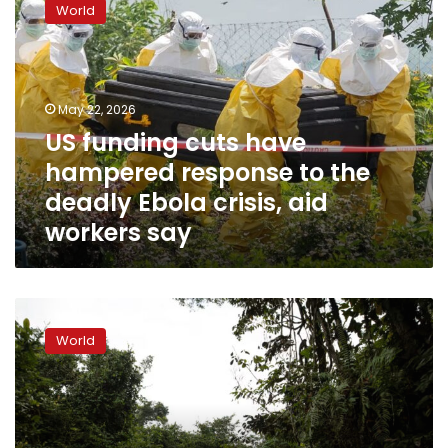
World
cuts
have
hampered
response
to
May 22, 2026
the
US funding cuts have
deadly
hampered response to the
Ebola
crisis,
deadly Ebola crisis, aid
aid
workers say
workers
say
How
bushmeat,
World
burial
rites
and
disinformation
make