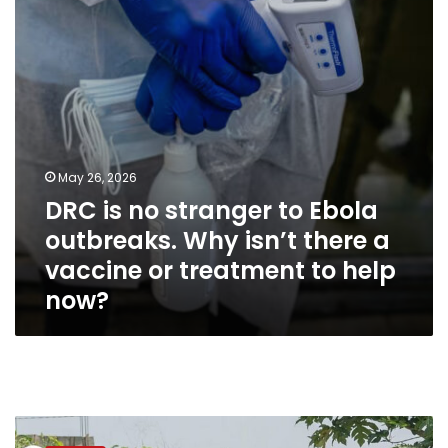
Ebola
outbreaks.
Why
isn’t
there
a
vaccine
or
treatment
May 26, 2026
to
DRC is no stranger to Ebola
help
now?
outbreaks. Why isn’t there a
vaccine or treatment to help
now?
US
funding