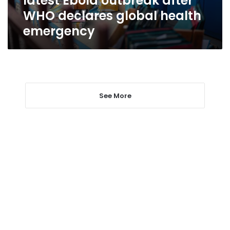
latest Ebola outbreak after
declares
WHO declares global health
global
emergency
health
emergency
See More