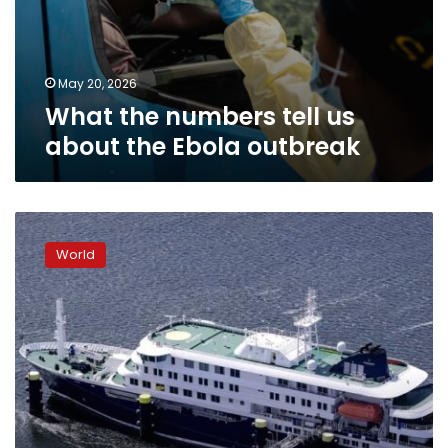
May 20, 2026
What the numbers tell us
about the Ebola outbreak
A
critical
World
window
to
stop
hantavirus
is
opening.
Not
all
countries