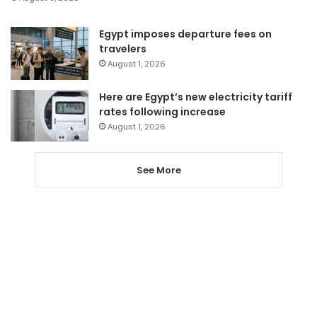
Egypt imposes departure fees on
travelers
August 1, 2026
Here are Egypt’s new electricity tariff
rates following increase
August 1, 2026
See More