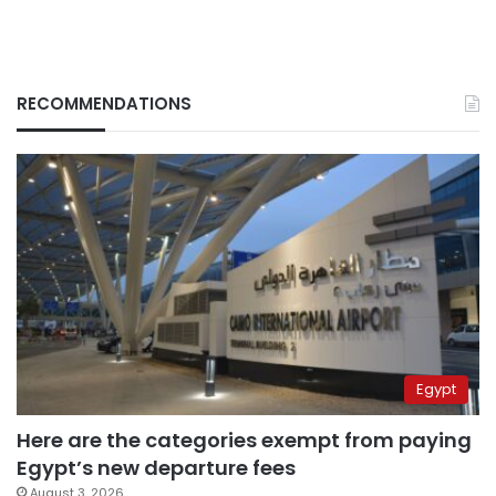
RECOMMENDATIONS
Egypt
Here are the categories exempt from paying
Egypt’s new departure fees
August 3, 2026