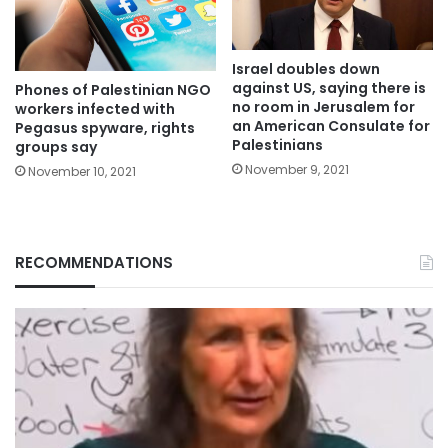
Israel doubles down
against US, saying there is
Phones of Palestinian NGO
no room in Jerusalem for
workers infected with
an American Consulate for
Pegasus spyware, rights
Palestinians
groups say
November 9, 2021
November 10, 2021
RECOMMENDATIONS