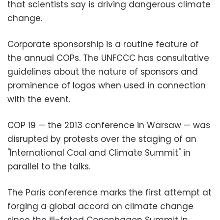
that scientists say is driving dangerous climate
change.
Corporate sponsorship is a routine feature of
the annual COPs. The UNFCCC has consultative
guidelines about the nature of sponsors and
prominence of logos when used in connection
with the event.
COP 19 — the 2013 conference in Warsaw — was
disrupted by protests over the staging of an
"International Coal and Climate Summit" in
parallel to the talks.
The Paris conference marks the first attempt at
forging a global accord on climate change
since the ill-fated Copenhagen Summit in