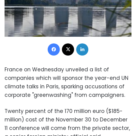
Facebook
X
LinkedIn
France on Wednesday unveiled a list of
companies which will sponsor the year-end UN
climate talks in Paris, sparking accusations of
corporate "greenwashing" from campaigners.
Twenty percent of the 170 million euro ($185-
million) cost of the November 30 to December
11 conference will come from the private sector,