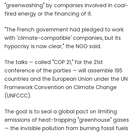
"greenwashing" by companies involved in coal-
fired energy or the financing of it.
"The French government had pledged to work
with 'climate-compatible' companies, but its
hypocrisy is now clear," the NGO said.
The talks — called "COP 21," for the 21st
conference of the parties — will assemble 195
countries and the European Union under the UN
Framework Convention on Climate Change
(UNFCCC).
The goal is to seal a global pact on limiting
emissions of heat-trapping "greenhouse" gases
— the invisible pollution from burning fossil fuels