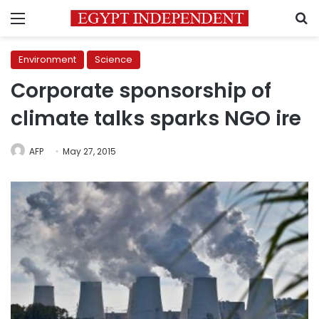
Menu
S
Environment
Science
Corporate sponsorship of
climate talks sparks NGO ire
AFP
May 27, 2015