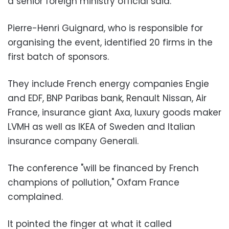
a senior foreign ministry official said.
Pierre-Henri Guignard, who is responsible for
organising the event, identified 20 firms in the
first batch of sponsors.
They include French energy companies Engie
and EDF, BNP Paribas bank, Renault Nissan, Air
France, insurance giant Axa, luxury goods maker
LVMH as well as IKEA of Sweden and Italian
insurance company Generali.
The conference "will be financed by French
champions of pollution," Oxfam France
complained.
It pointed the finger at what it called