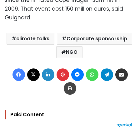
2009. That event cost 150 million euros, said
Guignard.
climate talks
Corporate sponsorship
NGO
Facebook
X
LinkedIn
Pinterest
Messenger
WhatsApp
Telegram
Share via Email
Print
Paid Content