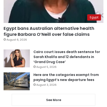
Egypt
Egypt bans Australian alternative health
figure Barbara O’Neill over false claims
August 6, 2026
Cairo court issues death sentence for
Sarah Khalifa and 12 defendants in
‘Grand Drug Case’
August 5, 2026
Here are the categories exempt from
paying Egypt’s new departure fees
August 3, 2026
See More