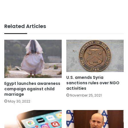
Related Articles
U.S. amends Syria
sanctions rules over NGO
Egypt launches awareness
activities
campaign against child
marriage
November 25, 2021
May 30, 2022