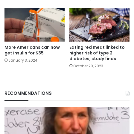
More Americans can now
Eating red meat linked to
get insulin for $35
higher risk of type 2
diabetes, study finds
January 3, 2024
October 20, 2023
RECOMMENDATIONS