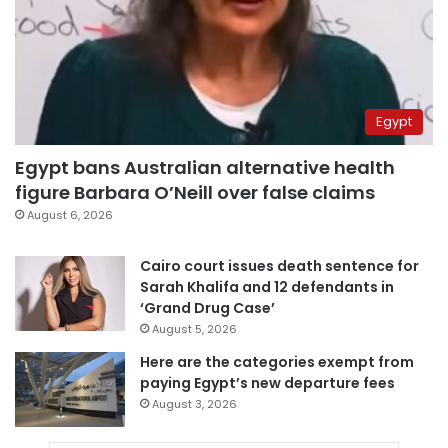
Egypt
Egypt bans Australian alternative health
figure Barbara O’Neill over false claims
August 6, 2026
Cairo court issues death sentence for
Sarah Khalifa and 12 defendants in
‘Grand Drug Case’
August 5, 2026
Here are the categories exempt from
paying Egypt’s new departure fees
August 3, 2026