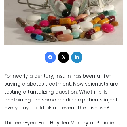
Facebook
X
LinkedIn
For nearly a century, insulin has been a life-
saving diabetes treatment. Now scientists are
testing a tantalizing question: What if pills
containing the same medicine patients inject
every day could also prevent the disease?
Thirteen-year-old Hayden Murphy of Plainfield,