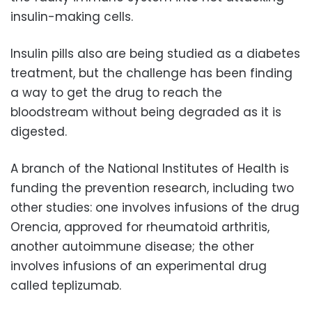
insulin-making cells.
Insulin pills also are being studied as a diabetes
treatment, but the challenge has been finding
a way to get the drug to reach the
bloodstream without being degraded as it is
digested.
A branch of the National Institutes of Health is
funding the prevention research, including two
other studies: one involves infusions of the drug
Orencia, approved for rheumatoid arthritis,
another autoimmune disease; the other
involves infusions of an experimental drug
called teplizumab.