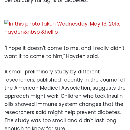
periodically for signs of diabetes.
"I hope it doesn't come to me, and I really didn't
want it to come to him," Hayden said.
A small, preliminary study by different
researchers, published recently in the Journal of
the American Medical Association, suggests the
approach might work. Children who took insulin
pills showed immune system changes that the
researchers said might help prevent diabetes.
The study was too small and didn't last long
enough to know for sure.