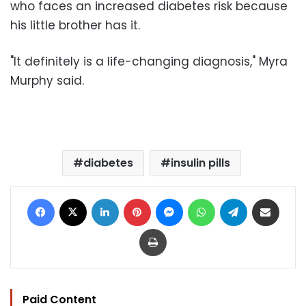
who faces an increased diabetes risk because
his little brother has it.
"It definitely is a life-changing diagnosis," Myra
Murphy said.
diabetes
insulin pills
Facebook
X
LinkedIn
Pinterest
Messenger
WhatsApp
Telegram
Share via Email
Print
Paid Content