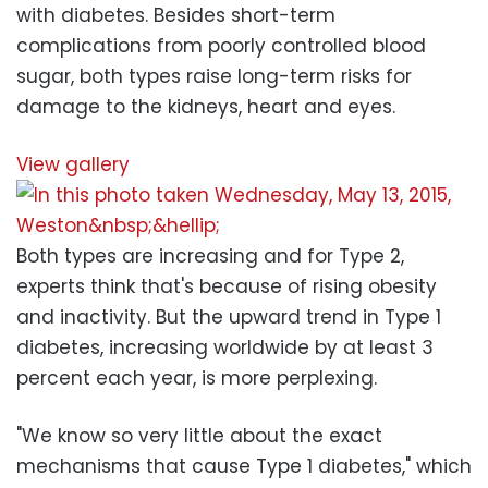
with diabetes. Besides short-term
complications from poorly controlled blood
sugar, both types raise long-term risks for
damage to the kidneys, heart and eyes.
View gallery
Both types are increasing and for Type 2,
experts think that's because of rising obesity
and inactivity. But the upward trend in Type 1
diabetes, increasing worldwide by at least 3
percent each year, is more perplexing.
"We know so very little about the exact
mechanisms that cause Type 1 diabetes," which