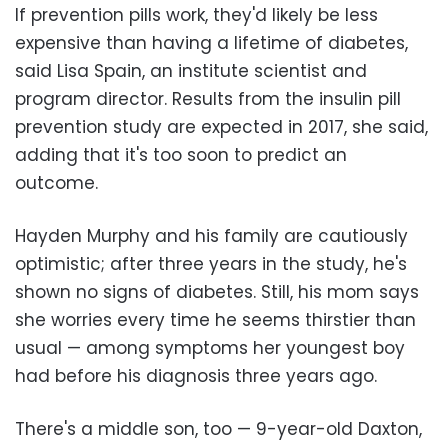
If prevention pills work, they'd likely be less
expensive than having a lifetime of diabetes,
said Lisa Spain, an institute scientist and
program director. Results from the insulin pill
prevention study are expected in 2017, she said,
adding that it's too soon to predict an
outcome.
Hayden Murphy and his family are cautiously
optimistic; after three years in the study, he's
shown no signs of diabetes. Still, his mom says
she worries every time he seems thirstier than
usual — among symptoms her youngest boy
had before his diagnosis three years ago.
There's a middle son, too — 9-year-old Daxton,