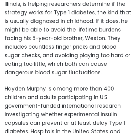
Illinois, is helping researchers determine if the
strategy works for Type 1 diabetes, the kind that
is usually diagnosed in childhood. If it does, he
might be able to avoid the lifetime burdens
facing his 5-year-old brother, Weston. They
includes countless finger pricks and blood
sugar checks, and avoiding playing too hard or
eating too little, which both can cause
dangerous blood sugar fluctuations.
Hayden Murphy is among more than 400
children and adults participating in U.S.
government-funded international research
investigating whether experimental insulin
capsules can prevent or at least delay Type 1
diabetes. Hospitals in the United States and