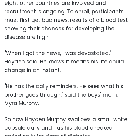
eight other countries are involved and
recruitment is ongoing. To enroll, participants
must first get bad news: results of a blood test
showing their chances for developing the
disease are high.
"When I got the news, I was devastated,"
Hayden said. He knows it means his life could
change in an instant.
"He has the daily reminders. He sees what his
brother goes through," said the boys' mom,
Myra Murphy.
So now Hayden Murphy swallows a small white
capsule daily and has his blood checked