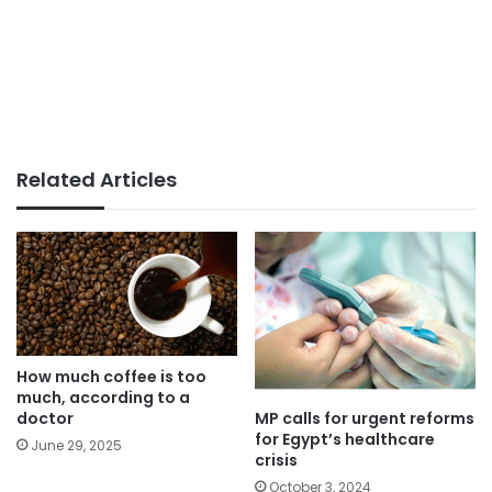
Related Articles
How much coffee is too
much, according to a
MP calls for urgent reforms
doctor
for Egypt’s healthcare
June 29, 2025
crisis
October 3, 2024