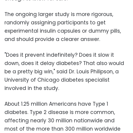
The ongoing larger study is more rigorous,
randomly assigning participants to get
experimental insulin capsules or dummy pills,
and should provide a clearer answer.
"Does it prevent indefinitely? Does it slow it
down, does it delay diabetes? That also would
be a pretty big win," said Dr. Louis Philipson, a
University of Chicago diabetes specialist
involved in the study.
About 1.25 million Americans have Type 1
diabetes. Type 2 disease is more common,
affecting nearly 30 million nationwide and
most of the more than 300 million worldwide