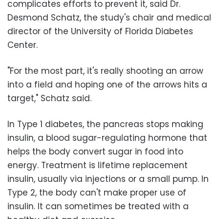
complicates efforts to prevent it, said Dr.
Desmond Schatz, the study's chair and medical
director of the University of Florida Diabetes
Center.
"For the most part, it's really shooting an arrow
into a field and hoping one of the arrows hits a
target," Schatz said.
In Type 1 diabetes, the pancreas stops making
insulin, a blood sugar-regulating hormone that
helps the body convert sugar in food into
energy. Treatment is lifetime replacement
insulin, usually via injections or a small pump. In
Type 2, the body can't make proper use of
insulin. It can sometimes be treated with a