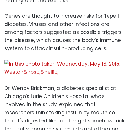
healthy diet and exercise.
Genes are thought to increase risks for Type 1
diabetes. Viruses and other infections are
among factors suggested as possible triggers
the disease, which causes the body's immune
system to attack insulin-producing cells.
Dr. Wendy Brickman, a diabetes specialist at
Chicago's Lurie Children's Hospital who's
involved in the study, explained that
researchers think taking insulin by mouth so
that it's digested like food might somehow trick
the faulty immune system into not attacking