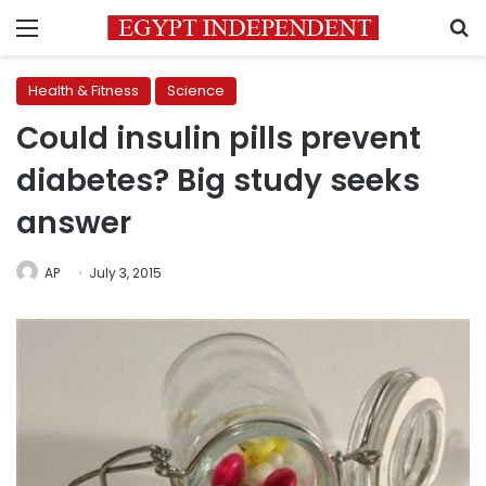
Menu
S
Health & Fitness
Science
Could insulin pills prevent
diabetes? Big study seeks
answer
AP
July 3, 2015