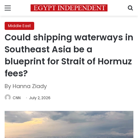
Menu
S
Middle East
Could shipping waterways in
Southeast Asia be a
blueprint for Strait of Hormuz
fees?
By Hanna Ziady
CNN
July 2, 2026