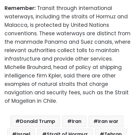
Remember:
Transit through international
waterways, including the straits of Hormuz and
Malacca, is protected by United Nations
conventions. These waterways are distinct from
the manmade Panama and Suez canals, where
relevant authorities collect tolls to maintain
infrastructure and provide other services.
Michelle Brouhard, head of policy at shipping
intelligence firm Kpler, said there are other
examples of natural straits that charge
navigation and security fees, such as the Strait
of Magellan in Chile.
Donald Trump
Iran
Iran war
Israel
Strait of Hormuz
Tehran