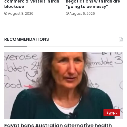
commercial vessels in Iran
negotiations with Iran are
blockade
“going to be messy”
August 8, 2026
August 6, 2026
RECOMMENDATIONS
Egypt
Egypt bans Australian alternative health