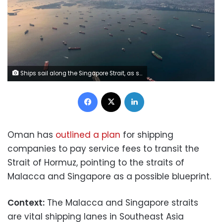
Ships sail along the Singapore Strait, as seen from a plane in Singapore on April 19. Yong Teck Lim/Getty Images
Facebook
X
LinkedIn
Oman has
outlined a plan
for shipping
companies to pay service fees to transit the
Strait of Hormuz, pointing to the straits of
Malacca and Singapore as a possible blueprint.
Context:
The Malacca and Singapore straits
are vital shipping lanes in Southeast Asia