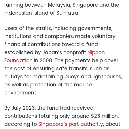
running between Malaysia, Singapore and the
Indonesian island of Sumatra.
Users of the straits, including governments,
institutions and companies, made voluntary
financial contributions toward a fund
established by Japan’s nonprofit
Nippon
Foundation
in 2008. The payments help cover
the cost of ensuring safe transits, such as
outlays for maintaining buoys and lighthouses,
as well as protection of the marine
environment.
By July 2023, the fund had received
contributions totaling only around $23 million,
according to
Singapore’s port authority
, about