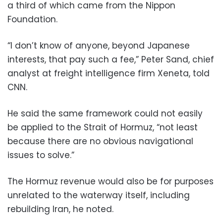
a third of which came from the Nippon
Foundation.
“I don’t know of anyone, beyond Japanese
interests, that pay such a fee,” Peter Sand, chief
analyst at freight intelligence firm Xeneta, told
CNN.
He said the same framework could not easily
be applied to the Strait of Hormuz, “not least
because there are no obvious navigational
issues to solve.”
The Hormuz revenue would also be for purposes
unrelated to the waterway itself, including
rebuilding Iran, he noted.