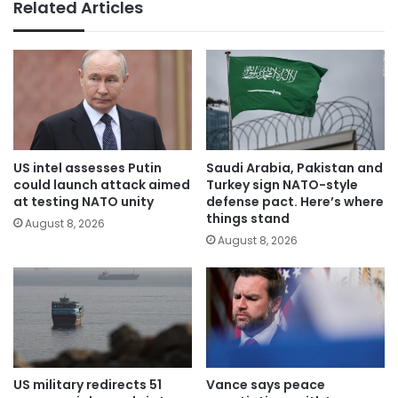
Related Articles
US intel assesses Putin
Saudi Arabia, Pakistan and
could launch attack aimed
Turkey sign NATO-style
at testing NATO unity
defense pact. Here’s where
things stand
August 8, 2026
August 8, 2026
US military redirects 51
Vance says peace