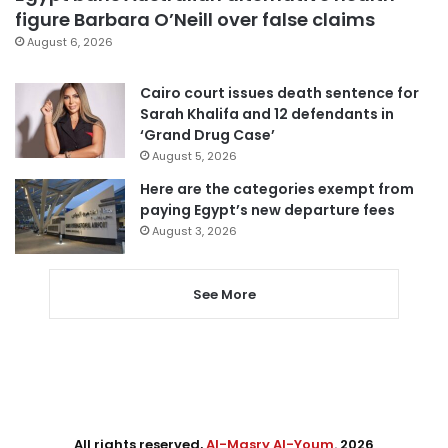
figure Barbara O’Neill over false claims
August 6, 2026
Cairo court issues death sentence for
Sarah Khalifa and 12 defendants in
‘Grand Drug Case’
August 5, 2026
Here are the categories exempt from
paying Egypt’s new departure fees
August 3, 2026
See More
All rights reserved,
Al-Masry Al-Youm
. 2026