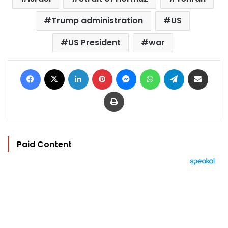
Trump administration
US
US President
war
Facebook
X
LinkedIn
Pinterest
Messenger
WhatsApp
Telegram
Share via Email
Print
Paid Content