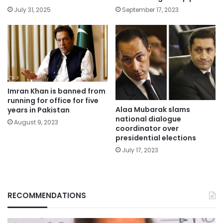
July 31, 2025
September 17, 2023
Imran Khan is banned from
running for office for five
Alaa Mubarak slams
years in Pakistan
national dialogue
August 9, 2023
coordinator over
presidential elections
July 17, 2023
RECOMMENDATIONS