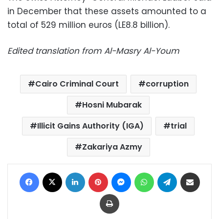
in December that these assets amounted to a
total of 529 million euros (LE8.8 billion).
Edited translation from Al-Masry Al-Youm
Cairo Criminal Court
corruption
Hosni Mubarak
Illicit Gains Authority (IGA)
trial
Zakariya Azmy
Facebook
X
LinkedIn
Pinterest
Messenger
WhatsApp
Telegram
Share via Email
Print