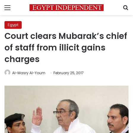
Menu
S
Egypt
Court clears Mubarak’s chief
of staff from illicit gains
charges
Al-Masry Al-Youm
February 25, 2017