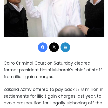
Facebook
X
LinkedIn
Cairo Criminal Court on Saturday cleared
former president Hosni Mubarak’s chief of staff
from illicit gain charges.
Zakaria Azmy offered to pay back LE1.8 million in
settlements for illicit gain charges last year, to
avoid prosecution for illegally siphoning off the