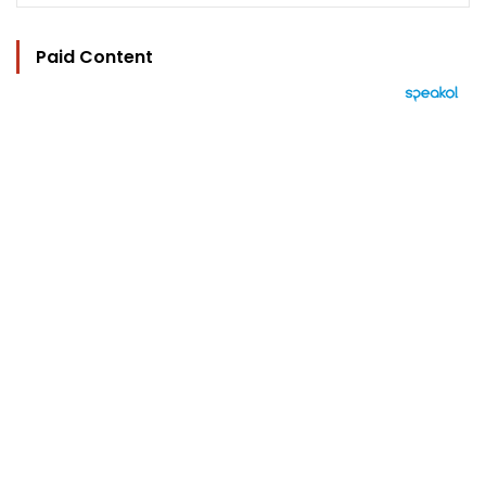
Paid Content