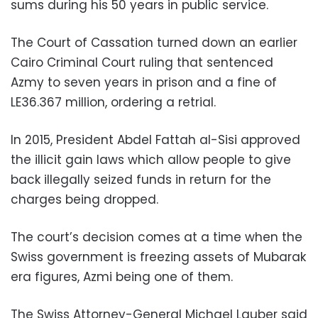
sums during his 50 years in public service.
The Court of Cassation turned down an earlier
Cairo Criminal Court ruling that sentenced
Azmy to seven years in prison and a fine of
LE36.367 million, ordering a retrial.
In 2015, President Abdel Fattah al-Sisi approved
the illicit gain laws which allow people to give
back illegally seized funds in return for the
charges being dropped.
The court’s decision comes at a time when the
Swiss government is freezing assets of Mubarak
era figures, Azmi being one of them.
The Swiss Attorney-General Michael Lauber said