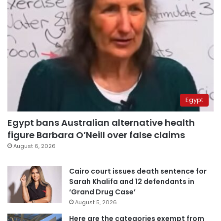
Egypt
Egypt bans Australian alternative health
figure Barbara O’Neill over false claims
August 6, 2026
Cairo court issues death sentence for
Sarah Khalifa and 12 defendants in
‘Grand Drug Case’
August 5, 2026
Here are the categories exempt from