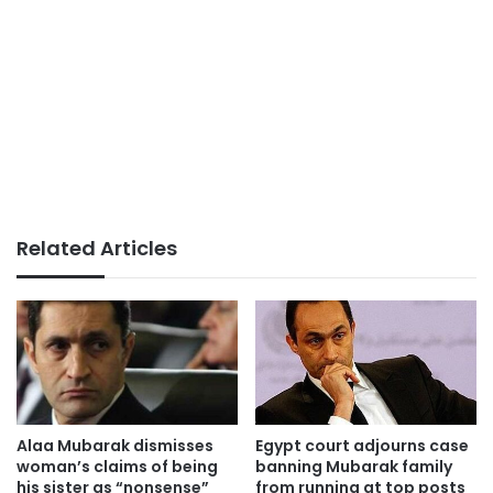
Related Articles
Alaa Mubarak dismisses
Egypt court adjourns case
woman’s claims of being
banning Mubarak family
his sister as “nonsense”
from running at top posts