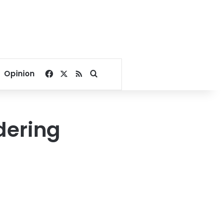
Facebook
X
RSS
Search for
Opinion
dering