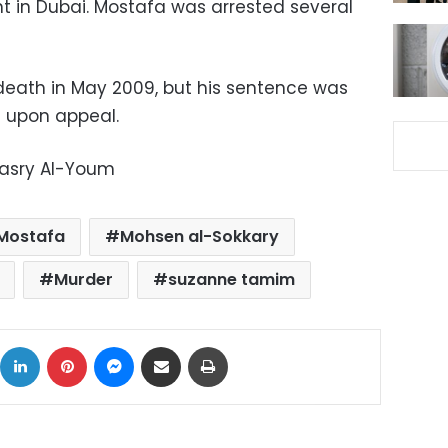
 in Dubai. Mostafa was arrested several
eath in May 2009, but his sentence was
n upon appeal.
Masry Al-Youm
Mostafa
Mohsen al-Sokkary
Murder
suzanne tamim
ok
X
LinkedIn
Pinterest
Messenger
Share via Email
Print