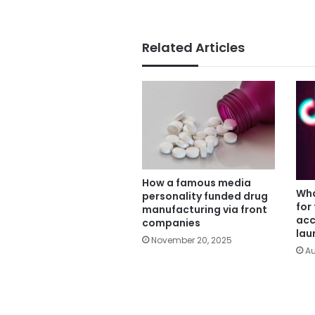
Related Articles
How a famous media
Wha
personality funded drug
for
manufacturing via front
acc
companies
lau
November 20, 2025
Au