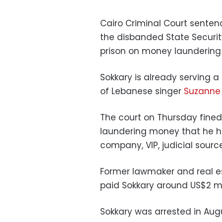
Cairo Criminal Court senten
the disbanded State Security
prison on money laundering
Sokkary is already serving a
of Lebanese singer
Suzanne
The court on Thursday fined 
laundering money that he h
company, VIP, judicial sourc
Former lawmaker and real 
paid Sokkary around US$2 mill
Sokkary was arrested in Aug