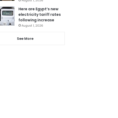
August 1, 2026
Here are Egypt’s new
electricity tariff rates
following increase
August 1, 2026
See More