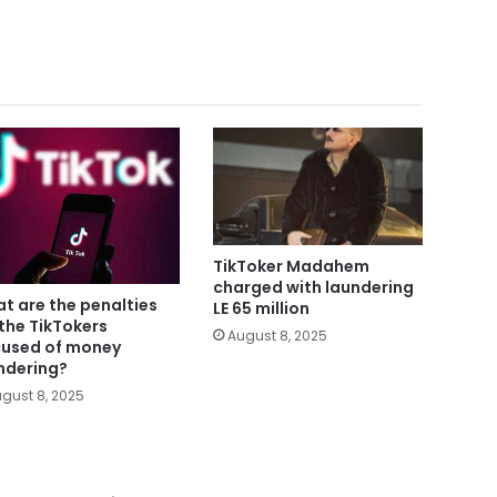
TikToker Madahem
charged with laundering
t are the penalties
LE 65 million
 the TikTokers
August 8, 2025
used of money
ndering?
gust 8, 2025