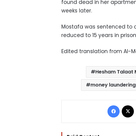
found dead in her apartment
weeks later.
Mostafa was sentenced to d
reduced to 15 years in priso
Edited translation from Al-
Hesham Talaat 
money laundering
Facebo