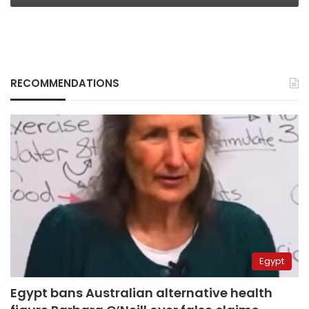
RECOMMENDATIONS
Egypt
Egypt bans Australian alternative health