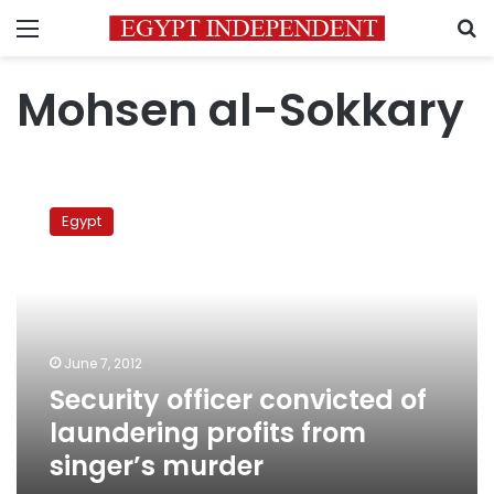
Menu
S
Mohsen al-Sokkary
Security
officer
Egypt
convicted
of
laundering
profits
from
singer’s
June 7, 2012
murder
Security officer convicted of
laundering profits from
singer’s murder