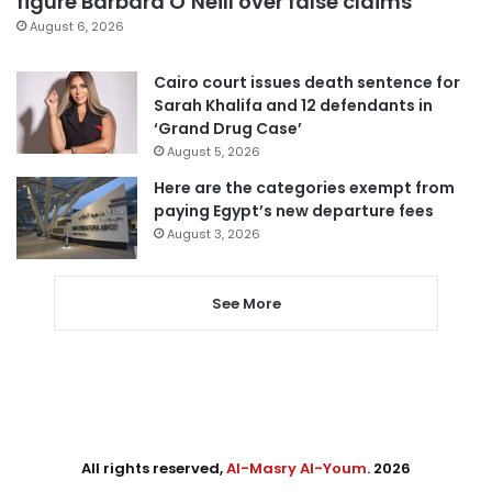
figure Barbara O’Neill over false claims
August 6, 2026
Cairo court issues death sentence for
Sarah Khalifa and 12 defendants in
‘Grand Drug Case’
August 5, 2026
Here are the categories exempt from
paying Egypt’s new departure fees
August 3, 2026
See More
All rights reserved,
Al-Masry Al-Youm
. 2026