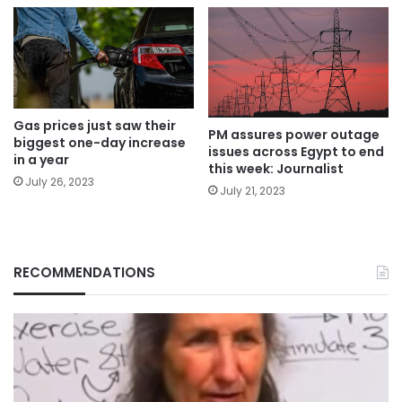
Gas prices just saw their
PM assures power outage
biggest one-day increase
issues across Egypt to end
in a year
this week: Journalist
July 26, 2023
July 21, 2023
RECOMMENDATIONS