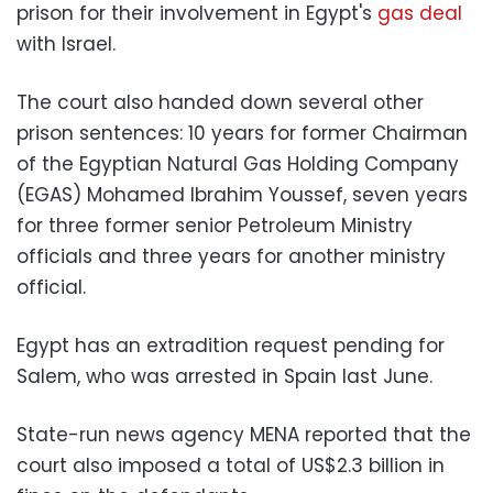
prison for their involvement in Egypt's
gas deal
with Israel.
The court also handed down several other
prison sentences: 10 years for former Chairman
of the Egyptian Natural Gas Holding Company
(EGAS) Mohamed Ibrahim Youssef, seven years
for three former senior Petroleum Ministry
officials and three years for another ministry
official.
Egypt has an extradition request pending for
Salem, who was arrested in Spain last June.
State-run news agency MENA reported that the
court also imposed a total of US$2.3 billion in