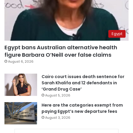
Egypt
Egypt bans Australian alternative health
figure Barbara O’Neill over false claims
August 6, 2026
Cairo court issues death sentence for
Sarah Khalifa and 12 defendants in
‘Grand Drug Case’
August 5, 2026
Here are the categories exempt from
paying Egypt’s new departure fees
August 3, 2026