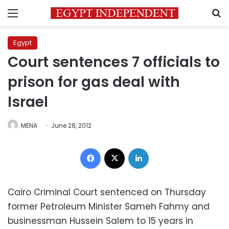
Menu
S
Egypt
Court sentences 7 officials to
prison for gas deal with
Israel
MENA
June 28, 2012
Facebook
X
LinkedIn
Cairo Criminal Court sentenced on Thursday
former Petroleum Minister Sameh Fahmy and
businessman Hussein Salem to 15 years in