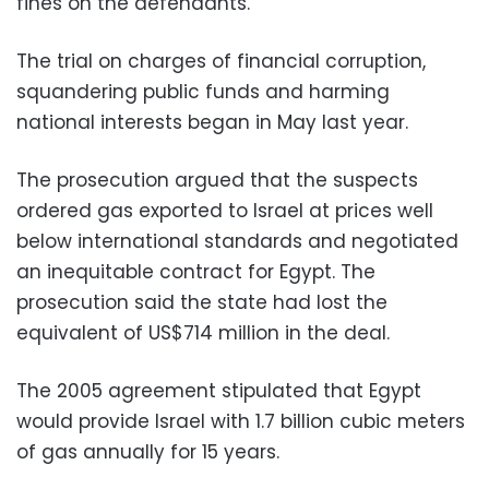
fines on the defendants.
The trial on charges of financial corruption,
squandering public funds and harming
national interests began in May last year.
The prosecution argued that the suspects
ordered gas exported to Israel at prices well
below international standards and negotiated
an inequitable contract for Egypt. The
prosecution said the state had lost the
equivalent of US$714 million in the deal.
The 2005 agreement stipulated that Egypt
would provide Israel with 1.7 billion cubic meters
of gas annually for 15 years.