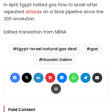
In April, Egypt halted gas flow to Israel after
repeated
attacks
on a Sinai pipeline since the
2011 revolution.
Edited translation from MENA
Egypt-Israel natural gas deal
gas
Hussein Salem
Facebook
X
LinkedIn
Pinterest
Messenger
WhatsApp
Telegram
Share via Email
Print
Paid Content