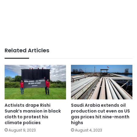
Related Articles
Activists drape Rishi
Saudi Arabia extends oil
Sunak’s mansion in black
production cut even as US
cloth to protest his
gas prices hit nine-month
climate policies
highs
August 9, 2023
August 4, 2023